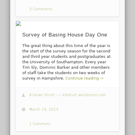
3 Comments
Survey of Basing House Day One
The great thing about this time of the year is
the start of the survey season for the second
and third year students and postgraduates at
the University of Southampton. Every year
Tim Sly, Dominic Barker and other members
of staff take the students on two weeks of
survey in Hampshire.
Continue reading →
Kristian Strutt
via
kdstrutt.wordpress.com
March 19, 2013
1 Comment