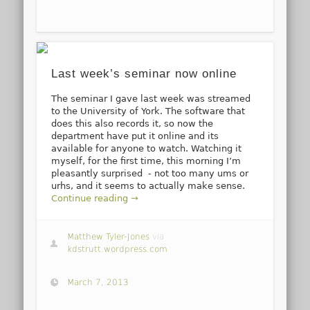
Last week’s seminar now online
The seminar I gave last week was streamed
to the University of York. The software that
does this also records it, so now the
department have put it online and its
available for anyone to watch. Watching it
myself, for the first time, this morning I’m
pleasantly surprised - not too many ums or
urhs, and it seems to actually make sense.
Continue reading →
Matthew Tyler-Jones
via
kdstrutt.wordpress.com
March 7, 2013