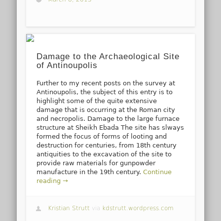
Damage to the Archaeological Site
of Antinoupolis
Further to my recent posts on the survey at
Antinoupolis, the subject of this entry is to
highlight some of the quite extensive
damage that is occurring at the Roman city
and necropolis. Damage to the large furnace
structure at Sheikh Ebada The site has slways
formed the focus of forms of looting and
destruction for centuries, from 18th century
antiquities to the excavation of the site to
provide raw materials for gunpowder
manufacture in the 19th century.
Continue
reading →
Kristian Strutt
via
kdstrutt.wordpress.com