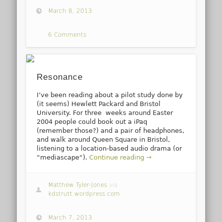
March 8, 2013
6 Comments
Resonance
I’ve been reading about a pilot study done by
(it seems) Hewlett Packard and Bristol
University. For three weeks around Easter
2004 people could book out a iPaq
(remember those?) and a pair of headphones,
and walk around Queen Square in Bristol,
listening to a location-based audio drama (or
“mediascape“).
Continue reading →
Matthew Tyler-Jones
via
kdstrutt.wordpress.com
March 7, 2013