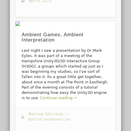
April 4, 2013
Ambient Games, Ambient
Interpretation
Last night I saw a presentation by Dr Mark
Eyles. It was part of a meeting of the
Hampshire Unity3D/3D Interactive Group
(H3DG), a groups which started up just as I
was beginning my studies, so I’ve sort of
fallen into it. Its a great little get together,
about once a month at The Point in Eastleigh.
Part of the evening consists of a tutorial
demonstrating how easy the Unity3D engine
is to use.
Continue reading →
Matthew Tyler-Jones
via
kdstrutt.wordpress.com