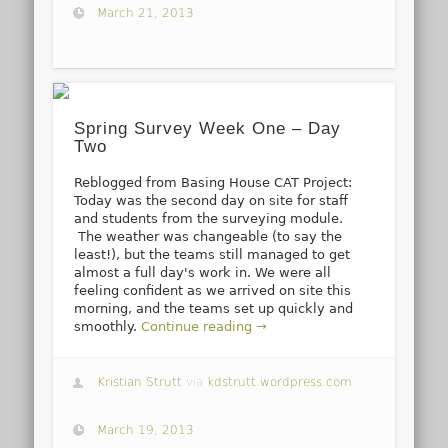
March 21, 2013
Spring Survey Week One – Day
Two
Reblogged from Basing House CAT Project:
Today was the second day on site for staff
and students from the surveying module.
The weather was changeable (to say the
least!), but the teams still managed to get
almost a full day's work in. We were all
feeling confident as we arrived on site this
morning, and the teams set up quickly and
smoothly.
Continue reading →
Kristian Strutt
via
kdstrutt.wordpress.com
March 19, 2013