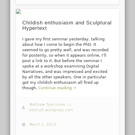
Childish enthusiasm and Sculptural
Hypertext
I gave my first seminar yesterday, talking
about how I come to begin the PhD. It
seemed to go pretty well, and was recorded
for posterity, so when it appears online, I’ll
post a link to it. But before the seminar I
spoke at a workshop examining Digital
Narratives, and was impressed and excited
by all the other speakers. One in particular
got my childish enthusiasm all fired up
though.
Continue reading →
Matthew Tyler-Jones
via
kdstrutt.wordpress.com
March 1, 2013