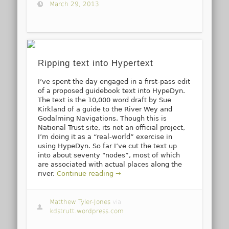
March 29, 2013
Ripping text into Hypertext
I’ve spent the day engaged in a first-pass edit
of a proposed guidebook text into HypeDyn.
The text is the 10,000 word draft by Sue
Kirkland of a guide to the River Wey and
Godalming Navigations. Though this is
National Trust site, its not an official project,
I’m doing it as a “real-world” exercise in
using HypeDyn. So far I’ve cut the text up
into about seventy “nodes”, most of which
are associated with actual places along the
river.
Continue reading →
Matthew Tyler-Jones
via
kdstrutt.wordpress.com