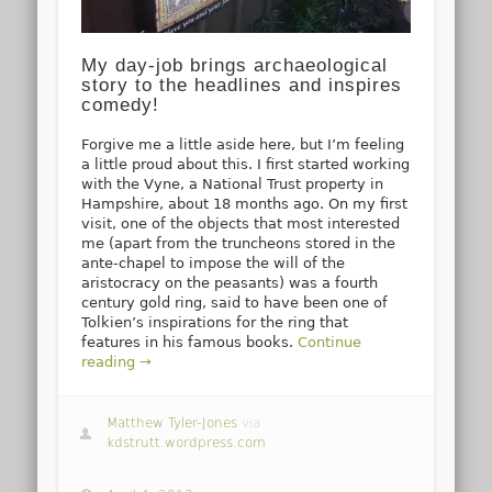
My day-job brings archaeological
story to the headlines and inspires
comedy!
Forgive me a little aside here, but I’m feeling
a little proud about this. I first started working
with the Vyne, a National Trust property in
Hampshire, about 18 months ago. On my first
visit, one of the objects that most interested
me (apart from the truncheons stored in the
ante-chapel to impose the will of the
aristocracy on the peasants) was a fourth
century gold ring, said to have been one of
Tolkien’s inspirations for the ring that
features in his famous books.
Continue
reading →
Matthew Tyler-Jones
via
kdstrutt.wordpress.com