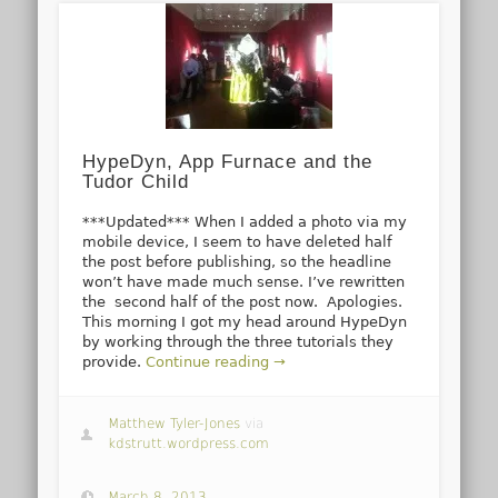
HypeDyn, App Furnace and the
Tudor Child
***Updated*** When I added a photo via my
mobile device, I seem to have deleted half
the post before publishing, so the headline
won’t have made much sense. I’ve rewritten
the second half of the post now. Apologies.
This morning I got my head around HypeDyn
by working through the three tutorials they
provide.
Continue reading →
Matthew Tyler-Jones
via
kdstrutt.wordpress.com
March 8, 2013