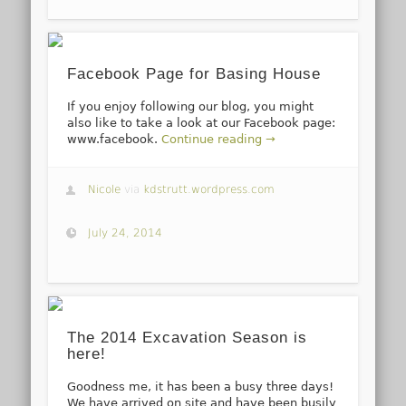
Facebook Page for Basing House
If you enjoy following our blog, you might
also like to take a look at our Facebook page:
www.facebook.
Continue reading →
Nicole
via
kdstrutt.wordpress.com
July 24, 2014
The 2014 Excavation Season is
here!
Goodness me, it has been a busy three days!
We have arrived on site and have been busily