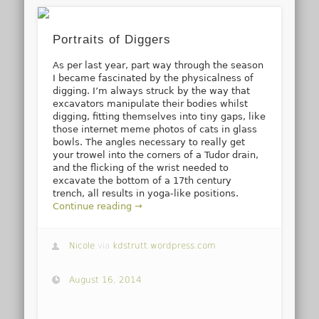
Portraits of Diggers
As per last year, part way through the season
I became fascinated by the physicalness of
digging. I’m always struck by the way that
excavators manipulate their bodies whilst
digging, fitting themselves into tiny gaps, like
those internet meme photos of cats in glass
bowls. The angles necessary to really get
your trowel into the corners of a Tudor drain,
and the flicking of the wrist needed to
excavate the bottom of a 17th century
trench, all results in yoga-like positions.
Continue reading →
Nicole
via
kdstrutt.wordpress.com
August 16, 2014