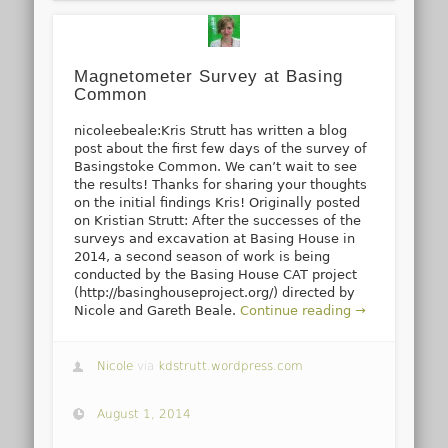
Magnetometer Survey at Basing
Common
nicoleebeale:Kris Strutt has written a blog
post about the first few days of the survey of
Basingstoke Common. We can’t wait to see
the results! Thanks for sharing your thoughts
on the initial findings Kris! Originally posted
on Kristian Strutt: After the successes of the
surveys and excavation at Basing House in
2014, a second season of work is being
conducted by the Basing House CAT project
(http://basinghouseproject.org/) directed by
Nicole and Gareth Beale.
Continue reading →
Nicole
via
kdstrutt.wordpress.com
August 1, 2014