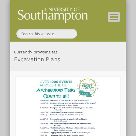
( Current students – internal blog )
( Archaeology website )
About these blogs
Themes
Groups
Home
Currently browsing tag
Excavation Plans