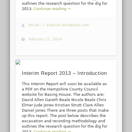
outlines the research question for the dig for
2013.
Continue reading →
Nicole
via
kdstrutt.wordpress.com
February 21, 2014
Interim Report 2013 – Introduction
This Interim Report will soon be available as
a PDF on the Hampshire County Council
website for Basing House. The authors are:
David Allen Gareth Beale Nicole Beale Chris
Elmer Jude Jones Kristian Strutt Clare Allen
Daniel Jones There are three posts that make
up this report. The post below describes the
excavation and recording methodology and
outlines the research question for the dig for
2013.
Continue reading →