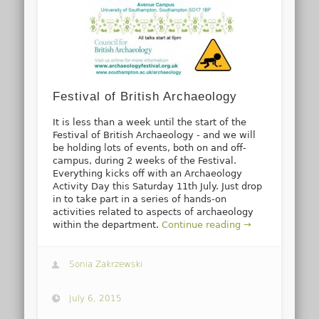
Festival of British Archaeology
It is less than a week until the start of the
Festival of British Archaeology - and we will
be holding lots of events, both on and off-
campus, during 2 weeks of the Festival.
Everything kicks off with an Archaeology
Activity Day this Saturday 11th July. Just drop
in to take part in a series of hands-on
activities related to aspects of archaeology
within the department.
Continue reading →
Sonia Zakrzewski
July 6, 2015