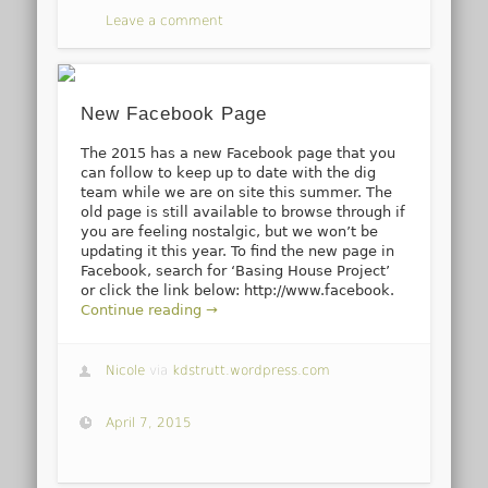
Leave a comment
New Facebook Page
The 2015 has a new Facebook page that you
can follow to keep up to date with the dig
team while we are on site this summer. The
old page is still available to browse through if
you are feeling nostalgic, but we won’t be
updating it this year. To find the new page in
Facebook, search for ‘Basing House Project’
or click the link below: http://www.facebook.
Continue reading →
Nicole
via
kdstrutt.wordpress.com
April 7, 2015