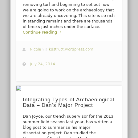
removing turf and beginning to set out how
we are going to work on the archaeology that
we are already uncovering. This site is so rich
in standing remains and there are thousands
of bricks just inches under the surface.
Continue reading →
Nicole
via
kdstrutt.wordpress.com
July 24, 2014
Integrating Types of Archaeological
Data – Dan’s Major Project
Dan Joyce, our trench supervisor for the 2013
summer field season last year, has written a
blog post to summarise his major
dissertation project. Dan studied the