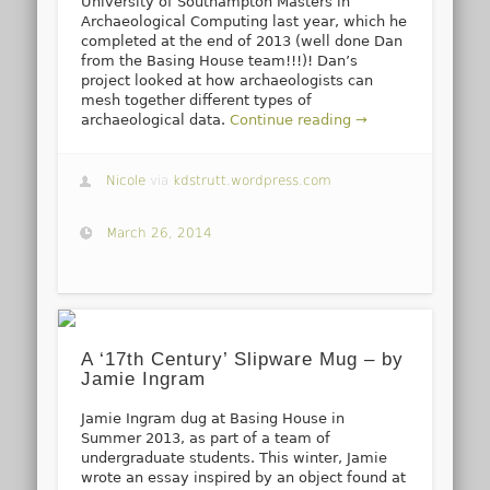
University of Southampton Masters in
Archaeological Computing last year, which he
completed at the end of 2013 (well done Dan
from the Basing House team!!!)! Dan’s
project looked at how archaeologists can
mesh together different types of
archaeological data.
Continue reading →
Nicole
via
kdstrutt.wordpress.com
March 26, 2014
A ‘17th Century’ Slipware Mug – by
Jamie Ingram
Jamie Ingram dug at Basing House in
Summer 2013, as part of a team of
undergraduate students. This winter, Jamie
wrote an essay inspired by an object found at