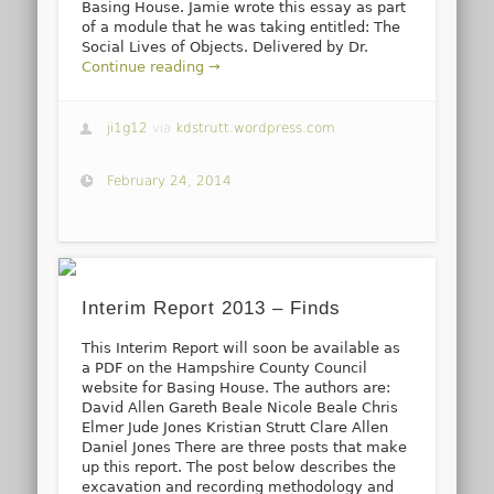
Basing House. Jamie wrote this essay as part
of a module that he was taking entitled: The
Social Lives of Objects. Delivered by Dr.
Continue reading →
ji1g12
via
kdstrutt.wordpress.com
February 24, 2014
Interim Report 2013 – Finds
This Interim Report will soon be available as
a PDF on the Hampshire County Council
website for Basing House. The authors are:
David Allen Gareth Beale Nicole Beale Chris
Elmer Jude Jones Kristian Strutt Clare Allen
Daniel Jones There are three posts that make
up this report. The post below describes the
excavation and recording methodology and