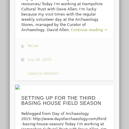
resources/ Today I’m working at Hampshire
Cultural Trust with Dave Allen. I’m lucky
because my visit times with the regular
weekly volunteer day at the Archaeology
Stores, managed by the Curator of
Archaeology, David Allen.
Continue reading →
Nicole
July 24, 2015
Leave a comment
SETTING UP FOR THE THIRD
BASING HOUSE FIELD SEASON
Reblogged from Day of Archaeology
2015: http://www.dayofarchaeology.com/third
-basing-house-season/ Today I’m working at