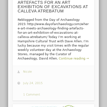
ARTEFACTS FOR AN ART
EXHIBITION OF EXCAVATIONS AT
CALLEVA ATREBATUM
Reblogged from the Day of Archaeology
2015: http://www.dayofarchaeology.com/wher
e-art-meets-archaeology-finding-artefacts-
for-an-art-exhibition-of-excavations-at-
calleva-atrebatum/ Today I’m working at
Hampshire Cultural Trust with Dave Allen. I’m
lucky because my visit times with the regular
weekly volunteer day at the Archaeology
Stores, managed by the Curator of
Archaeology, David Allen.
Continue reading →
Nicole
July 24, 2015
1 Comment