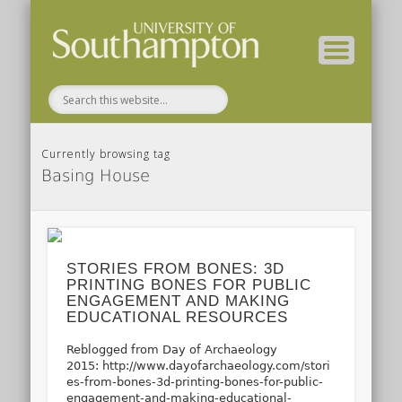
( Current students – internal blog )
( Archaeology website )
About these blogs
Themes
Groups
Home
Currently browsing tag
Basing House
STORIES FROM BONES: 3D
PRINTING BONES FOR PUBLIC
ENGAGEMENT AND MAKING
EDUCATIONAL RESOURCES
Reblogged from Day of Archaeology
2015: http://www.dayofarchaeology.com/stori
es-from-bones-3d-printing-bones-for-public-
engagement-and-making-educational-