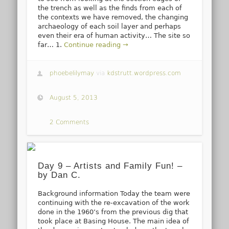
the trench as well as the finds from each of
the contexts we have removed, the changing
archaeology of each soil layer and perhaps
even their era of human activity… The site so
far… 1.
Continue reading →
phoebelilymay
via
kdstrutt.wordpress.com
August 5, 2013
2 Comments
Day 9 – Artists and Family Fun! –
by Dan C.
Background information Today the team were
continuing with the re-excavation of the work
done in the 1960’s from the previous dig that
took place at Basing House. The main idea of