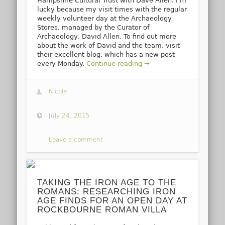
Hampshire Cultural Trust with Dave Allen. I’m
lucky because my visit times with the regular
weekly volunteer day at the Archaeology
Stores, managed by the Curator of
Archaeology, David Allen. To find out more
about the work of David and the team, visit
their excellent blog, which has a new post
every Monday.
Continue reading →
Nicole
July 24, 2015
Leave a comment
TAKING THE IRON AGE TO THE
ROMANS: RESEARCHING IRON
AGE FINDS FOR AN OPEN DAY AT
ROCKBOURNE ROMAN VILLA