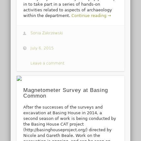
in to take part in a series of hands-on
activities related to aspects of archaeology
within the department.
Continue reading →
Sonia Zakrzewski
July 6, 2015
Leave a comment
Magnetometer Survey at Basing
Common
After the successes of the surveys and
excavation at Basing House in 2014, a
second season of work is being conducted by
the Basing House CAT project
(http://basinghouseproject.org/) directed by
Nicole and Gareth Beale. Work on the