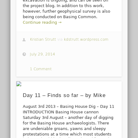
excavation is ongoing, and can be seen on
the project blog. In addition to this work,
however, further geophysical survey is also
being conducted on Basing Common.
Continue reading →
Kristian Strutt
via
kdstrutt.wordpress.com
July 29, 2014
1 Comment
Day 11 – Finds so far – by Mike
August 3rd 2013 – Basing House Dig – Day 11
INTRODUCTION Basing House cannon
Saturday 3rd August – another day of digging
for the Basing House archaeologists. There
are undeniable groans, yawns and sleepy
protestations at a time which most students