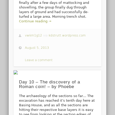
finally after a few days of mattocking and
shovelling, the group finally dug through
layers of ground and had successfully de-
turfed a large area. Morning trench shot.
Continue reading →
vwkm1g12
via
kdstrutt.wordpress.com
August 5, 2013
Leave a comment
Day 10 – The discovery of a
Roman coin! – by Phoebe
The archaeology of the sections so far… The
excavation has reached it’s tenth day here at
Basing House, and as all the sections are
hitting their respective base layers it is easy
to see from looking at the section edges of