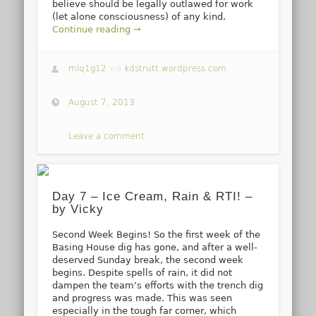
believe should be legally outlawed for work
(let alone consciousness) of any kind.
Continue reading →
mlq1g12
via
kdstrutt.wordpress.com
August 7, 2013
Leave a comment
Day 7 – Ice Cream, Rain & RTI! –
by Vicky
Second Week Begins! So the first week of the
Basing House dig has gone, and after a well-
deserved Sunday break, the second week
begins. Despite spells of rain, it did not
dampen the team’s efforts with the trench dig
and progress was made. This was seen
especially in the tough far corner, which