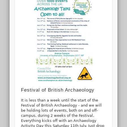
Festival of British Archaeology
It is less than a week until the start of the
Festival of British Archaeology - and we will
be holding lots of events, both on and off-
campus, during 2 weeks of the Festival.
Everything kicks off with an Archaeology
Activity Day this Saturday 11th July. Just drop