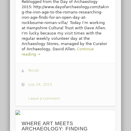
Reblogged from the Day of Archaeology
2015: http://www.dayofarchaeology.com/takin
g-the-iron-age-to-the-romans-researching-
iron-age-finds-for-an-open-day-at-
rockbourne-roman-villa/ Today I’m working
at Hampshire Cultural Trust with Dave Allen.
I’m lucky because my visit times with the
regular weekly volunteer day at the
Archaeology Stores, managed by the Curator
of Archaeology, David Allen.
Continue
reading →
Nicole
July 24, 2015
Leave a comment
WHERE ART MEETS
ARCHAEOLOGY: FINDING