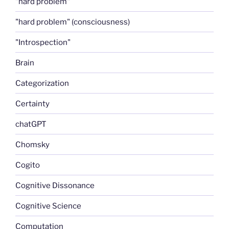
"hard problem"
"hard problem" (consciousness)
"Introspection"
Brain
Categorization
Certainty
chatGPT
Chomsky
Cogito
Cognitive Dissonance
Cognitive Science
Computation