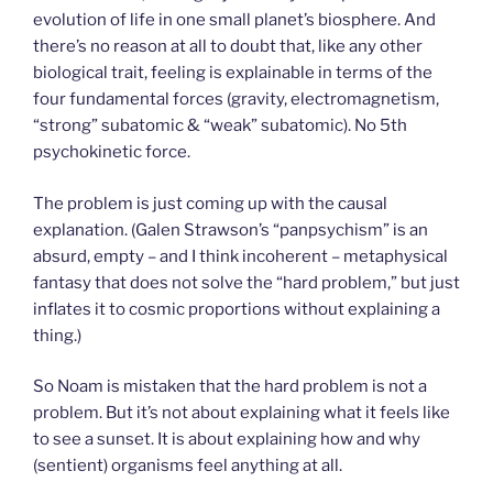
evolution of life in one small planet’s biosphere. And
there’s no reason at all to doubt that, like any other
biological trait, feeling is explainable in terms of the
four fundamental forces (gravity, electromagnetism,
“strong” subatomic & “weak” subatomic). No 5th
psychokinetic force.
The problem is just coming up with the causal
explanation. (Galen Strawson’s “panpsychism” is an
absurd, empty – and I think incoherent – metaphysical
fantasy that does not solve the “hard problem,” but just
inflates it to cosmic proportions without explaining a
thing.)
So Noam is mistaken that the hard problem is not a
problem. But it’s not about explaining what it feels like
to see a sunset. It is about explaining how and why
(sentient) organisms feel anything at all.