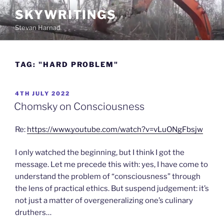
Skip
SKYWRITINGS
to
Stevan Harnad
content
TAG:
"HARD PROBLEM"
POSTED
4TH JULY 2022
ON
Chomsky on Consciousness
Re:
https://www.youtube.com/watch?v=vLuONgFbsjw
I only watched the beginning, but I think I got the
message. Let me precede this with: yes, I have come to
understand the problem of “consciousness” through
the lens of practical ethics. But suspend judgement: it’s
not just a matter of overgeneralizing one’s culinary
druthers…