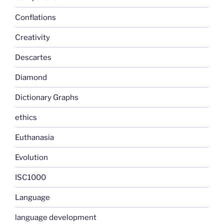
Conflations
Creativity
Descartes
Diamond
Dictionary Graphs
ethics
Euthanasia
Evolution
ISC1000
Language
language development