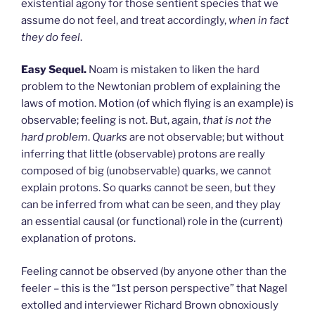
existential agony for those sentient species that we
assume do not feel, and treat accordingly,
when in fact
they do feel
.
Easy Sequel.
Noam is mistaken to liken the hard
problem to the Newtonian problem of explaining the
laws of motion. Motion (of which flying is an example) is
observable; feeling is not. But, again,
that is not the
hard problem
.
Quarks
are not observable; but without
inferring that little (observable) protons are really
composed of big (unobservable) quarks, we cannot
explain protons. So quarks cannot be seen, but they
can be inferred from what can be seen, and they play
an essential causal (or functional) role in the (current)
explanation of protons.
Feeling cannot be observed (by anyone other than the
feeler – this is the “1st person perspective” that Nagel
extolled and interviewer Richard Brown obnoxiously