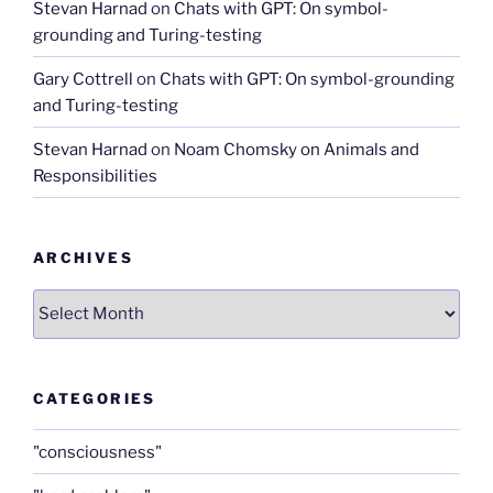
Stevan Harnad
on
Chats with GPT: On symbol-
grounding and Turing-testing
Gary Cottrell
on
Chats with GPT: On symbol-grounding
and Turing-testing
Stevan Harnad
on
Noam Chomsky on Animals and
Responsibilities
ARCHIVES
Archives
CATEGORIES
"consciousness"