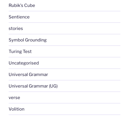
Rubik's Cube
Sentience
stories
Symbol Grounding
Turing Test
Uncategorised
Universal Grammar
Universal Grammar (UG)
verse
Volition