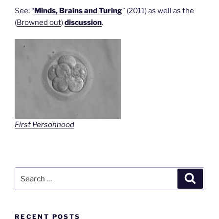
See: “
Minds, Brains and Turing
” (2011) as well as the
(
Browned out
)
discussion
.
First Personhood
Search
Search
for:
RECENT POSTS