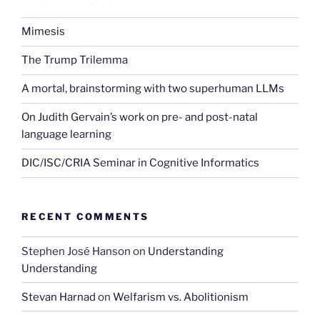
Mimesis
The Trump Trilemma
A mortal, brainstorming with two superhuman LLMs
On Judith Gervain’s work on pre- and post-natal
language learning
DIC/ISC/CRIA Seminar in Cognitive Informatics
RECENT COMMENTS
Stephen José Hanson
on
Understanding
Understanding
Stevan Harnad
on
Welfarism vs. Abolitionism