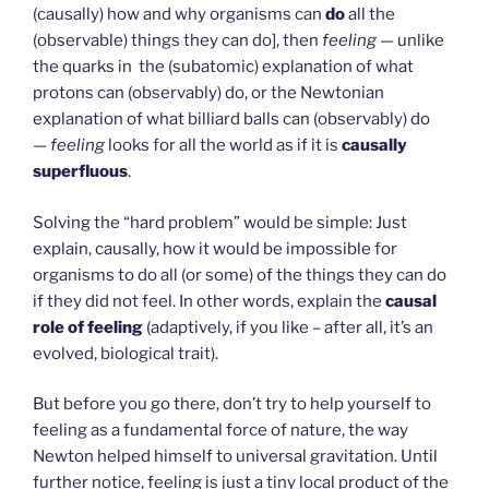
(causally) how and why organisms can
do
all the
(observable) things they can do], then
feeling
— unlike
the quarks in the (subatomic) explanation of what
protons can (observably) do, or the Newtonian
explanation of what billiard balls can (observably) do
—
feeling
looks for all the world as if it is
causally
superfluous
.
Solving the “hard problem” would be simple: Just
explain, causally, how it would be impossible for
organisms to do all (or some) of the things they can do
if they did not feel. In other words, explain the
causal
role of feeling
(adaptively, if you like – after all, it’s an
evolved, biological trait).
But before you go there, don’t try to help yourself to
feeling as a fundamental force of nature, the way
Newton helped himself to universal gravitation. Until
further notice, feeling is just a tiny local product of the