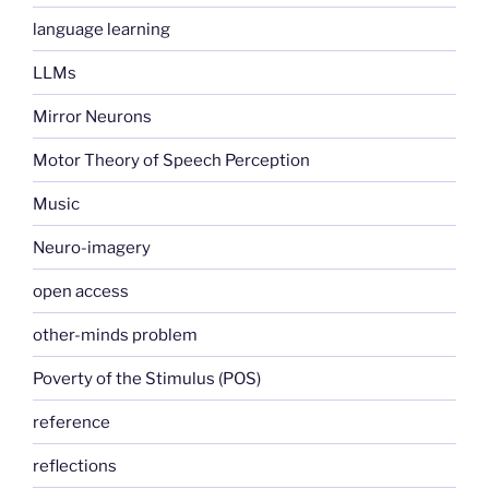
language learning
LLMs
Mirror Neurons
Motor Theory of Speech Perception
Music
Neuro-imagery
open access
other-minds problem
Poverty of the Stimulus (POS)
reference
reflections