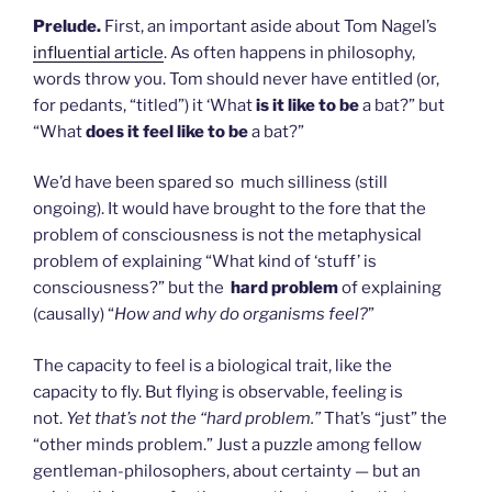
Prelude.
First, an important aside about Tom Nagel’s
influential article
. As often happens in philosophy,
words throw you. Tom should never have entitled (or,
for pedants, “titled”) it ‘What
is it like to be
a bat?” but
“What
does it feel like to be
a bat?”
We’d have been spared so much silliness (still
ongoing). It would have brought to the fore that the
problem of consciousness is not the metaphysical
problem of explaining “What kind of ‘stuff’ is
consciousness?” but the
hard problem
of explaining
(causally) “
How and why do organisms feel?
”
The capacity to feel is a biological trait, like the
capacity to fly. But flying is observable, feeling is
not.
Yet that’s not the “hard problem.”
That’s “just” the
“other minds problem.” Just a puzzle among fellow
gentleman-philosophers, about certainty — but an