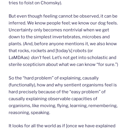
tries to foist on Chomsky).
But even though feeling cannot be observed, it can be
inferred. We know people feel; we know our dog feels.
Uncertainty only becomes nontrivial when we get
down to the simplest invertebrates, microbes and
plants. (And, before anyone mentions it, we also know
that rocks, rockets and [today’s] robots (or
LaMDAas)
don’t
feel. Let’s not get into scholastic and
sterile scepticism about what we can know “for sure.”)
So the “hard problem” of explaining, causally
(functionally), how and why sentient organisms feel is
hard precisely because of the “easy problem” of
causally explaining observable capacities of
organisms, like moving, flying, learning, remembering,
reasoning, speaking.
It looks for all the world as if [once we have explained