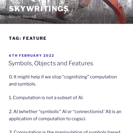
Skip
SKYWRITINGS
to
Stevan Harnad
content
TAG:
FEATURE
POSTED
6TH FEBRUARY 2022
ON
Symbols, Objects and Features
0. It might help if we stop “cognitizing” computation
and symbols.
1. Computation is not a subset of AI.
2. AI (whether “symbolic” AI or “connectionist’ AI) is an
application of computation to cogsci.
3. Computation is the manipulation of symbols based