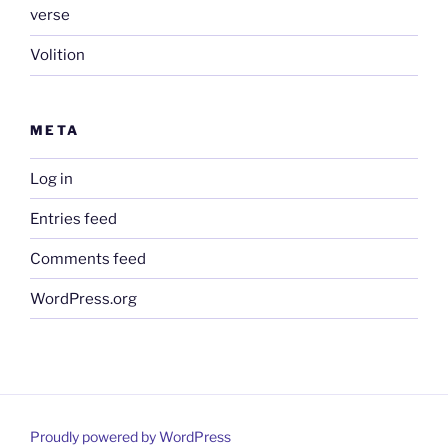
verse
Volition
META
Log in
Entries feed
Comments feed
WordPress.org
Proudly powered by WordPress