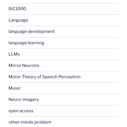
ISC1000
Language
language development
language learning
LLMs
Mirror Neurons
Motor Theory of Speech Perception
Music
Neuro-imagery
open access
other-minds problem