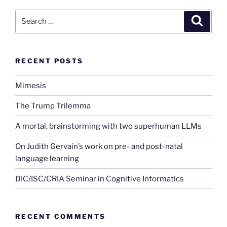
Search
Search
for:
RECENT POSTS
Mimesis
The Trump Trilemma
A mortal, brainstorming with two superhuman LLMs
On Judith Gervain’s work on pre- and post-natal
language learning
DIC/ISC/CRIA Seminar in Cognitive Informatics
RECENT COMMENTS