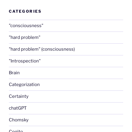
CATEGORIES
"consciousness"
"hard problem"
"hard problem" (consciousness)
"Introspection"
Brain
Categorization
Certainty
chatGPT
Chomsky
Cogito