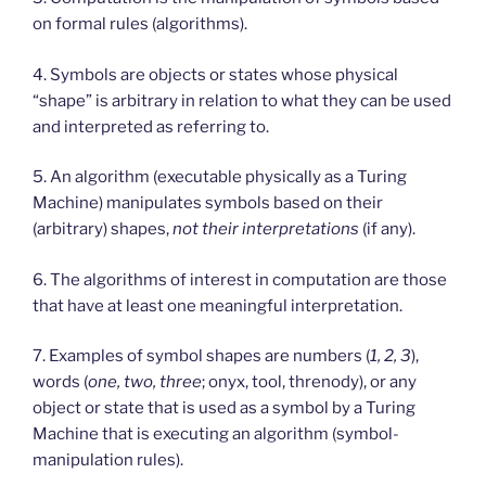
on formal rules (algorithms).
4. Symbols are objects or states whose physical
“shape” is arbitrary in relation to what they can be used
and interpreted as referring to.
5. An algorithm (executable physically as a Turing
Machine) manipulates symbols based on their
(arbitrary) shapes,
not their interpretations
(if any).
6. The algorithms of interest in computation are those
that have at least one meaningful interpretation.
7. Examples of symbol shapes are numbers (
1, 2, 3
),
words (
one, two, three
; onyx, tool, threnody), or any
object or state that is used as a symbol by a Turing
Machine that is executing an algorithm (symbol-
manipulation rules).