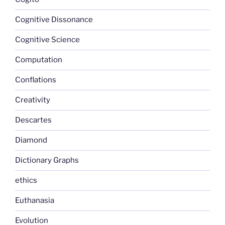
Cognitive Dissonance
Cognitive Science
Computation
Conflations
Creativity
Descartes
Diamond
Dictionary Graphs
ethics
Euthanasia
Evolution