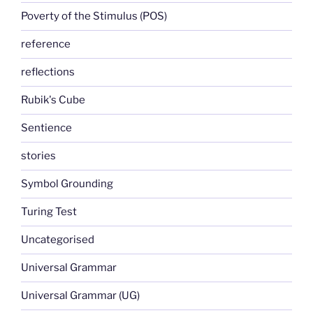
Poverty of the Stimulus (POS)
reference
reflections
Rubik's Cube
Sentience
stories
Symbol Grounding
Turing Test
Uncategorised
Universal Grammar
Universal Grammar (UG)