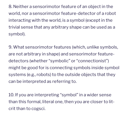
8. Neither a sensorimotor feature of an object in the
world, nor a sensorimotor feature-detector of a robot
interacting with the world, is a symbol (except in the
trivial sense that any arbitrary shape can be used as a
symbol).
9. What sensorimotor features (which, unlike symbols,
are not arbitrary in shape) and sensorimotor feature-
detectors (whether “symbolic” or “connectionist”)
might be good for is connecting symbols inside symbol
systems (e.g., robots) to the outside objects that they
can be interpreted as referring to.
10. If you are interpreting “symbol” in a wider sense
than this formal, literal one, then you are closer to lit-
crit than to cogsci.