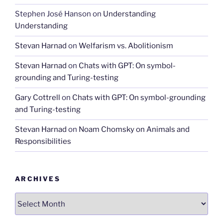
Stephen José Hanson
on
Understanding
Understanding
Stevan Harnad
on
Welfarism vs. Abolitionism
Stevan Harnad
on
Chats with GPT: On symbol-
grounding and Turing-testing
Gary Cottrell
on
Chats with GPT: On symbol-grounding
and Turing-testing
Stevan Harnad
on
Noam Chomsky on Animals and
Responsibilities
ARCHIVES
Archives