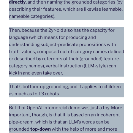
directly
, and then naming the grounded categories (by
describing their features, which are likewise learnable,
nameable categories).
Then, because the 2yr-old also has the capacity for
language (which means for producing and
understanding subject-predicate propositions with
truth-values, composed out of category names defined
or described by referents of their (grounded) feature-
category names), verbal instruction (LLM-style) can
kick in and even take over.
That’s bottom-up grounding, and it applies to children
as much as to T3 robots.
But that OpenAI infomercial demo was just a toy. More
important, though, is that it is based on an incoherent
pipe-dream, which is that an LLM’s words can be
grounded
top-down
with the help of more and more