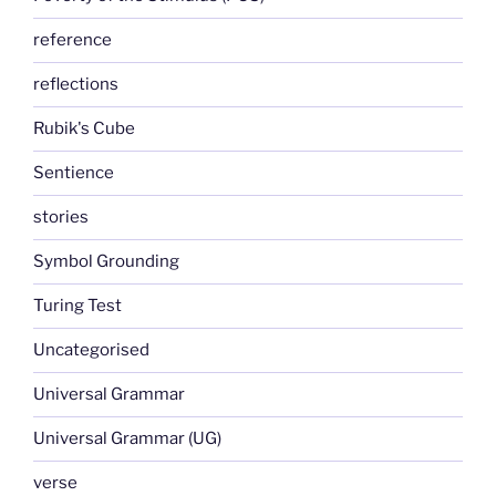
reference
reflections
Rubik's Cube
Sentience
stories
Symbol Grounding
Turing Test
Uncategorised
Universal Grammar
Universal Grammar (UG)
verse