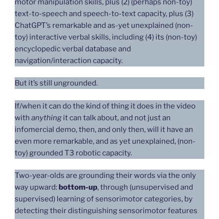
motor manipulation skills, plus (2) (perhaps non-toy)
text-to-speech and speech-to-text capacity, plus (3)
ChatGPT’s remarkable and as-yet unexplained (non-
toy) interactive verbal skills, including (4) its (non-toy)
encyclopedic verbal database and
navigation/interaction capacity.
But it’s still ungrounded.
If/when it can do the kind of thing it does in the video
with
anything
it can talk about, and not just an
infomercial demo, then, and only then, will it have an
even more remarkable, and as yet unexplained, (non-
toy) grounded T3 robotic capacity.
Two-year-olds are grounding their words via the only
way upward:
bottom-up
, through (unsupervised and
supervised) learning of sensorimotor categories, by
detecting their distinguishing sensorimotor features