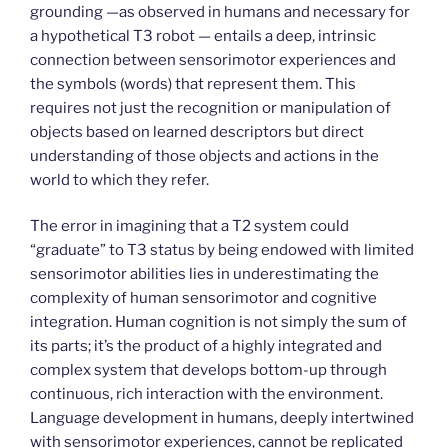
grounding —as observed in humans and necessary for
a hypothetical T3 robot — entails a deep, intrinsic
connection between sensorimotor experiences and
the symbols (words) that represent them. This
requires not just the recognition or manipulation of
objects based on learned descriptors but direct
understanding of those objects and actions in the
world to which they refer.
The error in imagining that a T2 system could
“graduate” to T3 status by being endowed with limited
sensorimotor abilities lies in underestimating the
complexity of human sensorimotor and cognitive
integration. Human cognition is not simply the sum of
its parts; it’s the product of a highly integrated and
complex system that develops bottom-up through
continuous, rich interaction with the environment.
Language development in humans, deeply intertwined
with sensorimotor experiences, cannot be replicated