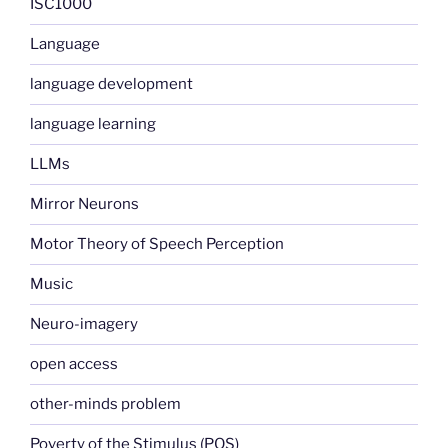
ISC1000
Language
language development
language learning
LLMs
Mirror Neurons
Motor Theory of Speech Perception
Music
Neuro-imagery
open access
other-minds problem
Poverty of the Stimulus (POS)