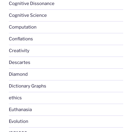
Cognitive Dissonance
Cognitive Science
Computation
Conflations
Creativity
Descartes
Diamond
Dictionary Graphs
ethics
Euthanasia
Evolution