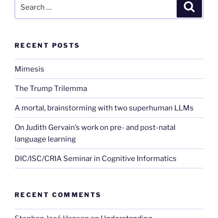
Search
Search
for:
RECENT POSTS
Mimesis
The Trump Trilemma
A mortal, brainstorming with two superhuman LLMs
On Judith Gervain’s work on pre- and post-natal
language learning
DIC/ISC/CRIA Seminar in Cognitive Informatics
RECENT COMMENTS