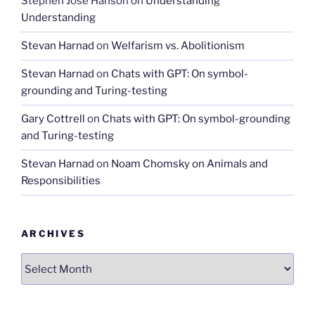
Stephen José Hanson
on
Understanding
Understanding
Stevan Harnad
on
Welfarism vs. Abolitionism
Stevan Harnad
on
Chats with GPT: On symbol-
grounding and Turing-testing
Gary Cottrell
on
Chats with GPT: On symbol-grounding
and Turing-testing
Stevan Harnad
on
Noam Chomsky on Animals and
Responsibilities
ARCHIVES
Archives