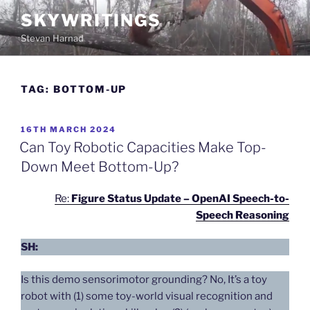
Skip
SKYWRITINGS
to
Stevan Harnad
content
TAG:
BOTTOM-UP
POSTED
16TH MARCH 2024
ON
Can Toy Robotic Capacities Make Top-
Down Meet Bottom-Up?
Re:
Figure Status Update – OpenAI Speech-to-
Speech Reasoning
SH:
Is this demo sensorimotor grounding? No, It’s a toy
robot with (1) some toy-world visual recognition and