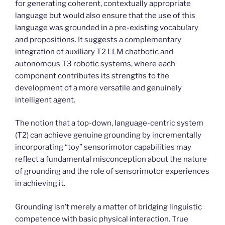
for generating coherent, contextually appropriate
language but would also ensure that the use of this
language was grounded in a pre-existing vocabulary
and propositions. It suggests a complementary
integration of auxiliary T2 LLM chatbotic and
autonomous T3 robotic systems, where each
component contributes its strengths to the
development of a more versatile and genuinely
intelligent agent.
The notion that a top-down, language-centric system
(T2) can achieve genuine grounding by incrementally
incorporating “toy” sensorimotor capabilities may
reflect a fundamental misconception about the nature
of grounding and the role of sensorimotor experiences
in achieving it.
Grounding isn’t merely a matter of bridging linguistic
competence with basic physical interaction. True