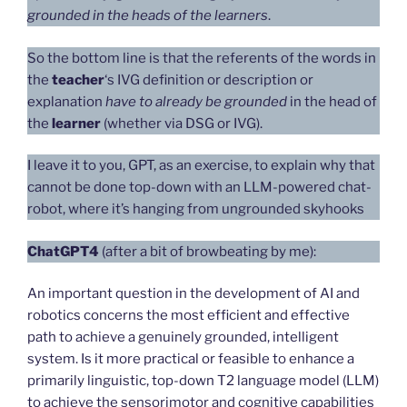
grounded in the heads of the learners
.
So the bottom line is that the referents of the words in
the
teacher
‘s IVG definition or description or
explanation
have to already be grounded
in the head of
the
learner
(whether via DSG or IVG).
I leave it to you, GPT, as an exercise, to explain why that
cannot be done top-down with an LLM-powered chat-
robot, where it’s hanging from ungrounded skyhooks
ChatGPT4
(after a bit of browbeating by me):
An important question in the development of AI and
robotics concerns the most efficient and effective
path to achieve a genuinely grounded, intelligent
system. Is it more practical or feasible to enhance a
primarily linguistic, top-down T2 language model (LLM)
to achieve the sensorimotor and cognitive capabilities