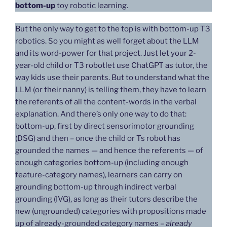
bottom-up
toy robotic learning.
But the only way to get to the top is with bottom-up T3
robotics. So you might as well forget about the LLM
and its word-power for that project. Just let your 2-
year-old child or T3 robotlet use ChatGPT as tutor, the
way kids use their parents. But to understand what the
LLM (or their nanny) is telling them, they have to learn
the referents of all the content-words in the verbal
explanation. And there’s only one way to do that:
bottom-up, first by direct sensorimotor grounding
(DSG) and then – once the child or Ts robot has
grounded the names — and hence the referents — of
enough categories bottom-up (including enough
feature-category names), learners can carry on
grounding bottom-up through indirect verbal
grounding (IVG), as long as their tutors describe the
new (ungrounded) categories with propositions made
up of already-grounded category names –
already