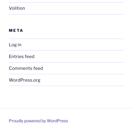
Volition
META
Log in
Entries feed
Comments feed
WordPress.org
Proudly powered by WordPress