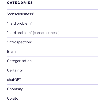
CATEGORIES
"consciousness"
"hard problem"
"hard problem" (consciousness)
"Introspection"
Brain
Categorization
Certainty
chatGPT
Chomsky
Cogito