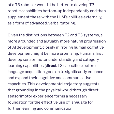
of a T3 robot, or would it be better to develop T3
robotic capabilities bottom-up independently and then
supplement these with the LLM’s abilities externally,
as a form of advanced, verbal tutoring.
Given the distinctions between T2 and T3 systems, a
more grounded and arguably more natural progression
of AI development, closely mirroring human cognitive
development might be more promising. Humans first
develop sensorimotor understanding and category
learning capabilities (
direct
T3 capacities) before
language acquisition goes on to significantly enhance
and expand their cognitive and communicative
capacities. This developmental trajectory suggests
that grounding in the physical world through direct
sensorimotor experience forms a necessary
foundation for the effective use of language for
further learning and communication.