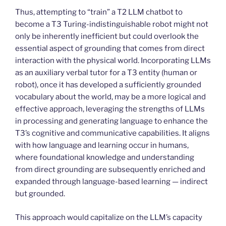
Thus, attempting to “train” a T2 LLM chatbot to
become a T3 Turing-indistinguishable robot might not
only be inherently inefficient but could overlook the
essential aspect of grounding that comes from direct
interaction with the physical world. Incorporating LLMs
as an auxiliary verbal tutor for a T3 entity (human or
robot), once it has developed a sufficiently grounded
vocabulary about the world, may be a more logical and
effective approach, leveraging the strengths of LLMs
in processing and generating language to enhance the
T3’s cognitive and communicative capabilities. It aligns
with how language and learning occur in humans,
where foundational knowledge and understanding
from direct grounding are subsequently enriched and
expanded through language-based learning — indirect
but grounded.
This approach would capitalize on the LLM’s capacity