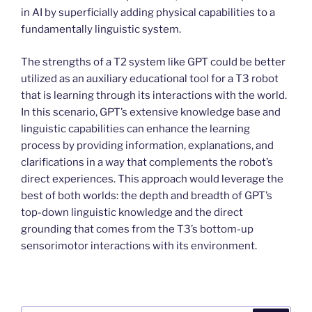
in AI by superficially adding physical capabilities to a
fundamentally linguistic system.
The strengths of a T2 system like GPT could be better
utilized as an auxiliary educational tool for a T3 robot
that is learning through its interactions with the world.
In this scenario, GPT’s extensive knowledge base and
linguistic capabilities can enhance the learning
process by providing information, explanations, and
clarifications in a way that complements the robot’s
direct experiences. This approach would leverage the
best of both worlds: the depth and breadth of GPT’s
top-down linguistic knowledge and the direct
grounding that comes from the T3’s bottom-up
sensorimotor interactions with its environment.