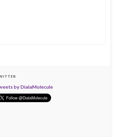
WITTER
weets by DialaMolecule