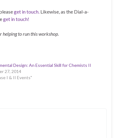
 please
get in touch.
Likewise, as the Dial-a-
se
get in touch!
r helping to run this workshop.
mental Design: An Essential Skill for Chemists II
r 27, 2014
ase I & II Events"