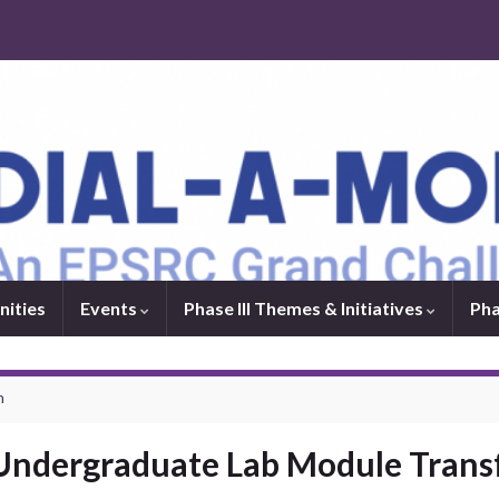
nities
Events
Phase III Themes & Initiatives
Pha
n
 Undergraduate Lab Module Tran