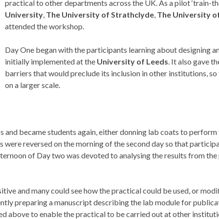
practical to other departments across the UK. As a pilot ‘train-t
University
,
The University of Strathclyde
,
The University 
attended the workshop.
Day One began with the participants learning about designing an
initially implemented at the
University of Leeds
. It also gave 
barriers that would preclude its inclusion in other institutions, s
on a larger scale.
ups and became students again, either donning lab coats to perform 
es were reversed on the morning of the second day so that particip
ternoon of Day two was devoted to analysing the results from the 
ve and many could see how the practical could be used, or modified
tly preparing a manuscript describing the lab module for publica
d above to enable the practical to be carried out at other instituti