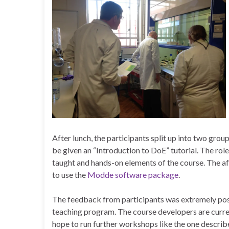
After lunch, the participants split up into two gro
be given an “Introduction to DoE” tutorial. The rol
taught and hands-on elements of the course. The af
to use the
Modde software package
.
The feedback from participants was extremely positi
teaching program. The course developers are curren
hope to run further workshops like the one describe