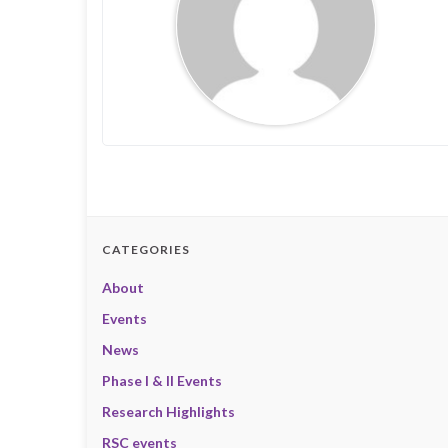
CATEGORIES
About
Events
News
Phase I & II Events
Research Highlights
RSC events