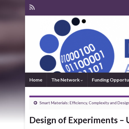
Home
The Network
Funding Opportu
Smart Materials: Efficiency, Complexity and Desig
Design of Experiments –