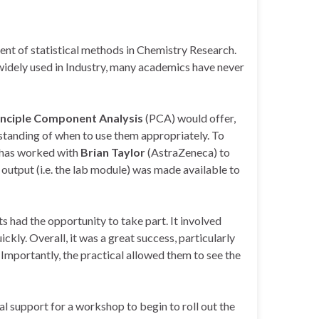
nt of statistical methods in Chemistry Research.
widely used in Industry, many academics have never
inciple Component Analysis
(PCA) would offer,
rstanding of when to use them appropriately. To
 has worked with
Brian Taylor
(AstraZeneca) to
 output (i.e. the lab module) was made available to
 had the opportunity to take part. It involved
ly. Overall, it was a great success, particularly
Importantly, the practical allowed them to see the
al support for a workshop to begin to roll out the