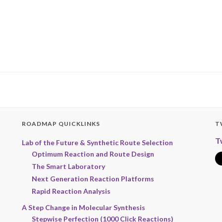
ROADMAP QUICKLINKS
T
T
Lab of the Future & Synthetic Route Selection
Optimum Reaction and Route Design
The Smart Laboratory
Next Generation Reaction Platforms
Rapid Reaction Analysis
A Step Change in Molecular Synthesis
Stepwise Perfection (1000 Click Reactions)