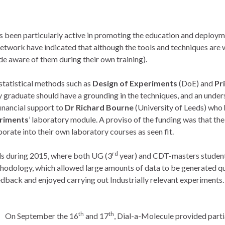
een particularly active in promoting the education and deployme
etwork have indicated that although the tools and techniques are 
e aware of them during their own training).
 statistical methods such as
Design of Experiments
(DoE) and
Pr
y graduate should have a grounding in the techniques, and an unde
inancial support to
Dr Richard Bourne
(University of Leeds) who
eriments
’ laboratory module. A proviso of the funding was that the
rate into their own laboratory courses as seen fit.
rd
eds during 2015, where both UG (3
year) and CDT-masters students
odology, which allowed large amounts of data to be generated quick
back and enjoyed carrying out Industrially relevant experiments. 
th
th
On September the 16
and 17
, Dial-a-Molecule provided parti