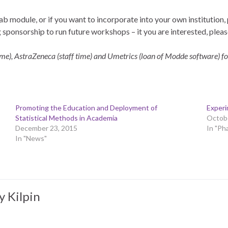
lab module, or if you want to incorporate into your own institution,
sponsorship to run future workshops – it you are interested, plea
time), AstraZeneca (staff time) and Umetrics (loan of Modde software) fo
Promoting the Education and Deployment of
Experi
Statistical Methods in Academia
Octobe
December 23, 2015
In "Ph
In "News"
y Kilpin