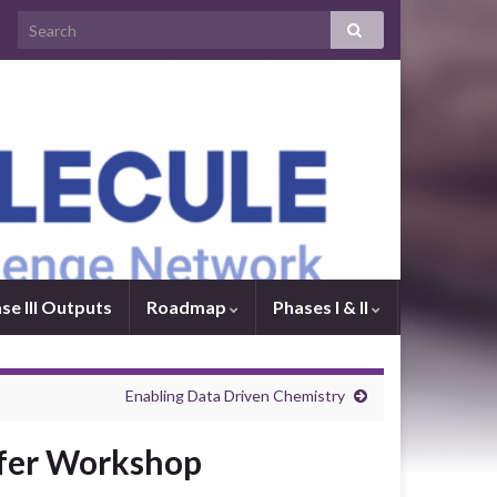
se III Outputs
Roadmap
Phases I & II
Enabling Data Driven Chemistry
sfer Workshop