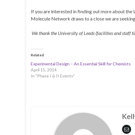
If you are interested in finding out more about the 
Molecule Network draws to a close we are seeking 
We thank the University of Leeds (facilities and staff 
Related
Experimental Design – An Essential Skill for Chemists
April 15, 2014
In "Phase I & II Events"
Kell