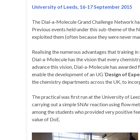
University of Leeds, 16-17 September 2015
The Dial-a-Molecule Grand Challenge Network has b
Previous events held under this sub-theme of the N
exploited them (often because they were never mad
Realising the numerous advantages that training in
Dial-a-Molecule has the vision that every chemistr
advance this vision, Dial-a-Molecule has awarded f
enable the development of an UG ‘
Design of Exp
the chemistry departments across the UK, to incorpo
The practical was first run at the University of Le
carrying out a simple SNAr reaction using flow meth
among the students who provided very positive feed
value of DoE.