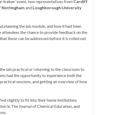
he-trainer’ event, two representatives from
Cardiff
of Nottingham
and
Loughborough University
d planning the lab module, and how it had been
the attendees the chance to provide feedback on the
o that these can be addressed before it is rolled out
the lab practical or returning to the classroom to
ants had the opportunity to experience both the
practical sessions, and getting an overview of how
 slightly to fit into their home institutions
tion in The Journal of Chemical Education, and
ons.