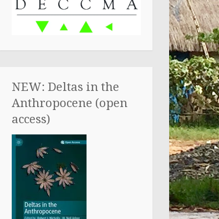
NEW: Deltas in the
Anthropocene (open
access)