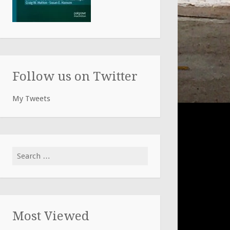
Follow us on Twitter
My Tweets
Search
for:
Most Viewed