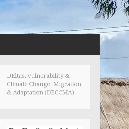
DEltas, vulnerability &
Climate Change: Migration
& Adaptation (DECCMA)