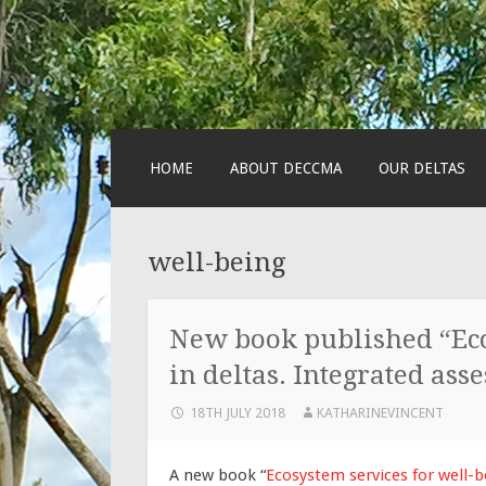
SKIP
HOME
ABOUT DECCMA
OUR DELTAS
TO
CONTENT
well-being
New book published “Eco
in deltas. Integrated ass
18TH JULY 2018
KATHARINEVINCENT
A new book “
Ecosystem services for well-b