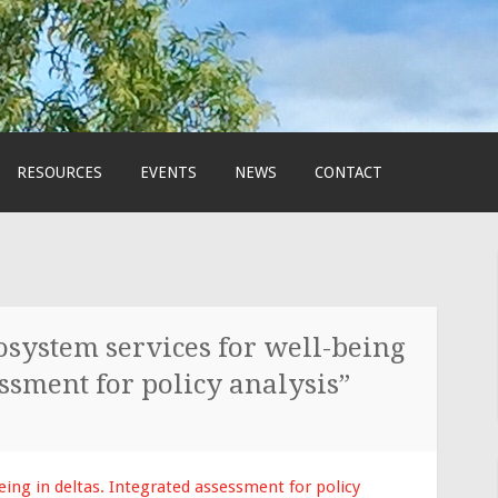
RESOURCES
EVENTS
NEWS
CONTACT
system services for well-being
essment for policy analysis”
eing in deltas. Integrated assessment for policy