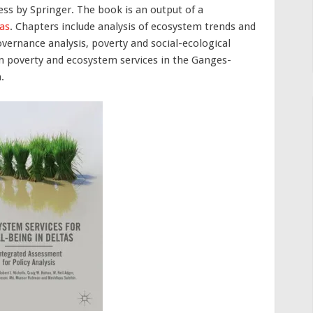
ess by Springer. The book is an output of a
as
. Chapters include analysis of ecosystem trends and
vernance analysis, poverty and social-ecological
n poverty and ecosystem services in the Ganges-
.