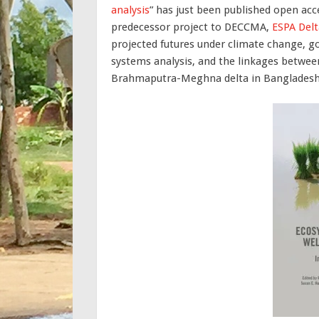
analysis
” has just been published open acc
predecessor project to DECCMA,
ESPA Delt
projected futures under climate change, go
systems analysis, and the linkages betwee
Brahmaputra-Meghna delta in Bangladesh