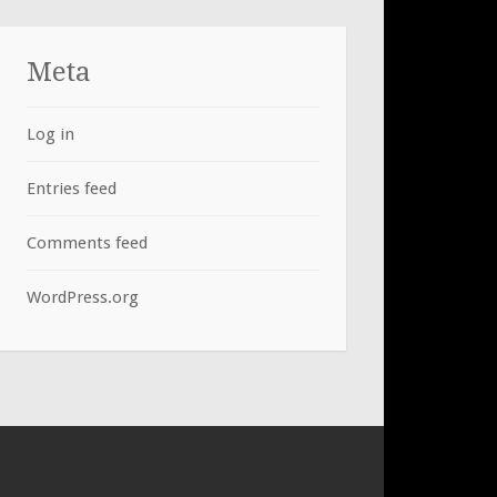
Meta
Log in
Entries feed
Comments feed
WordPress.org