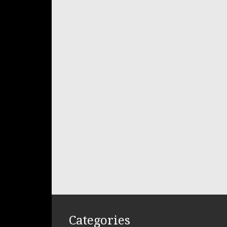
Categories