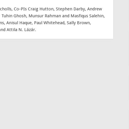
cholls, Co-PIs Craig Hutton, Stephen Darby, Andrew
ra, Tuhin Ghosh, Munsur Rahman and Masfiqus Salehin,
s, Anisul Haque, Paul Whitehead, Sally Brown,
d Attila N. Lázár.