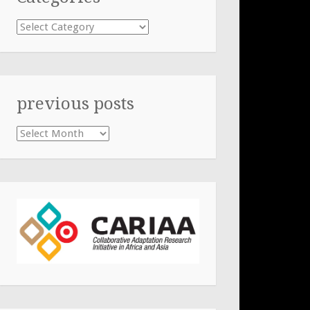
Categories
previous posts
previous
posts