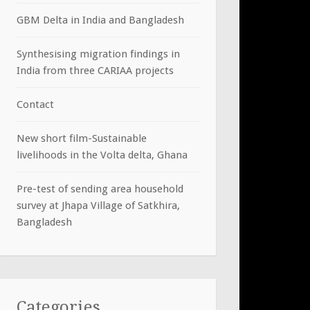
GBM Delta in India and Bangladesh
Synthesising migration findings in
India from three CARIAA projects
Contact
New short film-Sustainable
livelihoods in the Volta delta, Ghana
Pre-test of sending area household
survey at Jhapa Village of Satkhira,
Bangladesh
Categories