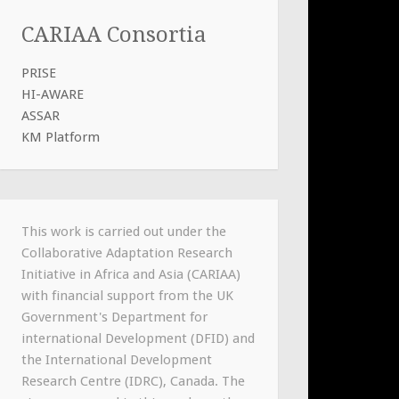
CARIAA Consortia
PRISE
HI-AWARE
ASSAR
KM Platform
This work is carried out under the
Collaborative Adaptation Research
Initiative in Africa and Asia (CARIAA)
with financial support from the UK
Government's Department for
international Development (DFID) and
the International Development
Research Centre (IDRC), Canada. The