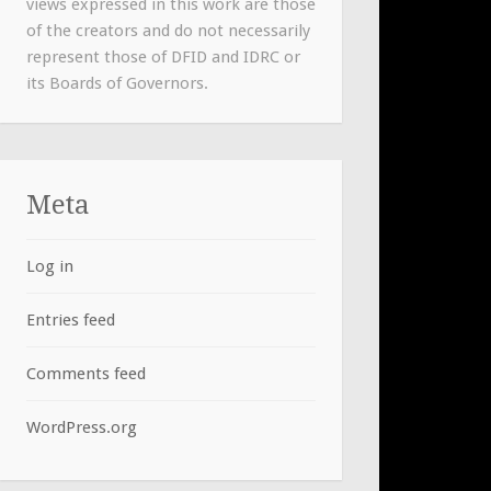
views expressed in this work are those
of the creators and do not necessarily
represent those of DFID and IDRC or
its Boards of Governors.
Meta
Log in
Entries feed
Comments feed
WordPress.org