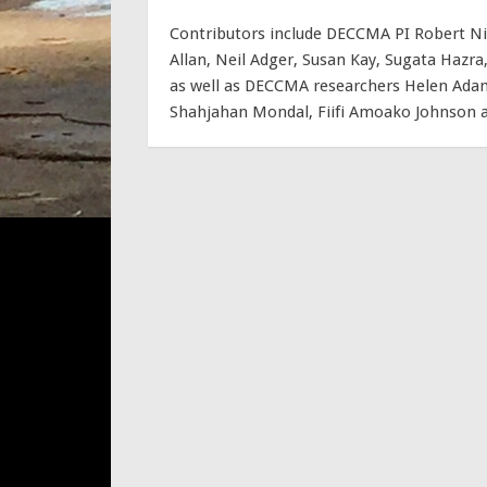
Contributors include DECCMA PI Robert Ni
Allan, Neil Adger, Susan Kay, Sugata Haz
as well as DECCMA researchers Helen Adam
Shahjahan Mondal, Fiifi Amoako Johnson an