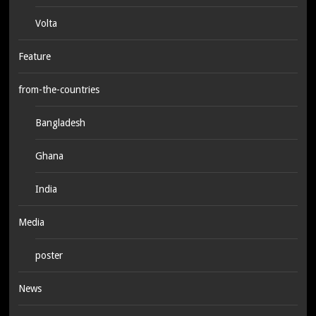
Volta
Feature
from-the-countries
Bangladesh
Ghana
India
Media
poster
News