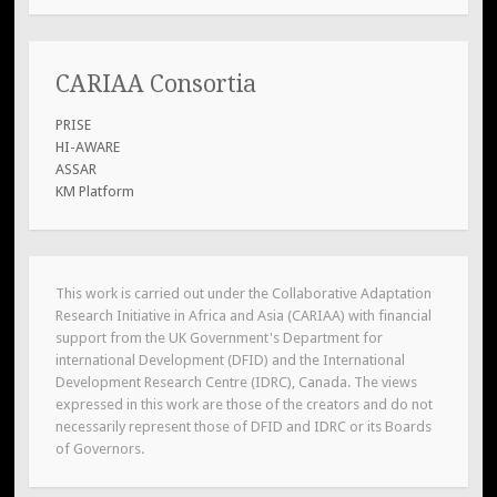
CARIAA Consortia
PRISE
HI-AWARE
ASSAR
KM Platform
This work is carried out under the Collaborative Adaptation
Research Initiative in Africa and Asia (CARIAA) with financial
support from the UK Government's Department for
international Development (DFID) and the International
Development Research Centre (IDRC), Canada. The views
expressed in this work are those of the creators and do not
necessarily represent those of DFID and IDRC or its Boards
of Governors.