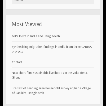
for:
Most Viewed
GBM Delta in India and Bangladesh
Synthesising migration findings in India from three CARIAA
projects
Contact
New short film-Sustainable livelihoods in the Volta delta,
Ghana
Pre-test of sending area household survey at Jhapa Village
of Satkhira, Bangladesh