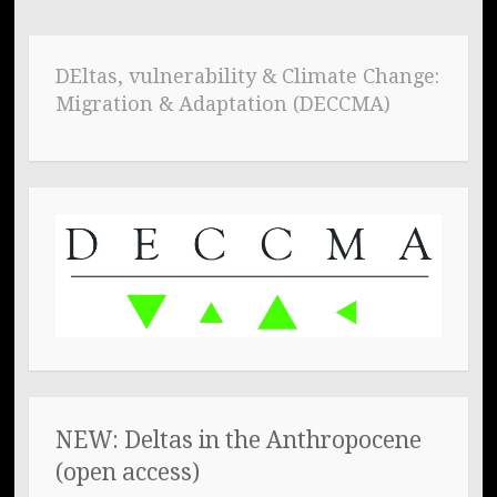
DEltas, vulnerability & Climate Change:
Migration & Adaptation (DECCMA)
NEW: Deltas in the Anthropocene
(open access)