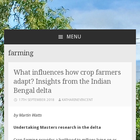
MENU
SKIP
TO
farming
CONTENT
What influences how crop farmers
adapt? Insights from the Indian
Bengal delta
17TH SEPTEMBER 2018
KATHARINEVINCENT
by Martin Watts
Undertaking Masters research in the delta
Crop farming provides a livelihood to millions living on or