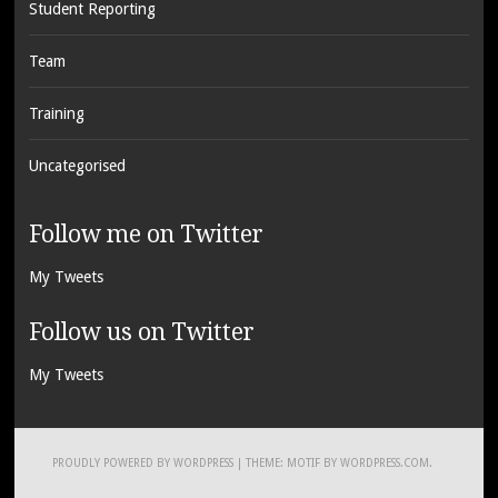
Student Reporting
Team
Training
Uncategorised
Follow me on Twitter
My Tweets
Follow us on Twitter
My Tweets
PROUDLY POWERED BY WORDPRESS
|
THEME: MOTIF BY
WORDPRESS.COM
.