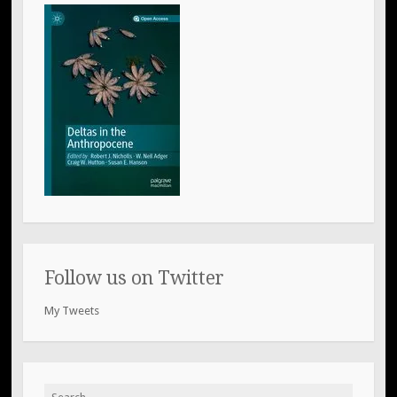
Follow us on Twitter
My Tweets
Search