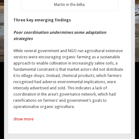
Martin in the delta
Three key emerging findings
Poor coordination undermines some adaptation
strategies
While several government and NGO run agricultural extension
services were encouraging organic farming as a sustainable
approach to enable cultivation in increasingly saline soils, a
fundamental constraint is that market actors did not distribute
it to village shops. Instead, chemical products, which farmers
recognised had adverse environmental implications, were
intensely advertised and sold. This indicates a lack of
coordination in the area’s governance network, which had
ramifications on farmers’ and government’s goals to
operationalise organic agriculture.
show more