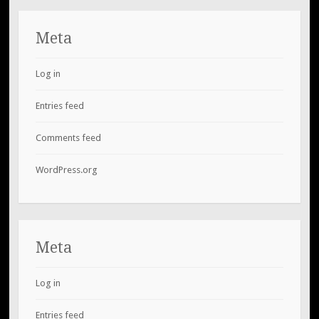
Meta
Log in
Entries feed
Comments feed
WordPress.org
Meta
Log in
Entries feed