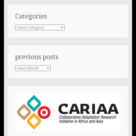
Categories
Categories
previous posts
previous
posts