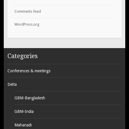
Comments feed
WordPress.org
Categories
Conferences & meetings
Delta
GBM-Bangladesh
GBM-India
Mahanadi