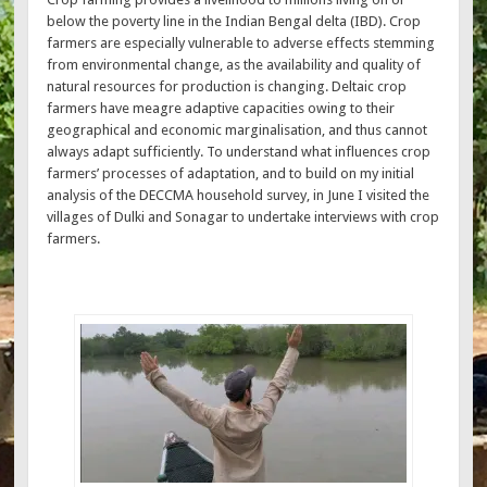
below the poverty line in the Indian Bengal delta (IBD). Crop
farmers are especially vulnerable to adverse effects stemming
from environmental change, as the availability and quality of
natural resources for production is changing. Deltaic crop
farmers have meagre adaptive capacities owing to their
geographical and economic marginalisation, and thus cannot
always adapt sufficiently. To understand what influences crop
farmers’ processes of adaptation, and to build on my initial
analysis of the DECCMA household survey, in June I visited the
villages of Dulki and Sonagar to undertake interviews with crop
farmers.