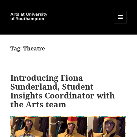
MENU
AND
Arts at University of
WIDGETS
Southampton Blog
Tag:
Theatre
Introducing Fiona
Sunderland, Student
Insights Coordinator with
the Arts team