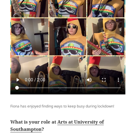
Fiona has enjoyed finding ways to keep busy during lockdown!
What is your role at
Arts at University of
Southampton
?