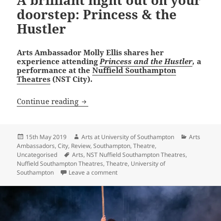
A brilliant night out on your
doorstep: Princess & the
Hustler
Arts Ambassador Molly Ellis shares her
experience attending
Princess and the Hustler
,
a
performance at the
Nuffield Southampton
Theatres
(NST City).
A brilliant night out on your doorstep: 
Continue reading
Posted
Author
Categories
15th May 2019
Arts at University of Southampton
Arts
on
Ambassadors
,
City
,
Review
,
Southampton
,
Theatre
,
Tags
Uncategorised
Arts
,
NST Nuffield Southampton Theatres
,
Nuffield Southampton Theatres
,
Theatre
,
University of
on A brilliant night out on your doorst
Southampton
Leave a comment