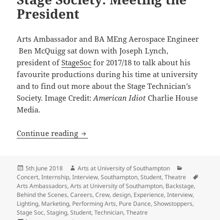
President
Arts Ambassador and BA MEng Aerospace Engineer
Ben McQuigg sat down with Joseph Lynch,
president of
StageSoc
for 2017/18 to talk about his
favourite productions during his time at university
and to find out more about the Stage Technician’s
Society. Image Credit:
American Idiot
Charlie House
Media.
Stage Society: Meeting the President
Continue reading
Posted
Author
Categories
5th June 2018
Arts at University of Southampton
on
Tags
Concert
,
Internship
,
Interview
,
Southampton
,
Student
,
Theatre
Arts Ambassadors
,
Arts at University of Southampton
,
Backstage
,
Behind the Scenes
,
Careers
,
Crew
,
design
,
Experience
,
Interview
,
Lighting
,
Marketing
,
Performing Arts
,
Pure Dance
,
Showstoppers
,
Stage Soc
,
Staging
,
Student
,
Technician
,
Theatre