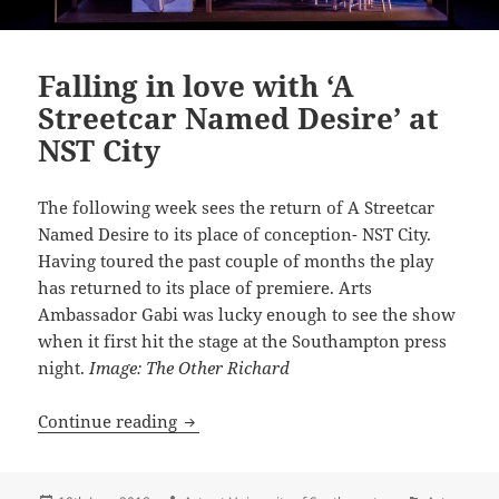
Falling in love with ‘A
Streetcar Named Desire’ at
NST City
The following week sees the return of A Streetcar
Named Desire to its place of conception- NST City.
Having toured the past couple of months the play
has returned to its place of premiere. Arts
Ambassador Gabi was lucky enough to see the show
when it first hit the stage at the Southampton press
night.
Image: The Other Richard
Falling in love with ‘A Streetcar Named 
Continue reading