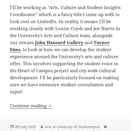
I’ll be working as “Arts, Culture and Student Insights
Coordinator” which is a fancy title I came up with to
look cool on LinkedIn. In reality, it means I’ll be
working closely with Louise Coysh and Jen Harris in
the University’s Arts and Culture team, alongside
our venues
John Hansard Gallery
and
Turner
Sims
, to look at how we can develop the student
experience around the University’s arts and culture
offer. This involves supporting the student voice in
the Heart of Campus project and city-wide cultural
development. I’ll be particularly focused on making
sure we have extensive student consultation and
input!
Introducing Fiona Sunderland, Student 
Continue reading
Posted
Author
Categories
8th July 2020
Arts at University of Southampton