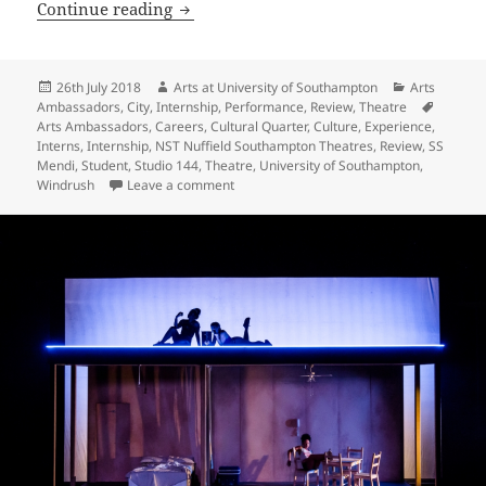
SS Mendi Dancing the Death Drill
Continue reading
Posted
Author
Categories
26th July 2018
Arts at University of Southampton
Arts
on
Tags
Ambassadors
,
City
,
Internship
,
Performance
,
Review
,
Theatre
Arts Ambassadors
,
Careers
,
Cultural Quarter
,
Culture
,
Experience
,
Interns
,
Internship
,
NST Nuffield Southampton Theatres
,
Review
,
SS
Mendi
,
Student
,
Studio 144
,
Theatre
,
University of Southampton
,
on SS Mendi Dancing the Death Drill
Windrush
Leave a comment