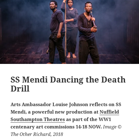
SS Mendi Dancing the Death
Drill
Arts Ambassador Louise Johnson reflects on SS
Mendi, a powerful new production at
Nuffield
Southampton Theatres
as part of the WW1
centenary art commissions 14-18 NOW.
Image ©
The Other Richard, 2018