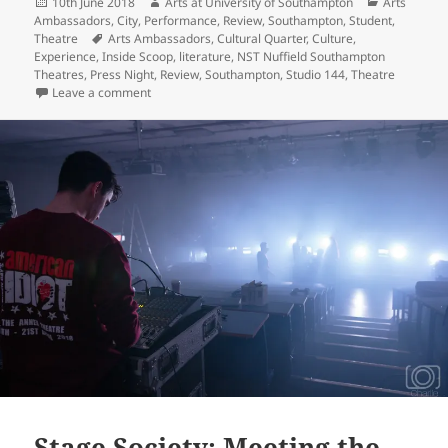
Posted
Author
Categories
10th June 2018
Arts at University of Southampton
Arts
on
Ambassadors
,
City
,
Performance
,
Review
,
Southampton
,
Student
,
Tags
Theatre
Arts Ambassadors
,
Cultural Quarter
,
Culture
,
Experience
,
Inside Scoop
,
literature
,
NST Nuffield Southampton
Theatres
,
Press Night
,
Review
,
Southampton
,
Studio 144
,
Theatre
on Falling in love with ‘A Streetcar Named Desire’ at N
Leave a comment
Stage Society: Meeting the