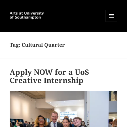
MENU
AND
Arts at University of
WIDGETS
Southampton Blog
Tag:
Cultural Quarter
Apply NOW for a UoS
Creative Internship