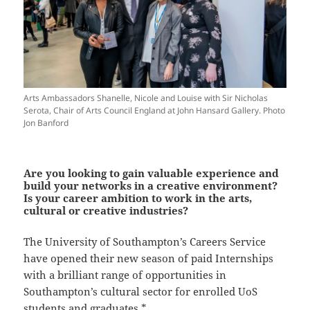
Arts Ambassadors Shanelle, Nicole and Louise with Sir Nicholas
Serota, Chair of Arts Council England at John Hansard Gallery. Photo
Jon Banford
Are you looking to gain valuable experience and
build your networks in a creative environment?
Is your career ambition to work in the arts,
cultural or creative industries?
The University of Southampton’s Careers Service
have opened their new season of paid Internships
with a brilliant range of opportunities in
Southampton’s cultural sector for enrolled UoS
students and graduates *.