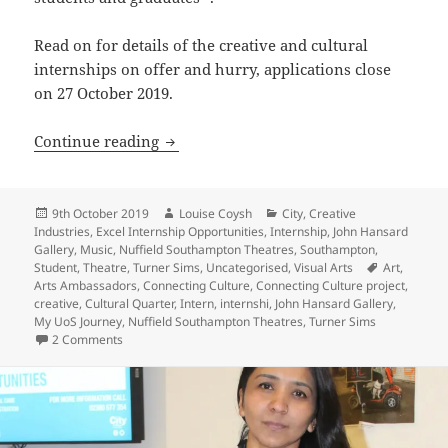
Read on for details of the creative and cultural
internships on offer and hurry, applications close
on 27 October 2019.
Apply NOW for a UoS Creative Internsh
Continue reading
Posted
Author
Categories
9th October 2019
Louise Coysh
City
,
Creative
on
Industries
,
Excel Internship Opportunities
,
Internship
,
John Hansard
Gallery
,
Music
,
Nuffield Southampton Theatres
,
Southampton
,
Tags
Student
,
Theatre
,
Turner Sims
,
Uncategorised
,
Visual Arts
Art
,
Arts Ambassadors
,
Connecting Culture
,
Connecting Culture project
,
creative
,
Cultural Quarter
,
Intern
,
internshi
,
John Hansard Gallery
,
My UoS Journey
,
Nuffield Southampton Theatres
,
Turner Sims
on Apply NOW for a UoS Creative Internship
2 Comments