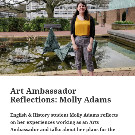
Art Ambassador
Reflections: Molly Adams
English & History student Molly Adams reflects
on her experiences working as an Arts
Ambassador and talks about her plans for the