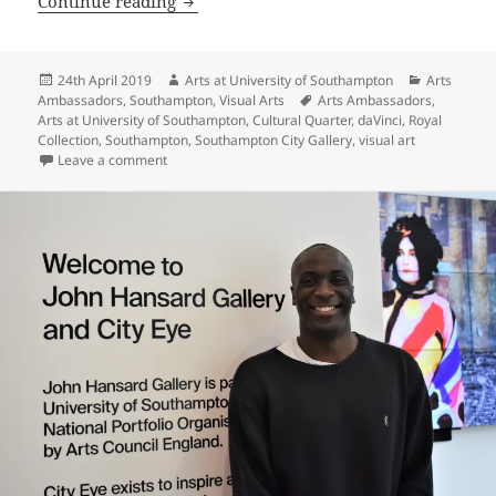
Continue reading
Posted
Author
Categories
24th April 2019
Arts at University of Southampton
Arts
on
Tags
Ambassadors
,
Southampton
,
Visual Arts
Arts Ambassadors
,
Arts at University of Southampton
,
Cultural Quarter
,
daVinci
,
Royal
Collection
,
Southampton
,
Southampton City Gallery
,
visual art
on My Thoughts on ‘Leonardo: Inspiring Science and E
Leave a comment