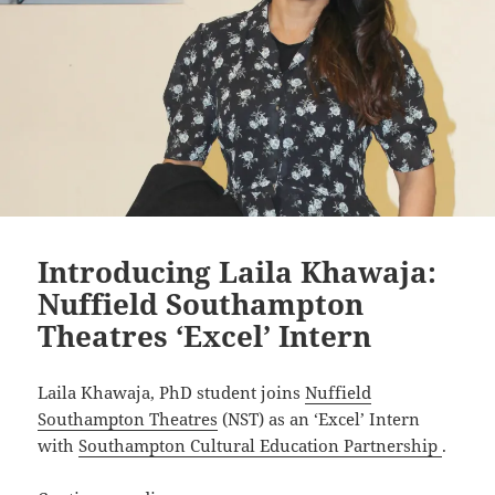
Introducing Laila Khawaja:
Nuffield Southampton
Theatres ‘Excel’ Intern
Laila Khawaja, PhD student joins
Nuffield
Southampton Theatres
(NST) as an ‘Excel’ Intern
with
Southampton Cultural Education Partnership
.