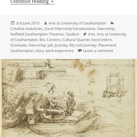
Introducing Laila Khawaja: Nuffield So
Continue reading
Posted
Author
Categories
3rd June 2019
Arts at University of Southampton
on
Creative Industries
,
Excel Internship Introductions
,
Internship
,
Tags
Nuffield Southampton Theatres
,
Student
Arts
,
Arts at University
of Southampton
,
Bio
,
Careers
,
Cultural Quarter
,
Excel Intern
,
Graduate
,
Internship
,
job
,
Journey
,
My UoS Journey
,
Placement
,
on Introducing
Southampton
,
story
,
work experience
Leave a comment