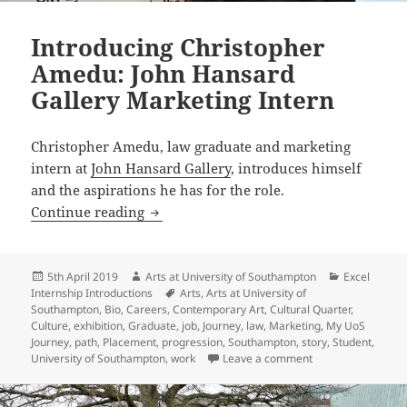
Introducing Christopher
Amedu: John Hansard
Gallery Marketing Intern
Christopher Amedu, law graduate and marketing
intern at
John Hansard Gallery
, introduces himself
and the aspirations he has for the role.
Introducing Christopher Amedu: John H
Continue reading
Posted
Author
Categories
5th April 2019
Arts at University of Southampton
Excel
on
Tags
Internship Introductions
Arts
,
Arts at University of
Southampton
,
Bio
,
Careers
,
Contemporary Art
,
Cultural Quarter
,
Culture
,
exhibition
,
Graduate
,
job
,
Journey
,
law
,
Marketing
,
My UoS
Journey
,
path
,
Placement
,
progression
,
Southampton
,
story
,
Student
,
on Introducing Ch
University of Southampton
,
work
Leave a comment