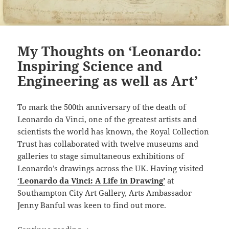
My Thoughts on ‘Leonardo:
Inspiring Science and
Engineering as well as Art’
To mark the 500th anniversary of the death of
Leonardo da Vinci, one of the greatest artists and
scientists the world has known, the Royal Collection
Trust has collaborated with twelve museums and
galleries to stage simultaneous exhibitions of
Leonardo’s drawings across the UK. Having visited
‘
Leonardo da Vinci: A Life in Drawing’
at
Southampton City Art Gallery, Arts Ambassador
Jenny Banful was keen to find out more.
My Thoughts on ‘Leonardo: Inspiring Sc