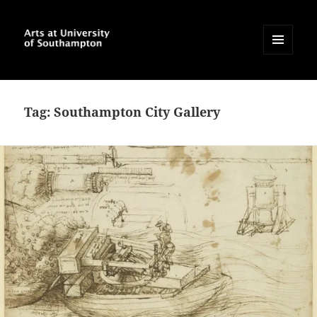
MENU
AND
Arts at University of
WIDGETS
Southampton Blog
Tag:
Southampton City Gallery