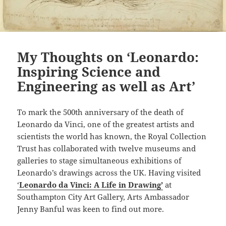
My Thoughts on ‘Leonardo:
Inspiring Science and
Engineering as well as Art’
To mark the 500th anniversary of the death of
Leonardo da Vinci, one of the greatest artists and
scientists the world has known, the Royal Collection
Trust has collaborated with twelve museums and
galleries to stage simultaneous exhibitions of
Leonardo’s drawings across the UK. Having visited
‘
Leonardo da Vinci: A Life in Drawing’
at
Southampton City Art Gallery, Arts Ambassador
Jenny Banful was keen to find out more.