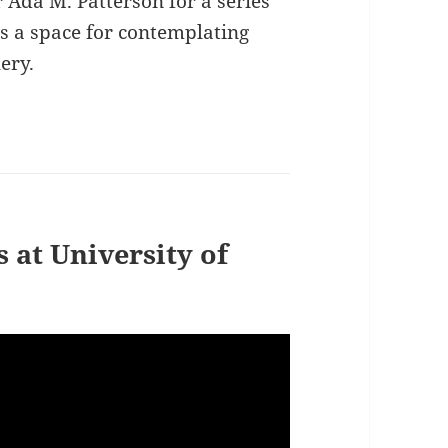
r Ada M. Patterson for a series
s a space for contemplating
ery.
 at University of