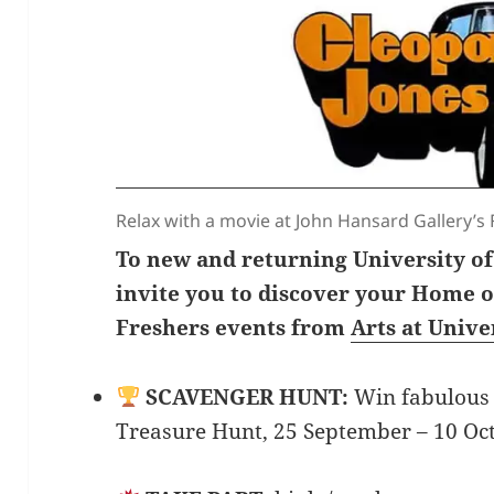
Relax with a movie at John Hansard Gallery’s 
To new and returning University o
invite you to discover your Home of
Freshers events from
Arts at Univ
SCAVENGER HUNT:
Win fabulous 
Treasure Hunt, 25 September – 10 Oc