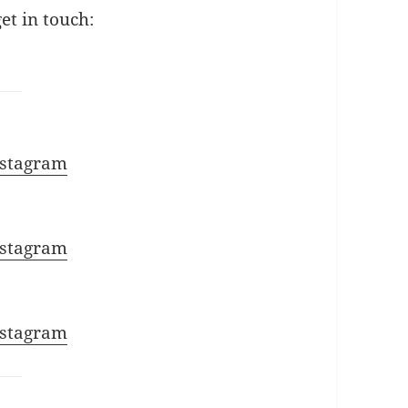
get in touch:
:
nstagram
nstagram
nstagram