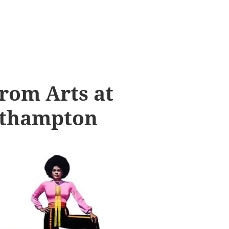
from Arts at
uthampton