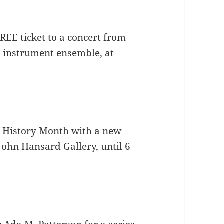
EE ticket to a concert from
d instrument ensemble, at
k History Month with a new
John Hansard Gallery, until 6