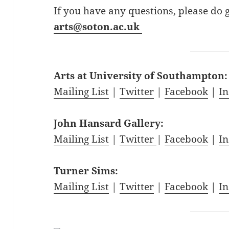
If you have any questions, please do 
arts@soton.ac.uk
Arts at University of Southampton
Mailing List
|
Twitter
|
Facebook
|
I
John Hansard Gallery:
Mailing List
|
Twitter
|
Facebook
|
I
Turner Sims:
Mailing List
|
Twitter
|
Facebook
|
I