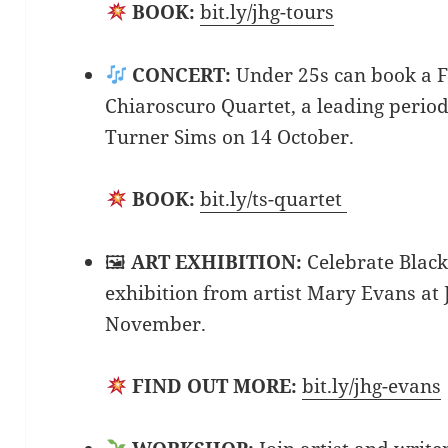
BOOK:
bit.ly/jhg-tours
CONCERT:
Under 25s can book a FR
Chiaroscuro Quartet, a leading perio
Turner Sims on 14 October.
BOOK:
bit.ly/ts-quartet
🖼
ART EXHIBITION:
Celebrate Blac
exhibition from artist Mary Evans at 
November.
FIND OUT MORE:
bit.ly/jhg-evans