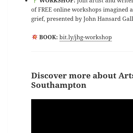
WORKSHOP:
Join artist and write
of FREE online workshops imagined a
grief, presented by John Hansard Gall
BOOK:
bit.ly/jhg-workshop
Discover more about Arts
Southampton