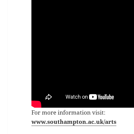
For more information visit:
www.southampton.ac.uk/a
rt
s