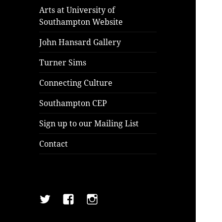
Arts at University of
Southampton Website
John Hansard Gallery
Turner Sims
Connecting Culture
Southampton CEP
Sign up to our Mailing List
Contact
Twitter
Facebook
Instagram