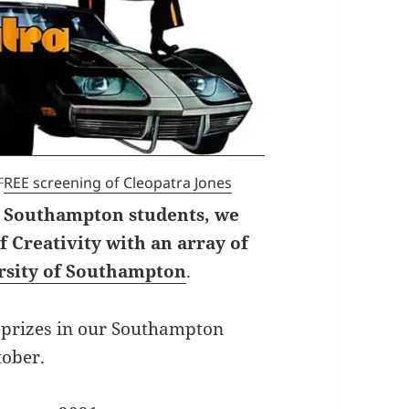
F
REE screening of Cleopatra Jones
f Southampton students, we
 Creativity with an array of
ersity of Southampton
.
prizes in our Southampton
tober.