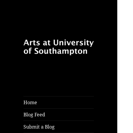
Follow for features, reviews
Arts at University
and opinion pieces from
of Southampton
students and arts practitioners
Blog
at University of Southampton
Home
Blog Feed
Submit a Blog