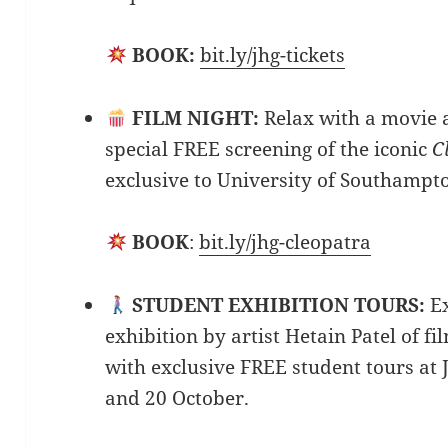
BOOK:
bit.ly/jhg-tickets
FILM NIGHT:
Relax with a movie 
special FREE screening of the iconic
C
exclusive to University of Southampt
BOOK
:
bit.ly/jhg-cleopatra
STUDENT EXHIBITION TOURS:
E
exhibition by artist Hetain Patel of fi
with exclusive FREE student tours at 
and 20 October.