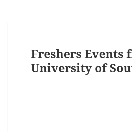
Freshers Events 
University of So