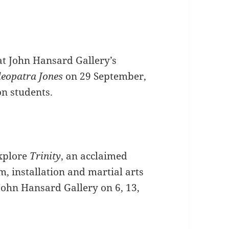
at John Hansard Gallery’s
leopatra Jones
on 29 September,
on students.
xplore
Trinity
, an acclaimed
lm, installation and martial arts
John Hansard Gallery on 6, 13,