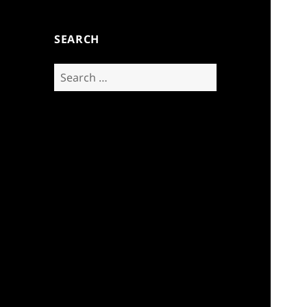
SEARCH
Search
for: