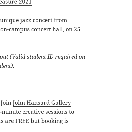
reasure-2021
 unique jazz concert from
 on-campus concert hall, on 25
out (Valid student ID required on
udent).
Join
John Hansard Gallery
5-minute creative sessions to
ts are FREE but booking is