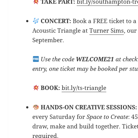
TAKE PART:
bit.ly/southampton-t
CONCERT:
Book a FREE ticket to a
Acoustic Triangle at
Turner Sims
, our
September.
Use the code
WELCOME21
at check
entry, one ticket may be booked per st
BOOK:
bit.ly/ts-triangle
HANDS-ON CREATIVE SESSIONS:
every Saturday for
Space to Create
: 4
draw, make and build together. Ticke
required.