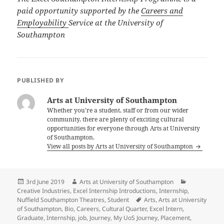
paid opportunity supported by the
Careers and
Employability
Service at the University of
Southampton
PUBLISHED BY
Arts at University of Southampton
Whether you’re a student, staff or from our wider
community, there are plenty of exciting cultural
opportunities for everyone through Arts at University
of Southampton.
View all posts by Arts at University of Southampton
Posted
Author
Categories
3rd June 2019
Arts at University of Southampton
on
Creative Industries
,
Excel Internship Introductions
,
Internship
,
Tags
Nuffield Southampton Theatres
,
Student
Arts
,
Arts at University
of Southampton
,
Bio
,
Careers
,
Cultural Quarter
,
Excel Intern
,
Graduate
,
Internship
,
job
,
Journey
,
My UoS Journey
,
Placement
,