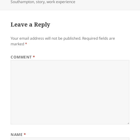
Southampton
,
story
,
work experience
Leave a Reply
Your email address will not be published.
Required fields are
marked
*
COMMENT
*
NAME
*