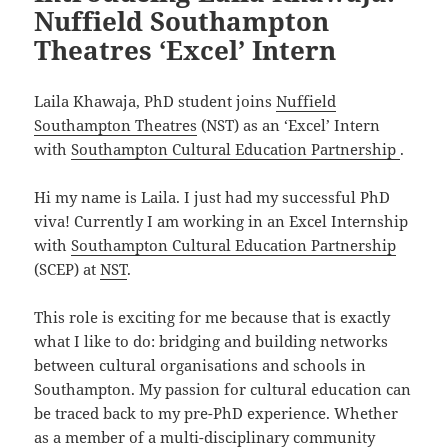
Nuffield Southampton
Theatres ‘Excel’ Intern
Laila Khawaja, PhD student joins
Nuffield
Southampton Theatres
(NST) as an ‘Excel’ Intern
with
Southampton Cultural Education Partnership
.
Hi my name is Laila. I just had my successful PhD
viva! Currently I am working in an Excel Internship
with
Southampton Cultural Education Partnership
(SCEP) at
NST
.
This role is exciting for me because that is exactly
what I like to do: bridging and building networks
between cultural organisations and schools in
Southampton. My passion for cultural education can
be traced back to my pre-PhD experience. Whether
as a member of a multi-disciplinary community