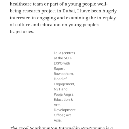
healthcare team or part of a young people well-
being research project in Dubai, I have been hugely
interested in engaging and examining the interplay
of culture and education on young people’s
trajectories.
Laila (centre)
at the SCEP
EXPO with
Rupert
Rowbotham,
Head of
Engagement,
NST and
Pooja Angra,
Education &
Arts
Development
Officer, Art
Asia.
The Excel Southampton Internship Programme is a