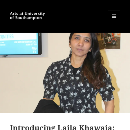
MENU
AND
Arts at University of
WIDGETS
Southampton Blog
Introducing Laila Khawaja: