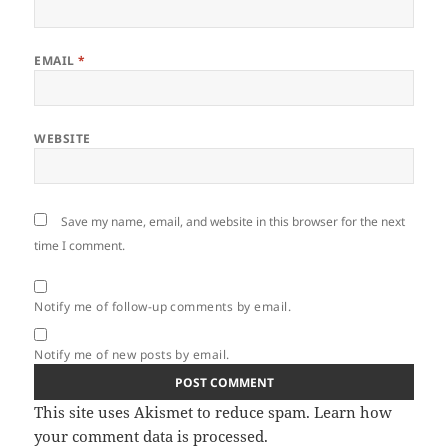
EMAIL
*
WEBSITE
Save my name, email, and website in this browser for the next
time I comment.
Notify me of follow-up comments by email.
Notify me of new posts by email.
This site uses Akismet to reduce spam.
Learn how
your comment data is processed.