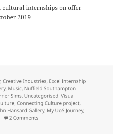
d cultural internships on offer
ctober 2019.
S Creative Internship
egories
y
,
Creative Industries
,
Excel Internship
ery
,
Music
,
Nuffield Southampton
rner Sims
,
Uncategorised
,
Visual
ulture
,
Connecting Culture project
,
ohn Hansard Gallery
,
My UoS Journey
,
on Apply NOW for a UoS Creative Internsh
2 Comments