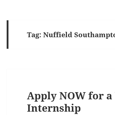
Tag:
Nuffield Southampt
Apply NOW for a 
Internship