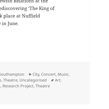
Jewish Relations at the
ediscovering ‘The King of
k place at Nuffield
 in June.
ing of Lampedusa: An Evening of Performance and
Categories
f Southampton
City
,
Concert
,
Music
,
Tags
e
,
Theatre
,
Uncategorised
Art
,
s
,
Research Project
,
Theatre
overing The King of Lampedusa: An Evening of Performance 