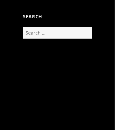
SEARCH
Search
for: