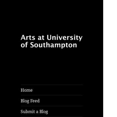
Follow for features, reviews
Arts at University
and opinion pieces from
of Southampton
students and arts practitioners
Blog
at University of Southampton
Home
Blog Feed
Submit a Blog