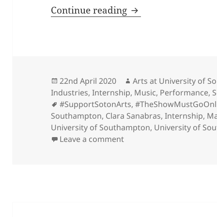
#InternInsights, a F
Continue reading
Posted
Author
22nd April 2020
Arts at University of 
on
Industries
,
Internship
,
Music
,
Performance
,
S
Tags
#SupportSotonArts
,
#TheShowMustGoOnl
Southampton
,
Clara Sanabras
,
Internship
,
Ma
University of Southampton
,
University of So
on #InternInsights, a Fri
Leave a comment