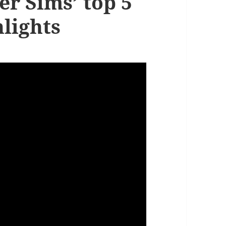
er Sims’ top 5
lights