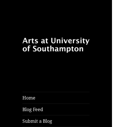
Follow for features, reviews
Arts at University
and opinion pieces from
of Southampton
students and arts practitioners
Blog
at University of Southampton
Home
Blog Feed
Submit a Blog