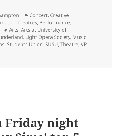
Categories
uthampton
Concert
,
Creative
ampton Theatres
,
Performance
,
Tags
Arts
,
Arts at University of
Sunderland
,
Light Opera Society
,
Music
,
bs
,
Students Union
,
SUSU
,
Theatre
,
VP
 Fiona Sunderland, Student Insights Coordinator with the 
a Friday night