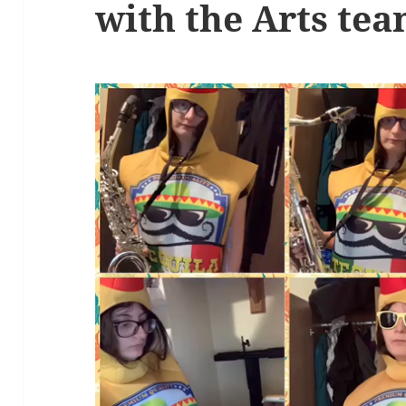
with the Arts te