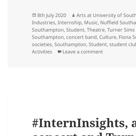
Posted
Author
8th July 2020
Arts at University of So
on
Industries
,
Internship
,
Music
,
Nuffield South
Southampton
,
Student
,
Theatre
,
Turner Sims
Southampton
,
concert band
,
Culture
,
Fiona 
societies
,
Southampton
,
Student
,
student clu
on Introducing
Activities
Leave a comment
#InternInsights, 