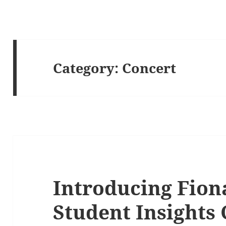
Category:
Concert
Introducing Fion
Student Insights