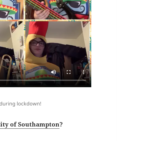
 during lockdown!
sity of Southampton
?