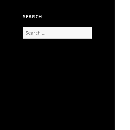
SEARCH
Search
for: