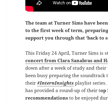
The team at Turner Sims have been
to the first week of term, preparing
support you through that ‘back to s
This Friday 24 April, Turner Sims is 
concert from Clara Sanabras and 
down after a week of study and their
been busy preparing the soundtrack 
their
#InternInsights
playlist series.
has provided a round-up of their t
op 
recommendations
to be enjoyed du