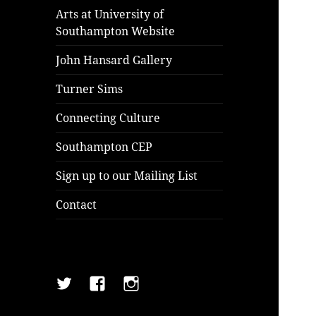
Arts at University of
Southampton Website
John Hansard Gallery
Turner Sims
Connecting Culture
Southampton CEP
Sign up to our Mailing List
Contact
Twitter
Facebook
Instagram