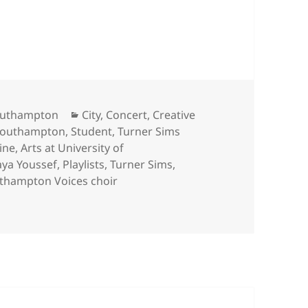
riday night concert and Turner Sims’ top 5 online
Categories
Southampton
City
,
Concert
,
Creative
outhampton
,
Student
,
Turner Sims
ine
,
Arts at University of
ya Youssef
,
Playlists
,
Turner Sims
,
uthampton Voices choir
day night concert and Turner Sims’ top 5 online music highli