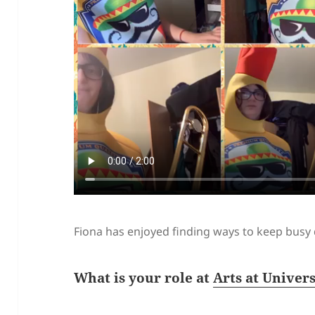
Fiona has enjoyed finding ways to keep busy
What is your role at
Arts at Univer