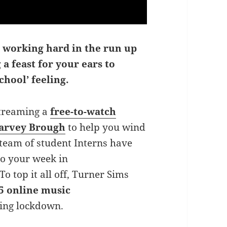
 working hard in the run up
 a feast for your ears to
chool’ feeling.
streaming a
free-to-watch
Harvey Brough
to help you wind
 team of student Interns have
to your week in
 To top it all off, Turner Sims
5 online music
ring lockdown.