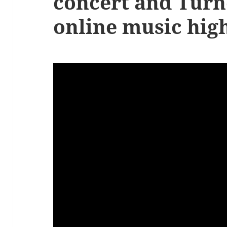
concert and Turn
online music high