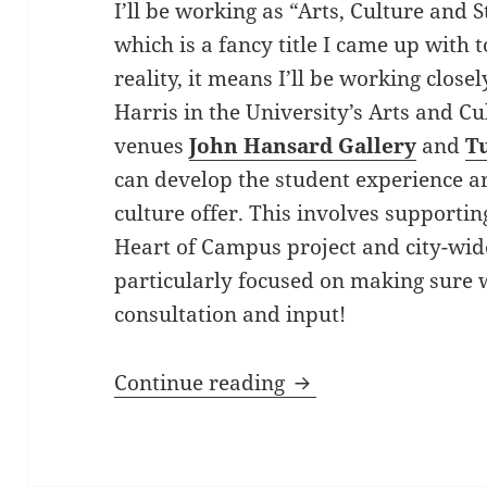
I’ll be working as “Arts, Culture and 
which is a fancy title I came up with 
reality, it means I’ll be working clos
Harris in the University’s Arts and C
venues
John Hansard Gallery
and
T
can develop the student experience a
culture offer. This involves supportin
Heart of Campus project and city-wide
particularly focused on making sure 
consultation and input!
Introducing Fiona S
Continue reading