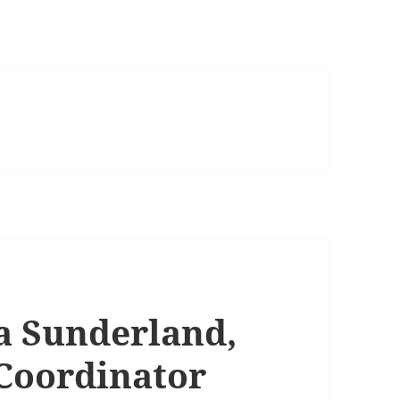
a Sunderland,
 Coordinator