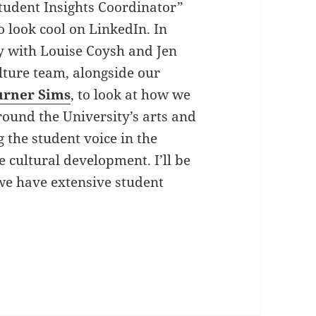
Student Insights Coordinator”
to look cool on LinkedIn. In
ely with Louise Coysh and Jen
ulture team, alongside our
urner Sims
, to look at how we
round the University’s arts and
g the student voice in the
 cultural development. I’ll be
we have extensive student
underland, Student Insights Coordinator with the