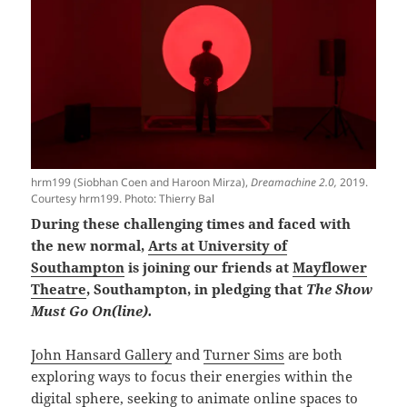
hrm199 (Siobhan Coen and Haroon Mirza),
Dreamachine 2.0,
2019.
Courtesy hrm199. Photo: Thierry Bal
During these challenging times and faced with
the new normal,
Arts at University of
Southampton
is joining our friends at
Mayflower
Theatre
, Southampton, in pledging that
The Show
Must Go On(line).
John Hansard Gallery
and
Turner Sims
are both
exploring ways to focus their energies within the
digital sphere, seeking to animate online spaces to