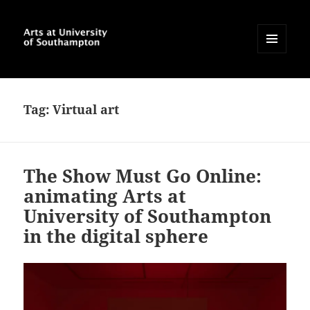
MENU
AND
Arts at University of
WIDGETS
Southampton Blog
Tag:
Virtual art
The Show Must Go Online:
animating Arts at
University of Southampton
in the digital sphere