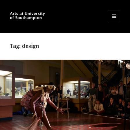
MENU
AND
Arts at University of
WIDGETS
Southampton Blog
Tag:
design