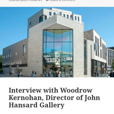
Interview with Woodrow
Kernohan, Director of John
Hansard Gallery