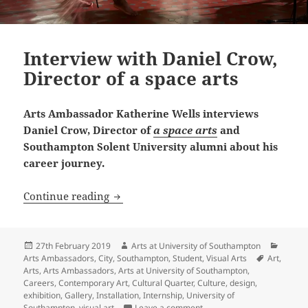
Interview with Daniel Crow,
Director of a space arts
Arts Ambassador Katherine Wells interviews
Daniel Crow, Director of
a space arts
and
Southampton Solent University alumni about his
career journey.
Interview with Daniel Crow, Director of
Continue reading
Posted
Author
Catego
27th February 2019
Arts at University of Southampton
on
Tags
Arts Ambassadors
,
City
,
Southampton
,
Student
,
Visual Arts
Art
,
Arts
,
Arts Ambassadors
,
Arts at University of Southampton
,
Careers
,
Contemporary Art
,
Cultural Quarter
,
Culture
,
design
,
exhibition
,
Gallery
,
Installation
,
Internship
,
University of
on Interview with Daniel Cr
Southampton
,
visual art
Leave a comment