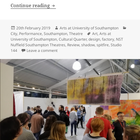
Emily Godfrey: Hope in The Shadow Fac
Continue reading
Posted
Author
Catego
20th February 2019
Arts at University of Southampton
on
Tags
City
,
Performance
,
Southampton
,
Theatre
Art
,
Arts at
University of Southampton
,
Cultural Quarter
,
design
,
factory
,
NST
Nuffield Southampton Theatres
,
Review
,
shadow
,
spitfire
,
Studio
on Emily Godfrey: Hope in The Shadow Factory
144
Leave a comment