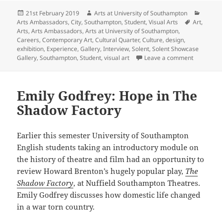
Posted
Author
Catego
21st February 2019
Arts at University of Southampton
on
Tags
Arts Ambassadors
,
City
,
Southampton
,
Student
,
Visual Arts
Art
,
Arts
,
Arts Ambassadors
,
Arts at University of Southampton
,
Careers
,
Contemporary Art
,
Cultural Quarter
,
Culture
,
design
,
exhibition
,
Experience
,
Gallery
,
Interview
,
Solent
,
Solent Showcase
on Intervi
Gallery
,
Southampton
,
Student
,
visual art
Leave a comment
Emily Godfrey: Hope in The
Shadow Factory
Earlier this semester University of Southampton
English students taking an introductory module on
the history of theatre and film had an opportunity to
review Howard Brenton’s hugely popular play,
The
Shadow Factory
, at Nuffield Southampton Theatres.
Emily Godfrey discusses how domestic life changed
in a war torn country.