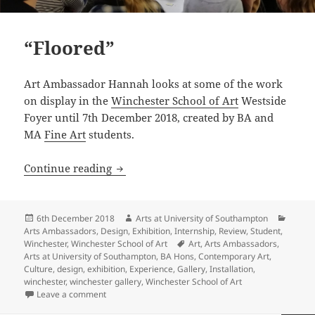
“Floored”
Art Ambassador Hannah looks at some of the work
on display in the
Winchester School of Art
Westside
Foyer until 7th December 2018, created by BA and
MA
Fine Art
students.
“Floored”
Continue reading
Posted
Author
Catego
6th December 2018
Arts at University of Southampton
on
Arts Ambassadors
,
Design
,
Exhibition
,
Internship
,
Review
,
Student
,
Tags
Winchester
,
Winchester School of Art
Art
,
Arts Ambassadors
,
Arts at University of Southampton
,
BA Hons
,
Contemporary Art
,
Culture
,
design
,
exhibition
,
Experience
,
Gallery
,
Installation
,
winchester
,
winchester gallery
,
Winchester School of Art
on “Floored”
Leave a comment