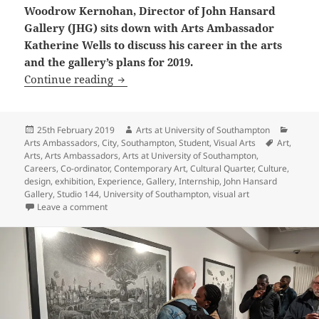
Woodrow Kernohan, Director of John Hansard
Gallery (JHG) sits down with Arts Ambassador
Katherine Wells to discuss his career in the arts
and the gallery’s plans for 2019.
Interview with Woodrow Kernohan, Dir
Continue reading
Posted
Author
Catego
25th February 2019
Arts at University of Southampton
on
Tags
Arts Ambassadors
,
City
,
Southampton
,
Student
,
Visual Arts
Art
,
Arts
,
Arts Ambassadors
,
Arts at University of Southampton
,
Careers
,
Co-ordinator
,
Contemporary Art
,
Cultural Quarter
,
Culture
,
design
,
exhibition
,
Experience
,
Gallery
,
Internship
,
John Hansard
Gallery
,
Studio 144
,
University of Southampton
,
visual art
on Interview with Woodrow Kernohan, Director of Joh
Leave a comment