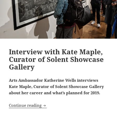
Interview with Kate Maple,
Curator of Solent Showcase
Gallery
Arts Ambassador Katherine Wells interviews
Kate Maple, Curator of Solent Showcase Gallery
about her career and what’s planned for 2019.
Interview with Kate Maple, Curator of 
Continue reading