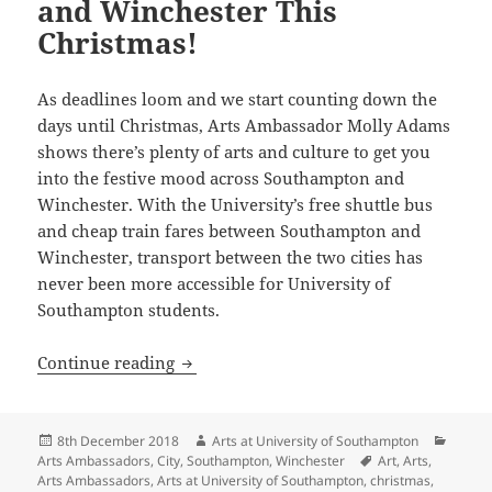
and Winchester This
Christmas!
As deadlines loom and we start counting down the
days until Christmas, Arts Ambassador Molly Adams
shows there’s plenty of arts and culture to get you
into the festive mood across Southampton and
Winchester. With the University’s free shuttle bus
and cheap train fares between Southampton and
Winchester, transport between the two cities has
never been more accessible for University of
Southampton students.
Things to Do Southampton and Winches
Continue reading
Posted
Author
Catego
8th December 2018
Arts at University of Southampton
on
Tags
Arts Ambassadors
,
City
,
Southampton
,
Winchester
Art
,
Arts
,
Arts Ambassadors
,
Arts at University of Southampton
,
christmas
,