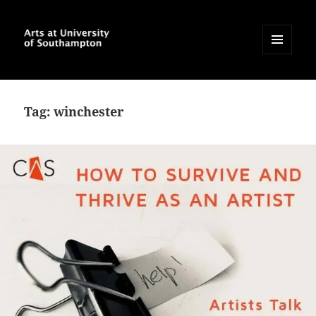
MENU
AND
Arts at University of
WIDGETS
Southampton Blog
Tag:
winchester