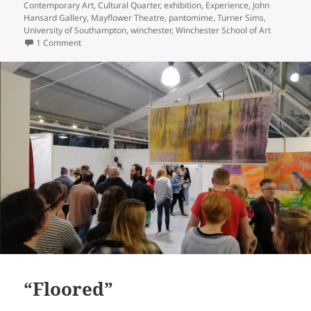
Contemporary Art
,
Cultural Quarter
,
exhibition
,
Experience
,
John
Hansard Gallery
,
Mayflower Theatre
,
pantomime
,
Turner Sims
,
University of Southampton
,
winchester
,
Winchester School of Art
on Things to Do Southampton and Winchester This Christm
1 Comment
“Floored”