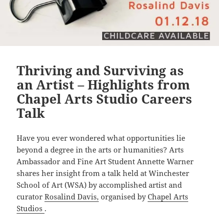
Thriving and Surviving as
an Artist – Highlights from
Chapel Arts Studio Careers
Talk
Have you ever wondered what opportunities lie
beyond a degree in the arts or humanities? Arts
Ambassador and Fine Art Student Annette Warner
shares her insight from a talk held at Winchester
School of Art (WSA) by accomplished artist and
curator
Rosalind Davis,
organised by
Chapel Arts
Studios
.