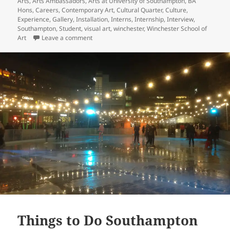
Arts
,
Arts Ambassadors
,
Arts at University of Southampton
,
BA
Hons
,
Careers
,
Contemporary Art
,
Cultural Quarter
,
Culture
,
Experience
,
Gallery
,
Installation
,
Interns
,
Internship
,
Interview
,
Southampton
,
Student
,
visual art
,
winchester
,
Winchester School of
on Interview with Andrew Loretto, Director of th
Art
Leave a comment
Things to Do Southampton