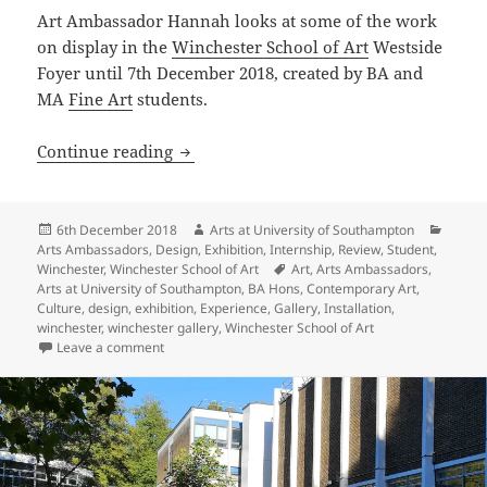
Art Ambassador Hannah looks at some of the work
on display in the
Winchester School of Art
Westside
Foyer until 7th December 2018, created by BA and
MA
Fine Art
students.
“Floored”
Continue reading
Posted
Author
Catego
6th December 2018
Arts at University of Southampton
on
Arts Ambassadors
,
Design
,
Exhibition
,
Internship
,
Review
,
Student
,
Tags
Winchester
,
Winchester School of Art
Art
,
Arts Ambassadors
,
Arts at University of Southampton
,
BA Hons
,
Contemporary Art
,
Culture
,
design
,
exhibition
,
Experience
,
Gallery
,
Installation
,
winchester
,
winchester gallery
,
Winchester School of Art
on “Floored”
Leave a comment