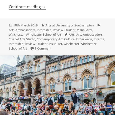
Thriving and Surviving as an Artist – H
Continue reading
Posted
Author
Categori
18th March 2019
Arts at University of Southampton
on
Arts Ambassadors
,
Internship
,
Review
,
Student
,
Visual Arts
,
Tags
Winchester
,
Winchester School of Art
Arts
,
Arts Ambassadors
,
Chapel Arts Studio
,
Contemporary Art
,
Culture
,
Experience
,
Interns
,
Internship
,
Review
,
Student
,
visual art
,
winchester
,
Winchester
on Thriving and Surviving as an Artist – High
School of Art
1 Comment