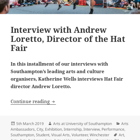
Interview with Andrew
Loretto, Director of the Hat
Fair
In this installment of our interviews with
Southampton’s leading arts and culture
organisers, Katherine Wells interviews Hat Fair
director Andrew Loretto.
Interview with Andrew Loretto, Director
Continue reading
Posted
Author
Categorie
5th March 2019
Arts at University of Southampton
Arts
on
Ambassadors
,
City
,
Exhibition
,
Internship
,
Interview
,
Performance
,
Tags
Southampton
,
Student
,
Visual Arts
,
Volunteer
,
Winchester
Art
,