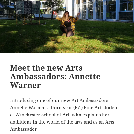
Meet the new Arts
Ambassadors: Annette
Warner
Introducing one of our new Art Ambassadors
Annette Warner, a third year (BA) Fine Art student
at Winchester School of Art, who explains her
ambitions in the world of the arts and as an Arts
Ambassador