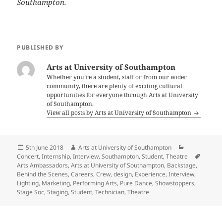
Southampton.
PUBLISHED BY
Arts at University of Southampton
Whether you’re a student, staff or from our wider
community, there are plenty of exciting cultural
opportunities for everyone through Arts at University
of Southampton.
View all posts by Arts at University of Southampton
Posted
Author
Categories
5th June 2018
Arts at University of Southampton
on
Tags
Concert
,
Internship
,
Interview
,
Southampton
,
Student
,
Theatre
Arts Ambassadors
,
Arts at University of Southampton
,
Backstage
,
Behind the Scenes
,
Careers
,
Crew
,
design
,
Experience
,
Interview
,
Lighting
,
Marketing
,
Performing Arts
,
Pure Dance
,
Showstoppers
,
Stage Soc
,
Staging
,
Student
,
Technician
,
Theatre