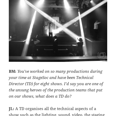
BM:
You’ve worked on so many productions during
your time at StageSoc and have been Technical
Director (TD) for eight shows. I’d say you are one of
the unsung heroes of the production teams that put
on our shows, what does a TD do?
JL:
A TD organises all the technical aspects of a
show such as the lighting, sound, video, the staging