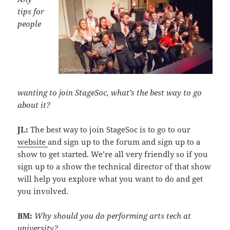
tips for
people
wanting to join StageSoc, what’s the best way to go
about it?
JL:
The best way to join StageSoc is to go to our
website
and sign up to the forum and sign up to a
show to get started. We’re all very friendly so if you
sign up to a show the technical director of that show
will help you explore what you want to do and get
you involved.
‎BM:
Why should you do performing arts tech at
university?