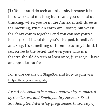
JL:
You should do tech at university because it is
hard work and it is long hours and you do end up
thinking, when you’re in the Annex at half three in
the morning, what on earth am I doing, but when
the show comes together and you can say you’ve
had a part of it and that you’ve helped, it really feels
amazing. It’s something different to acting, I think I
subscribe to the belief that everyone who is in
theatre should do tech at least once, just so you have
an appreciation for it.
For more details on StageSoc and how to join visit:
https://stagesoc.org.uk/
Arts Ambassadors is a paid opportunity, supported
by the Careers and Employability Service’s
Excel
Southampton Internship programme
, University of