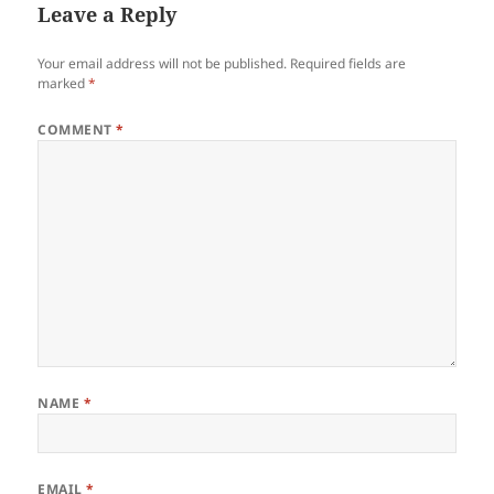
Leave a Reply
Your email address will not be published.
Required fields are
marked
*
COMMENT
*
NAME
*
EMAIL
*