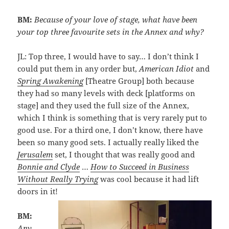
BM:
Because of your love of stage, what have been
your top three favourite sets in the Annex and why?
JL: Top three, I would have to say… I don’t think I
could put them in any order but,
American Idiot
and
Spring
Awakening
[Theatre Group] both because
they had so many levels with deck [platforms on
stage] and they used the full size of the Annex,
which I think is something that is very rarely put to
good use. For a third one, I don’t know, there have
been so many good sets. I actually really liked the
Jerusalem
set, I thought that was really good and
Bonnie and Clyde
…
How to Succeed in Business
Without Really Trying
was cool because it had lift
doors in it!
BM:
Any