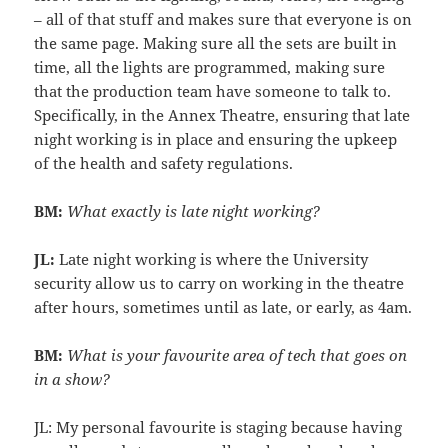
– all of that stuff and makes sure that everyone is on
the same page. Making sure all the sets are built in
time, all the lights are programmed, making sure
that the production team have someone to talk to.
Specifically, in the Annex Theatre, ensuring that late
night working is in place and ensuring the upkeep
of the health and safety regulations.
BM:
What exactly is late night working?
JL:
Late night working is where the University
security allow us to carry on working in the theatre
after hours, sometimes until as late, or early, as 4am.
BM:
What is your favourite area of tech that goes on
in a show?
JL: My personal favourite is staging because having