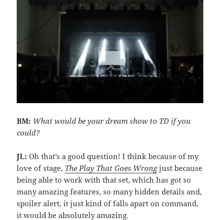
BM:
What would be your dream show to TD if you
could?
JL:
Oh that’s a good question! I think because of my
love of stage,
The Play That Goes
Wrong
just because
being able to work with that set, which has got so
many amazing features, so many hidden details and,
spoiler alert, it just kind of falls apart on command,
it would be absolutely amazing.