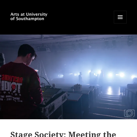
MENU
AND
Arts at University of
WIDGETS
Southampton Blog
Stage Society: Meeting the