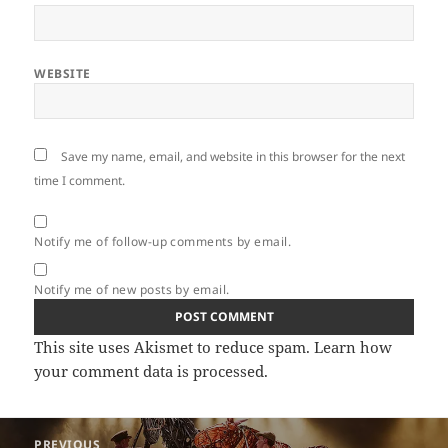
WEBSITE
Save my name, email, and website in this browser for the next
time I comment.
Notify me of follow-up comments by email.
Notify me of new posts by email.
This site uses Akismet to reduce spam.
Learn how
your comment data is processed.
Post
PREVIOUS