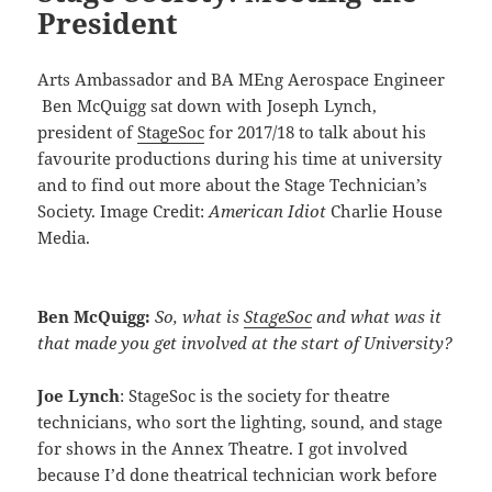
President
Arts Ambassador and BA MEng Aerospace Engineer
Ben McQuigg sat down with Joseph Lynch,
president of
StageSoc
for 2017/18 to talk about his
favourite productions during his time at university
and to find out more about the Stage Technician’s
Society. Image Credit:
American Idiot
Charlie House
Media.
Ben McQuigg:
So, what is
StageSoc
and what was it
that made you get involved at the start of University?
Joe Lynch
: StageSoc is the society for theatre
technicians, who sort the lighting, sound, and stage
for shows in the Annex Theatre. I got involved
because I’d done theatrical technician work before