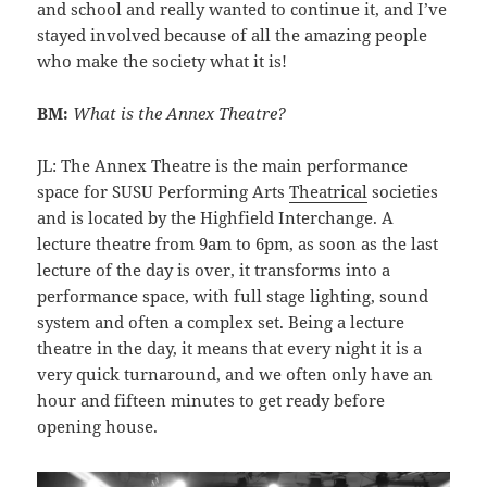
and school and really wanted to continue it, and I’ve
stayed involved because of all the amazing people
who make the society what it is!
BM:
What is the Annex Theatre?
JL: The Annex Theatre is the main performance
space for SUSU Performing Arts
Theatrical
societies
and is located by the Highfield Interchange. A
lecture theatre from 9am to 6pm, as soon as the last
lecture of the day is over, it transforms into a
performance space, with full stage lighting, sound
system and often a complex set. Being a lecture
theatre in the day, it means that every night it is a
very quick turnaround, and we often only have an
hour and fifteen minutes to get ready before
opening house.