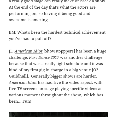
a really good stage can really make or break a show.
At the end of the day that’s what the actors are
performing on, so having it being good and
awesome is amazing.
BM: What’s been the hardest technical achievement
you’ve had to pull off?
JL:
American Idiot
[Showstopppers] has been a huge
challenge,
Pure Dance 2017
was another challenge
because that was a really tight schedule and it was
kind of my first gig in charge in a big venue [O2
Guildhall]. Generally bigger shows are harder,
American Idiot
has had five the video aspect, with
five TV screens on stage playing specific videos at
various moment throughout the show, which has
been… Fun!