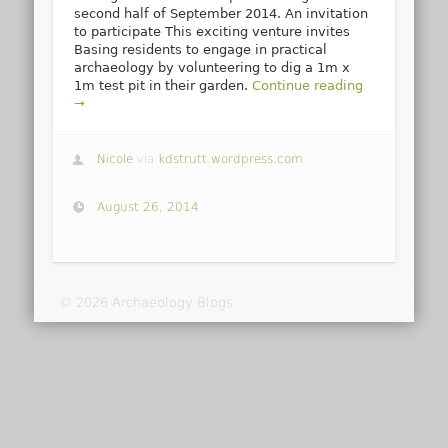
second half of September 2014. An invitation
to participate This exciting venture invites
Basing residents to engage in practical
archaeology by volunteering to dig a 1m x
1m test pit in their garden.
Continue reading
→
Nicole
via
kdstrutt.wordpress.com
August 26, 2014
© 2026 Archaeology Blogs