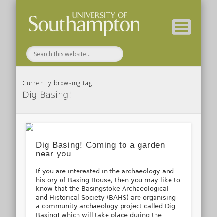
( Current students – internal blog )
( Archaeology website )
About these blogs
Themes
Groups
Home
Currently browsing tag
Dig Basing!
Dig Basing! Coming to a garden
near you
If you are interested in the archaeology and
history of Basing House, then you may like to
know that the Basingstoke Archaeological
and Historical Society (BAHS) are organising
a community archaeology project called Dig
Basing! which will take place during the