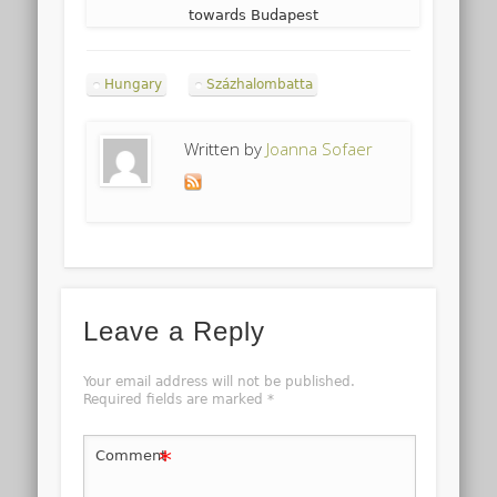
towards Budapest
Hungary
Százhalombatta
Written by
Joanna Sofaer
Leave a Reply
Your email address will not be published.
Required fields are marked
*
*
Comment