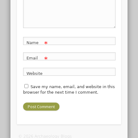
*
Name
*
Email
Website
Save my name, email, and website in this
browser for the next time I comment.
© 2026 Archaeology Blogs