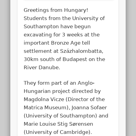
Greetings from Hungary!
Students from the University of
Southampton have begun
excavating for 3 weeks at the
important Bronze Age tell
settlement at Százhalombatta,
30km south of Budapest on the
River Danube.
They form part of an Anglo-
Hungarian project directed by
Magdolna Vicze (Director of the
Matrica Museum), Joanna Sofaer
(University of Southampton) and
Marie Louise Stig Sørensen
(University of Cambridge).