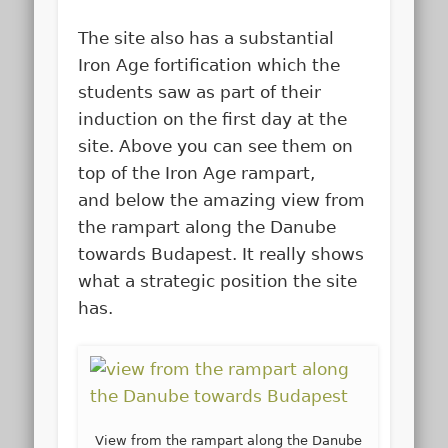
The site also has a substantial
Iron Age fortification which the
students saw as part of their
induction on the first day at the
site. Above you can see them on
top of the Iron Age rampart,
and below the amazing view from
the rampart along the Danube
towards Budapest. It really shows
what a strategic position the site
has.
View from the rampart along the Danube