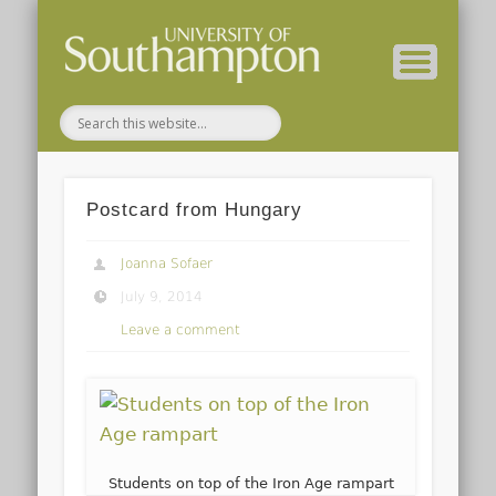
( Current students – internal blog )
( Archaeology website )
About these blogs
Themes
Groups
Home
Postcard from Hungary
Joanna Sofaer
July 9, 2014
Leave a comment
Students on top of the Iron Age rampart