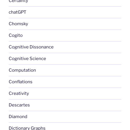
Certainty
chatGPT
Chomsky
Cogito
Cognitive Dissonance
Cognitive Science
Computation
Conflations
Creativity
Descartes
Diamond
Dictionary Graphs