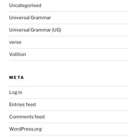
Uncategorised
Universal Grammar
Universal Grammar (UG)
verse
Volition
META
Log in
Entries feed
Comments feed
WordPress.org