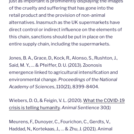
just as important is prominently displaying the images
of the cruelty and suffering that has gone into the
retail product and the provision of non-animal
alternatives. Inasmuch as the UK supermarkets have
direct control or indirect influence on the elements of
this chain, sanctions should be put in place on the
entire supply chain, including the supermarkets.
Jones, B. A., Grace, D., Kock, R., Alonso, S., Rushton, J.,
Said, M. Y., … & Pfeiffer, D. U. (2013). Zoonosis
emergence linked to agricultural intensification and
environmental change.
Proceedings of the National
Academy of Science
s, 110(21), 8399-8404.
Wiebers, D. O., & Feigin, V. L. (2020).
What the COVID-19
crisis is telling humanity
.
Animal Sentience
30(1)
Meurens, F., Dunoyer, C., Fourichon, C., Gerdts, V.,
Haddad, N., Kortekaas, J., … & Zhu, J. (2021). Animal