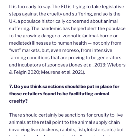
It is too early to say. The EU is trying to take legislative
steps against the cruelty and suffering, and so is the
UK, a populace historically concerned about animal
suffering. The pandemic has helped alert the populace
to the growing danger of zoonotic (animal-borne or
mediated) illnesses to human health — not only from
“wet” markets, but, even moreso, from intensive
farming conditions that are proving to be generators
and incubators of zoonoses (Jones et al. 2013; Wiebers
& Feigin 2020; Meurens et al. 2021).
7. Do you think sanctions should be put in place for
those retailers found to be facilitating animal
cruelty?
There should certainly be sanctions for cruelty to live
animals at the retail point to the animal supply chain
(involving live chickens, rabbits, fish, lobsters, etc.) but