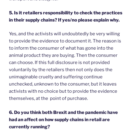
5. Is it retailers responsibility to check the practices
in their supply chains? If yes/no please explain why.
Yes, and the activists will undoubtedly be very willing
to provide the evidence to document it. The reason is
to inform the consumer of what has gone into the
animal product they are buying. Then the consumer
can choose. If this full disclosure is not provided
voluntarily by the retailers then not only does the
unimaginable cruelty and suffering continue
unchecked, unknown to the consumer, but it leaves
activists with no choice but to provide the evidence
themselves, at the point of purchase.
6. Do you think both Brexit and the pandemic have
had an affect on how supply chains in retail are
currently running?