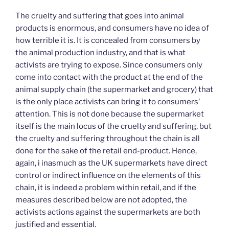
The cruelty and suffering that goes into animal
products is enormous, and consumers have no idea of
how terrible it is. It is concealed from consumers by
the animal production industry, and that is what
activists are trying to expose. Since consumers only
come into contact with the product at the end of the
animal supply chain (the supermarket and grocery) that
is the only place activists can bring it to consumers’
attention. This is not done because the supermarket
itself is the main locus of the cruelty and suffering, but
the cruelty and suffering throughout the chain is all
done for the sake of the retail end-product. Hence,
again, i inasmuch as the UK supermarkets have direct
control or indirect influence on the elements of this
chain, it is indeed a problem within retail, and if the
measures described below are not adopted, the
activists actions against the supermarkets are both
justified and essential.