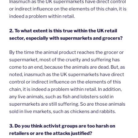
Inasmuch as the UK supermarkets have direct control
or indirect influence on the elements of this chain, it is
indeed a problem within retail.
2. To what extent is this true within the UK retail
sector, especially with supermarkets and grocers?
By the time the animal product reaches the grocer or
supermarket, most of the cruelty and suffering has
come to an end, because the animals are dead. But, as
noted, inasmuch as the UK supermarkets have direct
control or indirect influence on the elements of this
chain, it is indeed a problem within retail. In addition,
any live animals, such as fish and lobsters sold in
supermarkets are still suffering. So are those animals
sold in live markets, such as chickens and rabbits.
3. Do you think activist groups are too harsh on
retailers or are the attacks justified?