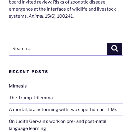
board invited review: Risks of zoonotic disease
emergence at the interface of wildlife and livestock
systems.
Animal
, 15(6), 100241.
Search
Search
for:
RECENT POSTS
Mimesis
The Trump Trilemma
A mortal, brainstorming with two superhuman LLMs
On Judith Gervain’s work on pre- and post-natal
language learning