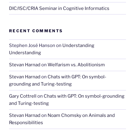
DIC/ISC/CRIA Seminar in Cognitive Informatics
RECENT COMMENTS
Stephen José Hanson
on
Understanding
Understanding
Stevan Harnad
on
Welfarism vs. Abolitionism
Stevan Harnad
on
Chats with GPT: On symbol-
grounding and Turing-testing
Gary Cottrell
on
Chats with GPT: On symbol-grounding
and Turing-testing
Stevan Harnad
on
Noam Chomsky on Animals and
Responsibilities