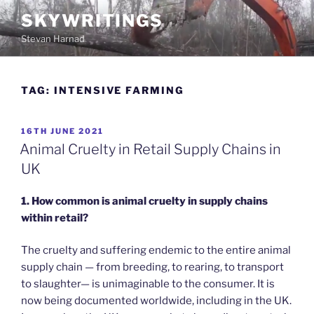
Skip
SKYWRITINGS
to
Stevan Harnad
content
TAG:
INTENSIVE FARMING
POSTED
16TH JUNE 2021
ON
Animal Cruelty in Retail Supply Chains in
UK
1.
How common is animal cruelty in supply chains
within retail?
The cruelty and suffering endemic to the entire animal
supply chain — from breeding, to rearing, to transport
to slaughter— is unimaginable to the consumer. It is
now being documented worldwide, including in the UK.