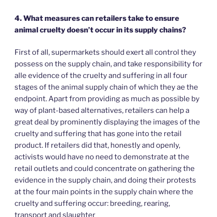
4. What measures can retailers take to ensure
animal cruelty doesn’t occur in its supply chains?
First of all, supermarkets should exert all control they
possess on the supply chain, and take responsibility for
alle evidence of the cruelty and suffering in all four
stages of the animal supply chain of which they ae the
endpoint. Apart from providing as much as possible by
way of plant-based alternatives, retailers can help a
great deal by prominently displaying the images of the
cruelty and suffering that has gone into the retail
product. If retailers did that, honestly and openly,
activists would have no need to demonstrate at the
retail outlets and could concentrate on gathering the
evidence in the supply chain, and doing their protests
at the four main points in the supply chain where the
cruelty and suffering occur: breeding, rearing,
transport and slaughter