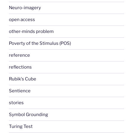
Neuro-imagery
open access
other-minds problem
Poverty of the Stimulus (POS)
reference
reflections
Rubik's Cube
Sentience
stories
Symbol Grounding
Turing Test