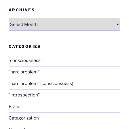
ARCHIVES
Archives
CATEGORIES
"consciousness"
"hard problem"
"hard problem" (consciousness)
"Introspection"
Brain
Categorization