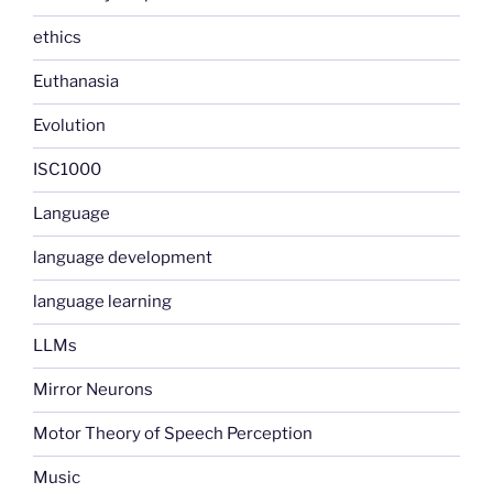
ethics
Euthanasia
Evolution
ISC1000
Language
language development
language learning
LLMs
Mirror Neurons
Motor Theory of Speech Perception
Music