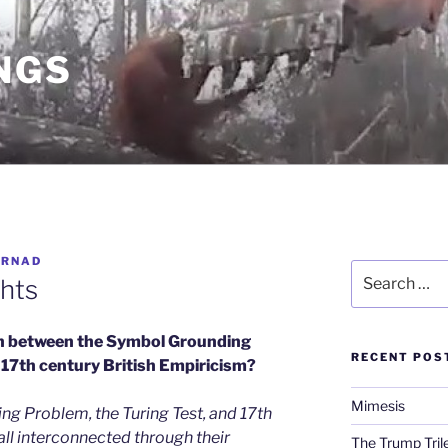
NGS
ARNAD
Search
hts
for:
n between the Symbol Grounding
RECENT POS
 17th century British Empiricism?
Mimesis
g Problem, the Turing Test, and 17th
all interconnected through their
The Trump Tri