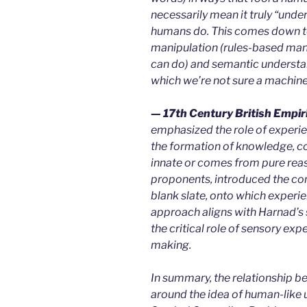
necessarily mean it truly “und
humans do. This comes down to
manipulation (rules-based man
can do) and semantic understa
which we’re not sure a machine
— 17th Century British Empir
emphasized the role of experien
the formation of knowledge, co
innate or comes from pure reas
proponents, introduced the con
blank slate, onto which experi
approach aligns with Harnad’s 
the critical role of sensory e
making.
In summary, the relationship b
around the idea of human-like 