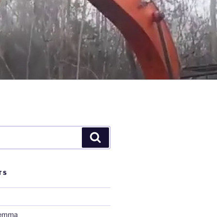
Search
TS
lemma