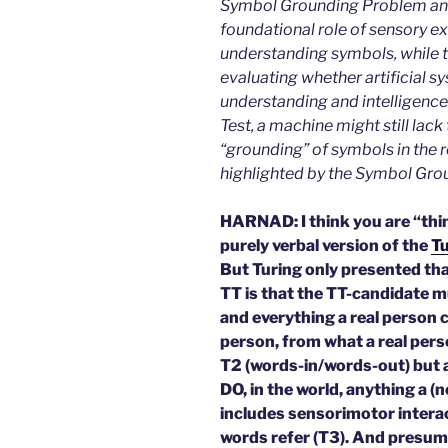
Symbol Grounding Problem and
foundational role of sensory 
understanding symbols, while t
evaluating whether artificial 
understanding and intelligence.
Test, a machine might still lac
“grounding” of symbols in the 
highlighted by the Symbol Gro
HARNAD: I think you are “thin
purely verbal version of the
Tu
But Turing only presented tha
TT is that the TT-candidate m
and everything a real person ca
person, from what a real perso
T2 (words-in/words-out) but a
DO, in the world, anything a (
includes sensorimotor interac
words refer (T3). And presuma