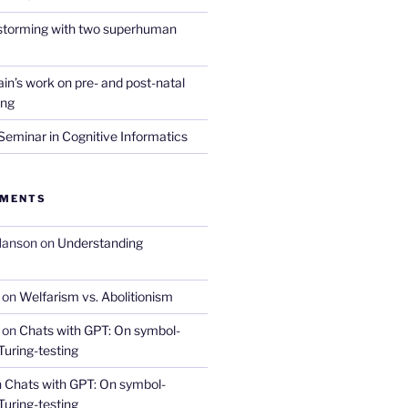
nstorming with two superhuman
in’s work on pre- and post-natal
ing
eminar in Cognitive Informatics
MMENTS
Hanson
on
Understanding
on
Welfarism vs. Abolitionism
on
Chats with GPT: On symbol-
Turing-testing
n
Chats with GPT: On symbol-
Turing-testing