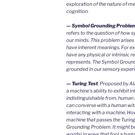
exploration of the nature of m
cognition.
— Symbol Grounding Proble
refers to the question of how s
our minds. This problem arise
have inherent meanings. For ex
have any physical or intrinsic re
represents. The Symbol Groun
grounded in our sensory experi
— Turing Test
: Proposed by Ala
a machine’s ability to exhibit in
indistinguishable from, human b
can converse with a human with
interacting with a machine. Ho
machine that passes the Turing 
Grounding Problem. It might be 
words) in ways that fool a huma