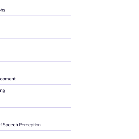
phs
lopment
ing
f Speech Perception