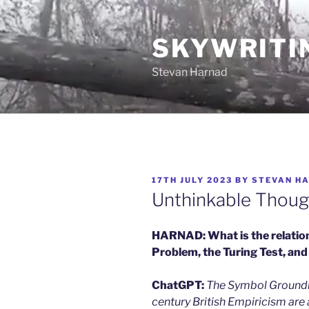
Skip
to
SKYWRITI
content
Stevan Harnad
POSTED
17TH JULY 2023
BY
STEVAN H
ON
Unthinkable Thoug
HARNAD: What is the relatio
Problem, the Turing Test, and
ChatGPT:
The Symbol Groundin
century British Empiricism are 