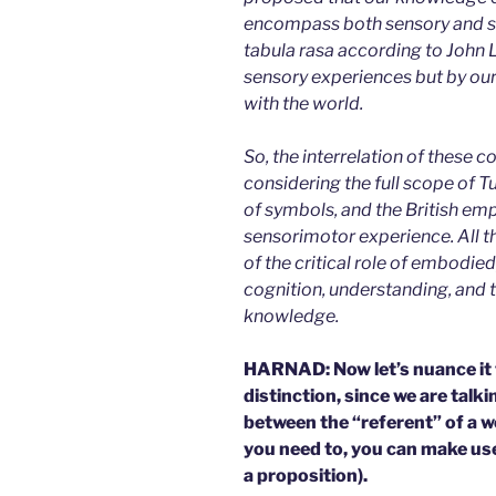
encompass both sensory and s
tabula rasa according to John L
sensory experiences but by ou
with the world.
So, the interrelation of these
considering the full scope of T
of symbols, and the British em
sensorimotor experience. All t
of the critical role of embodied
cognition, understanding, and 
knowledge.
HARNAD: Now let’s nuance it f
distinction, since we are talk
between the “referent” of a w
you need to, you can make us
a proposition).