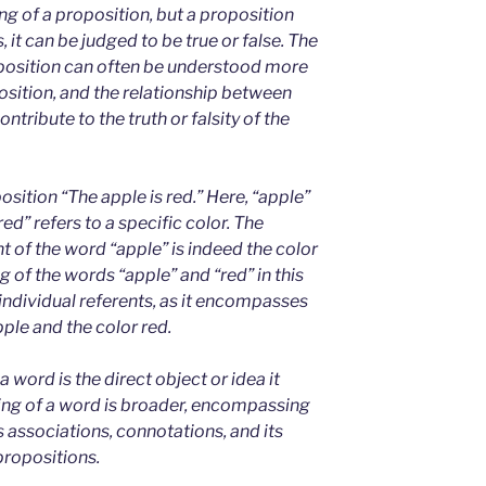
g of a proposition, but a proposition
, it can be judged to be true or false. The
position can often be understood more
position, and the relationship between
ntribute to the truth or falsity of the
sition “The apple is red.” Here, “apple”
red” refers to a specific color. The
ent of the word “apple” is indeed the color
g of the words “apple” and “red” in this
individual referents, as it encompasses
ple and the color red.
a word is the direct object or idea it
ing of a word is broader, encompassing
ts associations, connotations, and its
propositions.