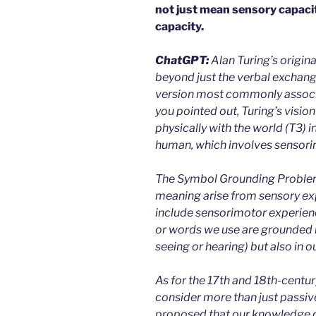
not just mean sensory capaci
capacity.
ChatGPT:
Alan Turing’s origin
beyond just the verbal exchange
version most commonly associat
you pointed out, Turing’s vision
physically with the world (T3) 
human, which involves sensorim
The Symbol Grounding Problem
meaning arise from sensory ex
include sensorimotor experienc
or words we use are grounded n
seeing or hearing) but also in o
As for the 17th and 18th-century
consider more than just passiv
proposed that our knowledge 