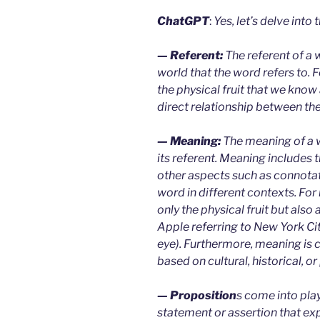
ChatGPT
:
Yes, let’s delve into t
— Referent:
The referent of a w
world that the word refers to. F
the physical fruit that we know 
direct relationship between th
— Meaning:
The meaning of a 
its referent. Meaning includes t
other aspects such as connotat
word in different contexts. For
only the physical fruit but also
Apple referring to New York Cit
eye). Furthermore, meaning is
based on cultural, historical, o
— Proposition
s come into play
statement or assertion that ex