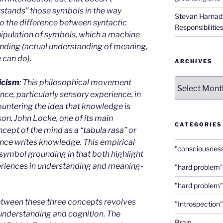
erstands” those symbols in the way
Stevan Harnad
 the difference between syntactic
Responsibilitie
ipulation of symbols, which a machine
nding (actual understanding of meaning,
 can do).
ARCHIVES
Archives
icism
: This philosophical movement
ce, particularly sensory experience, in
untering the idea that knowledge is
on. John Locke, one of its main
CATEGORIES
cept of the mind as a “tabula rasa” or
ence writes knowledge. This empirical
"consciousnes
symbol grounding in that both highlight
xperiences in understanding and meaning-
"hard problem"
"hard problem"
etween these three concepts revolves
"Introspection"
understanding and cognition. The
Brain