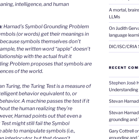
eaning, intelligence, and human
A mortal, brai
LLMs
m
: Harnad’s Symbol Grounding Problem
On Judith Gerva
ymbols (or words) get their meanings in
language learn
s because symbols themselves don’t
DIC/ISC/CRIA S
ample, the written word “apple” doesn’t
lationship with the actual fruit it
ding Problem proposes that symbols are
RECENT CO
ences of the world.
Stephen José 
n Turing, the Turing Test is a measure of
Understanding
telligent behavior equivalent to, or
ehavior. A machine passes the test if it
Stevan Harnad
out the human realizing they’re
Stevan Harnad
wever, Harnad points out that even a
grounding and 
Test might still fail the Symbol
able to manipulate symbols (i.e.,
Gary Cottrell
o
grounding and 
n interlocutor, but that doesn’t