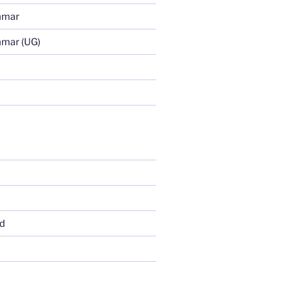
mmar
mmar (UG)
d