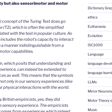
ty but also sensorimotor and motor
Dictionary Gra
ethics
al concept of the Turing Test does go
Euthanasia
 (T2), which is often the simplified
ed with the test in popular culture. As
Evolution
 includes the robot’s capacity to interact
ISC1000
in a manner indistinguishable from a
otor capabilities.
Language
, which posits that understanding and
language deve
perience, can indeed be extended to
language learn
es as well. This means that the symbols
ot only in our sensory experiences (like
LLMs
ur physical interactions with the world.
Mirror Neurons
 British empiricists, yes, they did
Motor Theory o
e sensory experience. The empiricists
Music
comes from experiences which indeed