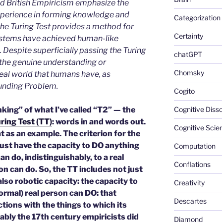
 British Empiricism emphasize the
experience in forming knowledge and
Categorization
he Turing Test provides a method for
Certainty
systems have achieved human-like
 Despite superficially passing the Turing
chatGPT
k the genuine understanding or
Chomsky
real world that humans have, as
unding Problem.
Cogito
king” of what I’ve called “T2” — the
Cognitive Diss
ring Test (TT)
: words in and words out.
Cognitive Scie
t as an example. The criterion for the
ust have the capacity to DO anything
Computation
n do, indistinguishably, to a real
Conflations
n can do. So, the TT includes not just
lso robotic capacity: the capacity to
Creativity
normal) real person can DO: that
Descartes
tions with the things to which its
bly the 17th century empiricists did
Diamond