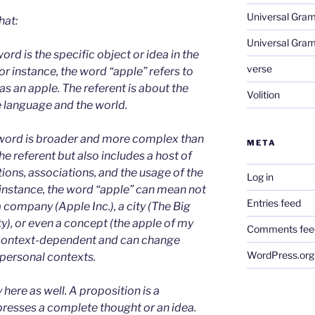
Universal Gra
hat:
Universal Gra
ord is the specific object or idea in the
verse
or instance, the word “apple” refers to
as an apple. The referent is about the
Volition
e language and the world.
word is broader and more complex than
META
he referent but also includes a host of
ions, associations, and the usage of the
Log in
 instance, the word “apple” can mean not
Entries feed
 a company (Apple Inc.), a city (The Big
y), or even a concept (the apple of my
Comments fee
 context-dependent and can change
WordPress.org
r personal contexts.
 here as well. A proposition is a
presses a complete thought or an idea.