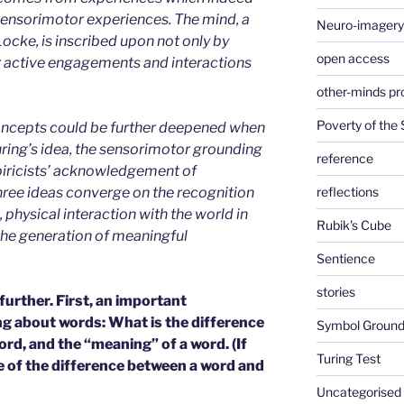
ensorimotor experiences. The mind, a
Neuro-imagery
ocke, is inscribed upon not only by
open access
r active engagements and interactions
other-minds p
Poverty of the
 concepts could be further deepened when
uring’s idea, the sensorimotor grounding
reference
piricists’ acknowledgement of
hree ideas converge on the recognition
reflections
, physical interaction with the world in
Rubik's Cube
the generation of meaningful
Sentience
stories
urther. First, an important
ing about words: What is the difference
Symbol Ground
ord, and the “meaning” of a word. (If
Turing Test
e of the difference between a word and
Uncategorised