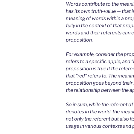
Words contribute to the meanin
has its own truth-value — that is
meaning of words within a pro
fully in the context of that pro
words and their referents can co
proposition.
For example, consider the propo
refers to a specific apple, and “
proposition is true if the refer
that “red” refers to. The meanin
proposition goes beyond their 
the relationship between the ap
So in sum, while the referent of 
denotes in the world, the mean
not only the referent but also i
usage in various contexts and 