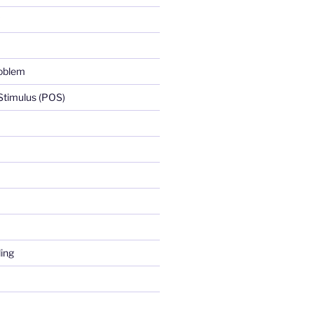
roblem
 Stimulus (POS)
ing