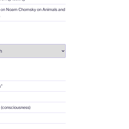
on
Noam Chomsky on Animals and
s
s"
 (consciousness)