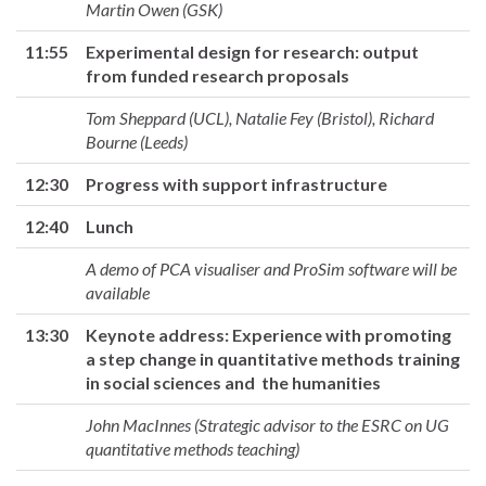
Martin Owen (GSK)
11:55
Experimental design for research: output
from funded research proposals
Tom Sheppard (UCL), Natalie Fey (Bristol), Richard
Bourne (Leeds)
12:30
Progress with support infrastructure
12:40
Lunch
A demo of PCA visualiser and ProSim software will be
available
13:30
Keynote address: Experience with promoting
a step change in quantitative methods training
in social sciences and the humanities
John MacInnes (Strategic advisor to the ESRC on UG
quantitative methods teaching)