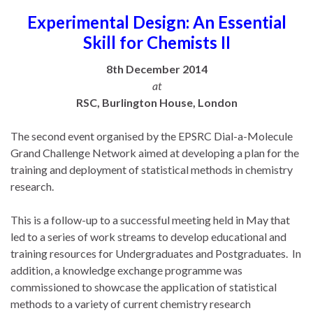
Experimental Design: An Essential
Skill for Chemists II
8th December 2014
at
RSC, Burlington House, London
The second event organised by the EPSRC Dial-a-Molecule
Grand Challenge Network aimed at developing a plan for the
training and deployment of statistical methods in chemistry
research.
This is a follow-up to a successful meeting held in May that
led to a series of work streams to develop educational and
training resources for Undergraduates and Postgraduates. In
addition, a knowledge exchange programme was
commissioned to showcase the application of statistical
methods to a variety of current chemistry research