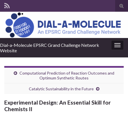
Tog
sear
for
Dial-a-Molecule EPSRC Grand Challenge Network
Togg
Website
navig
Computational Prediction of Reaction Outcomes and
Optimum Synthetic Routes
Catalytic Sustainability in the Future
Experimental Design: An Essential Skill for
Chemists II