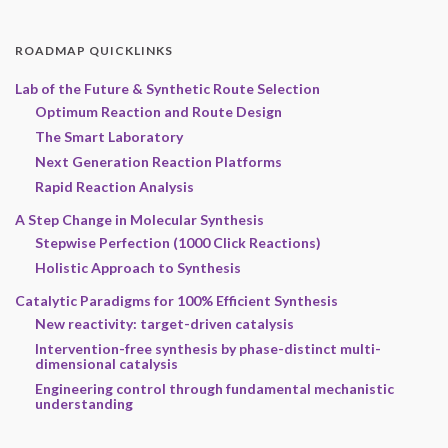
ROADMAP QUICKLINKS
Lab of the Future & Synthetic Route Selection
Optimum Reaction and Route Design
The Smart Laboratory
Next Generation Reaction Platforms
Rapid Reaction Analysis
A Step Change in Molecular Synthesis
Stepwise Perfection (1000 Click Reactions)
Holistic Approach to Synthesis
Catalytic Paradigms for 100% Efficient Synthesis
New reactivity: target-driven catalysis
Intervention-free synthesis by phase-distinct multi-
dimensional catalysis
Engineering control through fundamental mechanistic
understanding