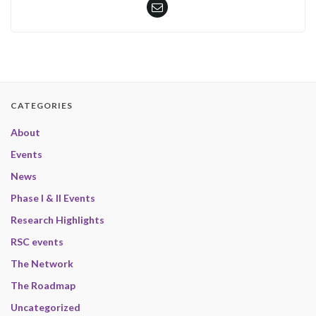
CATEGORIES
About
Events
News
Phase I & II Events
Research Highlights
RSC events
The Network
The Roadmap
Uncategorized