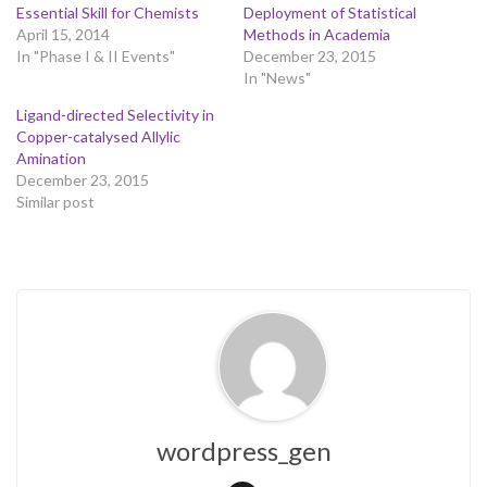
Essential Skill for Chemists
Deployment of Statistical
April 15, 2014
Methods in Academia
In "Phase I & II Events"
December 23, 2015
In "News"
Ligand-directed Selectivity in
Copper-catalysed Allylic
Amination
December 23, 2015
Similar post
wordpress_gen