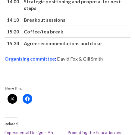
14:00
Strategic positioning and proposal for next
steps
14:10
Breakout sessions
15:20
Coffee/tea break
15:34
Agree recommendations and close
Organising committee
:
David Fox & Gill Smith
Share this:
Related
Experimental Design – An
Promoting the Education and