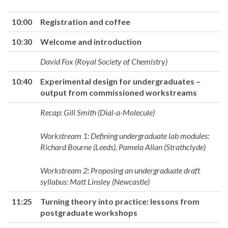
10:00
Registration and coffee
10:30
Welcome and introduction
David Fox (Royal Society of Chemistry)
10:40
Experimental design for undergraduates –
output from commissioned workstreams
Recap: Gill Smith (Dial-a-Molecule)
Workstream 1: Defining undergraduate lab modules:
Richard Bourne (Leeds), Pamela Allan (Strathclyde)
Workstream 2: Proposing an undergraduate draft
syllabus: Matt Linsley (Newcastle)
11:25
Turning theory into practice: lessons from
postgraduate workshops