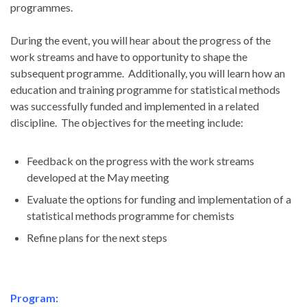
programmes.
During the event, you will hear about the progress of the
work streams and have to opportunity to shape the
subsequent programme. Additionally, you will learn how an
education and training programme for statistical methods
was successfully funded and implemented in a related
discipline. The objectives for the meeting include:
Feedback on the progress with the work streams
developed at the May meeting
Evaluate the options for funding and implementation of a
statistical methods programme for chemists
Refine plans for the next steps
Program: