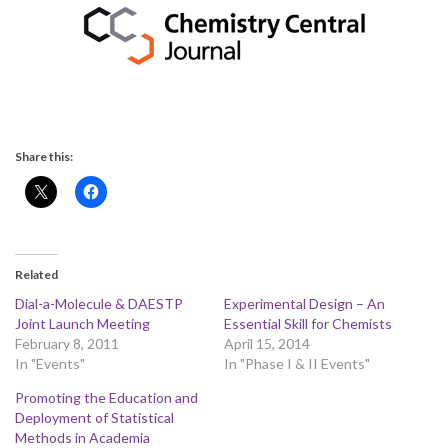
Share this:
Related
Dial-a-Molecule & DAESTP
Experimental Design – An
Joint Launch Meeting
Essential Skill for Chemists
February 8, 2011
April 15, 2014
In "Events"
In "Phase I & II Events"
Promoting the Education and
Deployment of Statistical
Methods in Academia