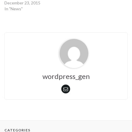
December 23, 2015
In "News"
wordpress_gen
CATEGORIES