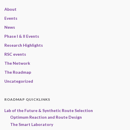
About
Events
News
Phase I & II Events
Research Highlights
RSC events
The Network
The Roadmap
Uncategorized
ROADMAP QUICKLINKS
Lab of the Future & Synthetic Route Selection
Optimum Reaction and Route Design
The Smart Laboratory