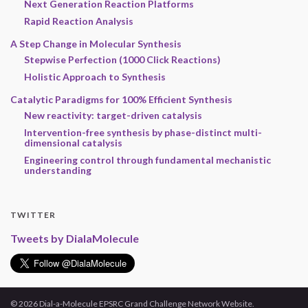
Next Generation Reaction Platforms
Rapid Reaction Analysis
A Step Change in Molecular Synthesis
Stepwise Perfection (1000 Click Reactions)
Holistic Approach to Synthesis
Catalytic Paradigms for 100% Efficient Synthesis
New reactivity: target-driven catalysis
Intervention-free synthesis by phase-distinct multi-
dimensional catalysis
Engineering control through fundamental mechanistic
understanding
TWITTER
Tweets by DialaMolecule
© 2026 Dial-a-Molecule EPSRC Grand Challenge Network Website.