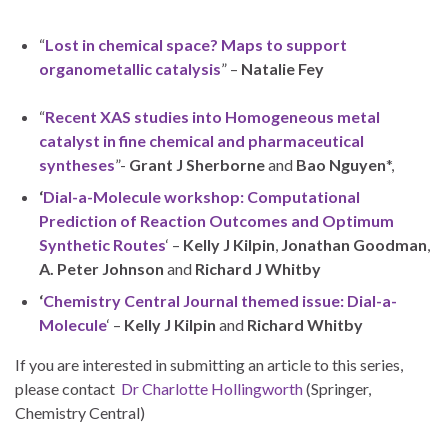
“
Lost in chemical space? Maps to support
organometallic catalysis
” –
Natalie Fey
“
Recent XAS studies into Homogeneous metal
catalyst in fine chemical and pharmaceutical
syntheses
”-
Grant J Sherborne
and
Bao Nguyen
*,
‘
Dial-a-Molecule workshop: Computational
Prediction of Reaction Outcomes and Optimum
Synthetic Routes
‘ –
Kelly J Kilpin
,
Jonathan Goodman
,
A. Peter Johnson
and
Richard J Whitby
‘
Chemistry Central Journal themed issue: Dial-a-
Molecule
‘ –
Kelly J Kilpin
and
Richard Whitby
If you are interested in submitting an article to this series,
please contact
Dr Charlotte Hollingworth
(Springer,
Chemistry Central)