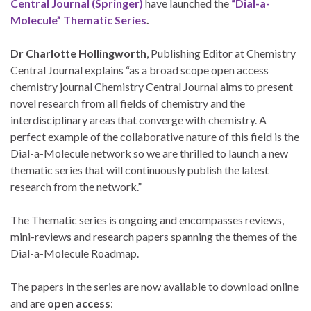
Central Journal (Springer)
have launched the
“Dial-a-
Molecule” Thematic Series
.
Dr Charlotte Hollingworth
, Publishing Editor at Chemistry
Central Journal explains “as a broad scope open access
chemistry journal Chemistry Central Journal aims to present
novel research from all fields of chemistry and the
interdisciplinary areas that converge with chemistry. A
perfect example of the collaborative nature of this field is the
Dial-a-Molecule network so we are thrilled to launch a new
thematic series that will continuously publish the latest
research from the network.”
The Thematic series is ongoing and encompasses reviews,
mini-reviews and research papers spanning the themes of the
Dial-a-Molecule Roadmap.
The papers in the series are now available to download online
and are
open access
: