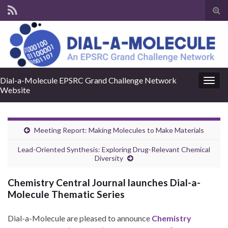
Tog
sear
for
Dial-a-Molecule EPSRC Grand Challenge Network
Togg
Website
navig
Meeting Report: Making Molecules to Make Materials
Lead-Oriented Synthesis: Exploring Drug-Relevant Chemical
Diversity
Chemistry Central Journal launches Dial-a-
Molecule Thematic Series
Dial-a-Molecule are pleased to announce
Chemistry