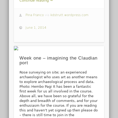
Continue reading →
Pina Franco
via
kdstrutt.wordpress.com
June 1, 2014
Week one – imagining the Claudian
port
Rose surveying on site; an experienced
archaeologist who uses art as another means
to explore archaeological process and data.
Photo: Hembo Pagi It has been a fantastic
first week for us all involved in the course.
Above all, we have been so grateful for the
depth and breadth of comments, and for your
enthusiasm for the course. If you are reading
this and haven’t yet signed up then please do
– there is still time to join in the