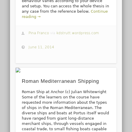
behaviour varies according to your device
and setup. You can access the whole thesis in
any case from the reference below.
Continue
reading →
Pina Franco
via
kdstrutt.wordpress.com
June 11, 2014
Roman Mediterranean Shipping
Roman Ship at Anchor (c) Julian Whitewright
Some of the learners on the course have
requested more information about the types
of ships in the Roman Mediterranean. The
diverse ships and boats at Portus itself would
have ranged from giant long-distance
merchant ships, through vessels engaged in
coastal trade, to small fishing boats capable