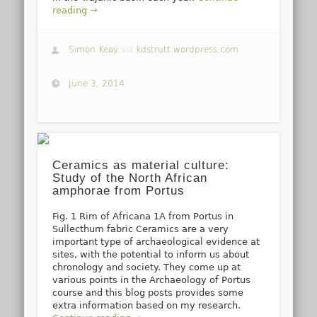
reading →
Simon Keay
via
kdstrutt.wordpress.com
June 3, 2014
Ceramics as material culture:
Study of the North African
amphorae from Portus
Fig. 1 Rim of Africana 1A from Portus in
Sullecthum fabric Ceramics are a very
important type of archaeological evidence at
sites, with the potential to inform us about
chronology and society. They come up at
various points in the Archaeology of Portus
course and this blog posts provides some
extra information based on my research.