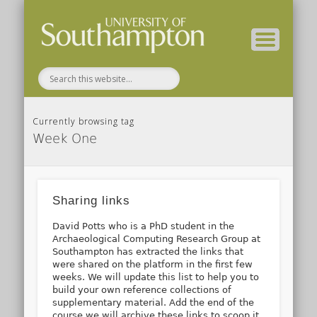
( Current students – internal blog )
( Archaeology website )
About these blogs
Themes
Groups
Home
Currently browsing tag
Week One
Sharing links
David Potts who is a PhD student in the
Archaeological Computing Research Group at
Southampton has extracted the links that
were shared on the platform in the first few
weeks. We will update this list to help you to
build your own reference collections of
supplementary material. Add the end of the
course we will archive these links to scoop.it