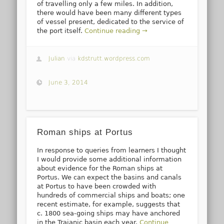
of travelling only a few miles. In addition,
there would have been many different types
of vessel present, dedicated to the service of
the port itself.
Continue reading →
Julian
via
kdstrutt.wordpress.com
June 3, 2014
Roman ships at Portus
In response to queries from learners I thought
I would provide some additional information
about evidence for the Roman ships at
Portus. We can expect the basins and canals
at Portus to have been crowded with
hundreds of commercial ships and boats; one
recent estimate, for example, suggests that
c. 1800 sea-going ships may have anchored
in the Trajanic basin each year.
Continue