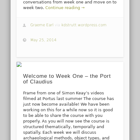
conversations from week one and move on to
week two.
Continue reading →
Graeme Earl
via
kdstrutt.wordpress.com
May 25, 2014
Welcome to Week One – the Port
of Claudius
Frame from one of Simon Keay’s videos
filmed at Portus last summer The course has
just now become available! We have been
working on this for a while now so it is good
to be able to share the course with you
properly. As you will now see the course is
structured thematically, temporally and
spatially. Each week we will discuss
archaeological methods, object types, and