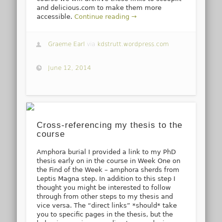
and delicious.com to make them more
accessible.
Continue reading →
Graeme Earl
via
kdstrutt.wordpress.com
June 12, 2014
Cross-referencing my thesis to the
course
Amphora burial I provided a link to my PhD
thesis early on in the course in Week One on
the Find of the Week – amphora sherds from
Leptis Magna step. In addition to this step I
thought you might be interested to follow
through from other steps to my thesis and
vice versa. The “direct links” *should* take
you to specific pages in the thesis, but the