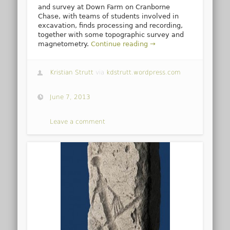
and survey at Down Farm on Cranborne
Chase, with teams of students involved in
excavation, finds processing and recording,
together with some topographic survey and
magnetometry.
Continue reading →
Kristian Strutt
via
kdstrutt.wordpress.com
June 7, 2013
Leave a comment