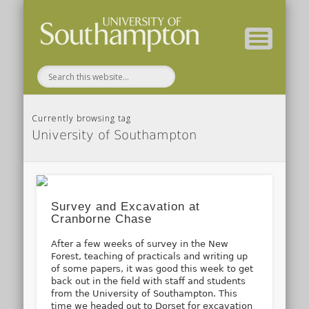
( Current students – internal blog )
( Archaeology website )
About these blogs
Themes
Groups
Home
Currently browsing tag
University of Southampton
Survey and Excavation at
Cranborne Chase
After a few weeks of survey in the New
Forest, teaching of practicals and writing up
of some papers, it was good this week to get
back out in the field with staff and students
from the University of Southampton. This
time we headed out to Dorset for excavation