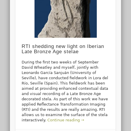
RTI shedding new light on Iberian
Late Bronze Age stelae
During the first two weeks of September
David Wheatley and myself, jointly with
Leonardo García Sanjuán (University of
Seville), have conducted fieldwork in Lora del
Río, Seville (Spain). This fieldwork has been
aimed at providing enhanced contextual data
and visual recording of a Late Bronze Age
decorated stela. As part of this work we have
applied Reflectance Transformation Imaging
(RTI) and the results are really amazing. RTI
allows us to examine the surface of the stela
interactively.
Continue reading →