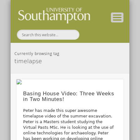
( Current students – internal blog )
( Archaeology website )
About these blogs
Themes
Groups
Home
Currently browsing tag
timelapse
Basing House Video: Three Weeks
in Two Minutes!
Peter has made this super awesome
timelapse video of the summer excavation.
Peter is a Masters student studying the
Virtual Pasts MSc. He is looking at the use of
online technologies for archaeology. Peter
has been working on developing online