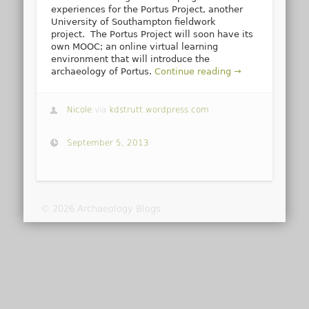
experiences for the Portus Project, another
University of Southampton fieldwork
project. The Portus Project will soon have its
own MOOC; an online virtual learning
environment that will introduce the
archaeology of Portus.
Continue reading →
Nicole
via
kdstrutt.wordpress.com
September 5, 2013
© 2026 Archaeology Blogs