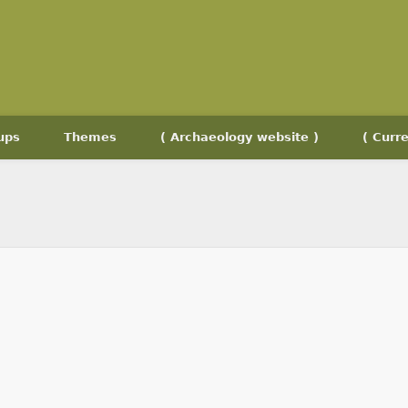
ups
Themes
( Archaeology website )
( Curre