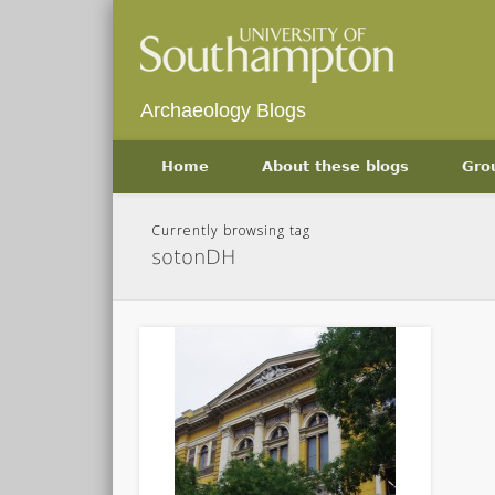
Archaeology Blogs
Home
About these blogs
Gro
Currently browsing tag
sotonDH