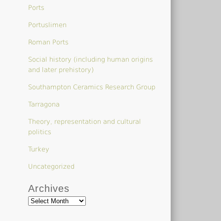
Ports
Portuslimen
Roman Ports
Social history (including human origins
and later prehistory)
Southampton Ceramics Research Group
Tarragona
Theory, representation and cultural
politics
Turkey
Uncategorized
Archives
Archives