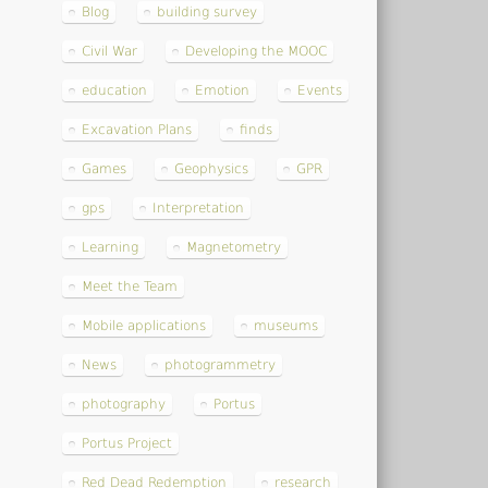
Blog
building survey
Civil War
Developing the MOOC
education
Emotion
Events
Excavation Plans
finds
Games
Geophysics
GPR
gps
Interpretation
Learning
Magnetometry
Meet the Team
Mobile applications
museums
News
photogrammetry
photography
Portus
Portus Project
Red Dead Redemption
research