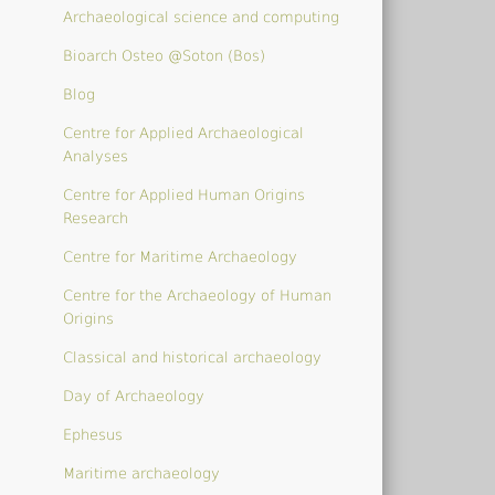
Archaeological science and computing
Bioarch Osteo @Soton (Bos)
Blog
Centre for Applied Archaeological
Analyses
Centre for Applied Human Origins
Research
Centre for Maritime Archaeology
Centre for the Archaeology of Human
Origins
Classical and historical archaeology
Day of Archaeology
Ephesus
Maritime archaeology