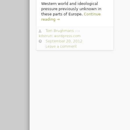
Western world and ideological
pressure previously unknown in
these parts of Europe.
Continue
reading →
Tom Brughmans
via
kdstrutt.wordpress.com
September 20, 2012
Leave a comment