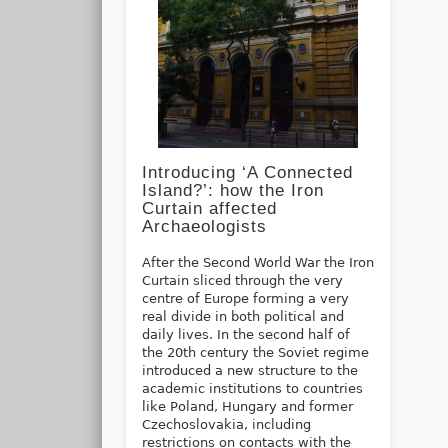
Introducing ‘A Connected
Island?’: how the Iron
Curtain affected
Archaeologists
After the Second World War the Iron
Curtain sliced through the very
centre of Europe forming a very
real divide in both political and
daily lives. In the second half of
the 20th century the Soviet regime
introduced a new structure to the
academic institutions to countries
like Poland, Hungary and former
Czechoslovakia, including
restrictions on contacts with the