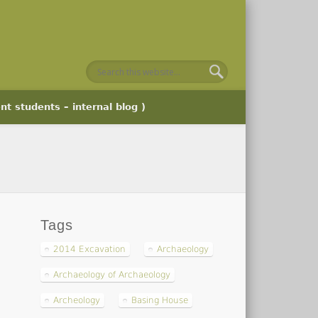
nt students – internal blog )
Tags
2014 Excavation
Archaeology
Archaeology of Archaeology
Archeology
Basing House