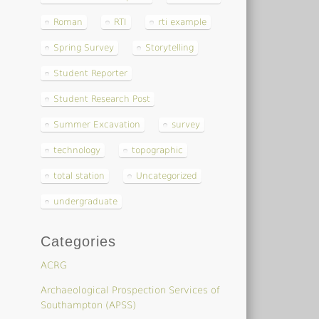
Roman
RTI
rti example
Spring Survey
Storytelling
Student Reporter
Student Research Post
Summer Excavation
survey
technology
topographic
total station
Uncategorized
undergraduate
Categories
ACRG
Archaeological Prospection Services of
Southampton (APSS)