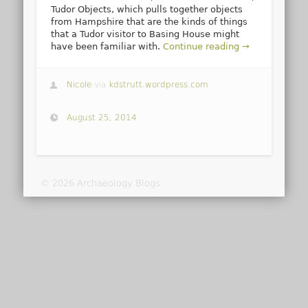
Tudor Objects, which pulls together objects
from Hampshire that are the kinds of things
that a Tudor visitor to Basing House might
have been familiar with.
Continue reading →
Nicole
via
kdstrutt.wordpress.com
August 25, 2014
© 2026 Archaeology Blogs