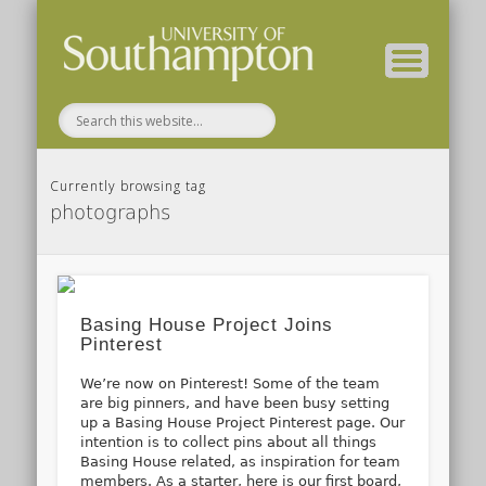
( Current students – internal blog )
( Archaeology website )
About these blogs
Themes
Groups
Home
Currently browsing tag
photographs
Basing House Project Joins
Pinterest
We’re now on Pinterest! Some of the team
are big pinners, and have been busy setting
up a Basing House Project Pinterest page. Our
intention is to collect pins about all things
Basing House related, as inspiration for team
members. As a starter, here is our first board,