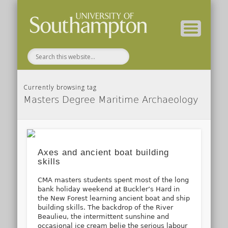
( Current students – internal blog )
( Archaeology website )
About these blogs
Themes
Groups
Home
Currently browsing tag
Masters Degree Maritime Archaeology
Axes and ancient boat building
skills
CMA masters students spent most of the long
bank holiday weekend at Buckler’s Hard in
the New Forest learning ancient boat and ship
building skills. The backdrop of the River
Beaulieu, the intermittent sunshine and
occasional ice cream belie the serious labour