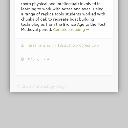
(both physical and intellectual) involved in
learning to work with adzes and axes. Using
a range of replica tools students worked with
chunks of oak to recreate boat building
technologies from the Bronze Age to the Post
Medieval period.
Continue reading →
Jesse Ransley
via
kdstrutt.wordpress.com
May 6, 2014
© 2026 Archaeology Blogs