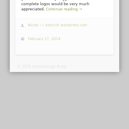
complete logos would be very much
appreciated.
Continue reading →
Nicole
via
kdstrutt.wordpress.com
February 17, 2014
© 2026 Archaeology Blogs