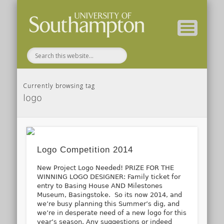
( Current students – internal blog )
( Archaeology website )
About these blogs
Themes
Groups
Home
Currently browsing tag
logo
Logo Competition 2014
New Project Logo Needed! PRIZE FOR THE
WINNING LOGO DESIGNER: Family ticket for
entry to Basing House AND Milestones
Museum, Basingstoke. So its now 2014, and
we’re busy planning this Summer’s dig, and
we’re in desperate need of a new logo for this
year’s season. Any suggestions or indeed