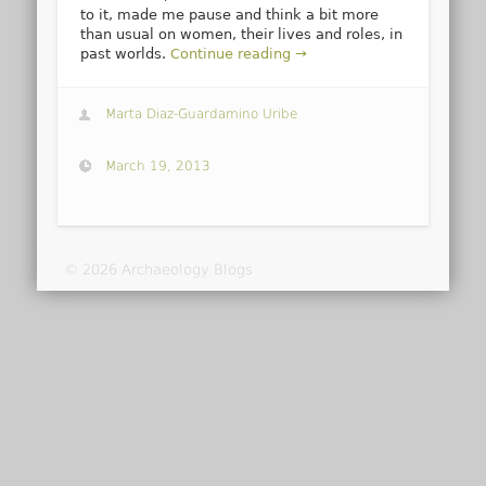
to it, made me pause and think a bit more
than usual on women, their lives and roles, in
past worlds.
Continue reading →
Marta Diaz-Guardamino Uribe
March 19, 2013
© 2026 Archaeology Blogs