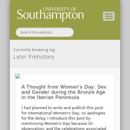
( Current students – internal blog )
( Archaeology website )
About these blogs
Themes
Groups
Home
Currently browsing tag
Later Prehistory
A Thought from Women’s Day: Sex
and Gender during the Bronze Age
in the Iberian Peninsula
I had planned to write and publish this post
for International Women's Day, so apologies
for the delay. I introduce this post by
mentioning Women's Day because its
observation, and the celebrations associated