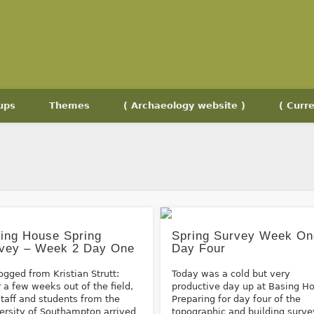
ups
Themes
( Archaeology website )
( Curre
ing House Spring
Spring Survey Week On
vey – Week 2 Day One
Day Four
ogged from Kristian Strutt:
Today was a cold but very
r a few weeks out of the field,
productive day up at Basing H
staff and students from the
Preparing for day four of the
ersity of Southampton arrived
topographic and building surve