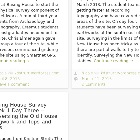
 at Basing House to start the
March 2013. The student teams
hysical survey component of
getting faster at recording
fieldwork. A mix of third year
topography and have covered 
ents from Archaeology and
areas of the site. On day four,
nography, Erasmus students
students have been surveying 
postgraduates headed out to
earthworks at the south east of
site. Chris Elmer again gave
site. Surveying in the limits of 
group a tour of the site, while
New House has been tricky as
rvisors commenced gridding
there are partial walls to try to
the site using Smartnet GPS.
identify. Surveying the New H
inue reading →
stables.
Continue reading →
cole
via
kdstrutt.wordpress.com
Nicole
via
kdstrutt.wordpress.
ril 8, 2013
March 21, 2013
ave a comment
2 Comments
ing House Survey
k 1 Day Three –
versing the Old House
gwork and Tops and
s
ogged from Kristian Strutt: The