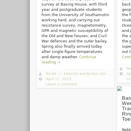
survey at Basing House, with third
back
year and postgraduate students
geop
from the University of Southamotin
the 
working hard, and carrying out
stud
resistance survey, magnetometry,
Ocea
GPR and magnetic susceptibility of
and 
the Old and New houses, and Civil
the 
War defences and the outer bailey.
the 
Spring also finally arrived today
supe
after single-figure temperatures
out 
and damp weather.
Continue
Cont
reading →
Ni
Nicole
via
kdstrutt.wordpress.com
Ap
April 11, 2013
Le
Leave a comment
Bas
Wee
Tra
Rin
Toe
Rebl