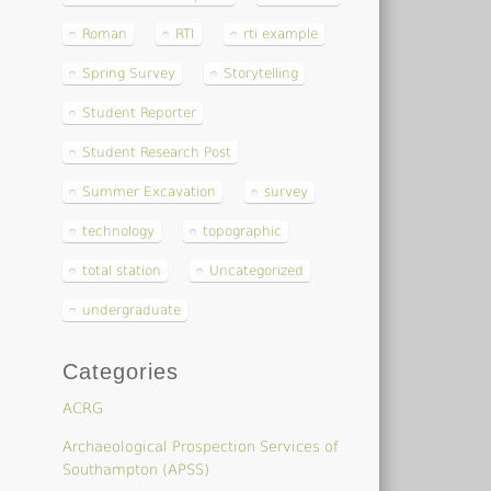
Roman
RTI
rti example
Spring Survey
Storytelling
Student Reporter
Student Research Post
Summer Excavation
survey
technology
topographic
total station
Uncategorized
undergraduate
Categories
ACRG
Archaeological Prospection Services of
Southampton (APSS)