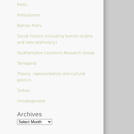
Ports
Portuslimen
Roman Ports
Social history (including human origins
and later prehistory)
Southampton Ceramics Research Group
Tarragona
Theory, representation and cultural
politics
Turkey
Uncategorized
Archives
Archives