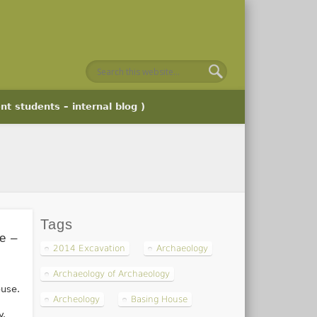
nt students – internal blog )
Tags
e –
2014 Excavation
Archaeology
Archaeology of Archaeology
ouse.
Archeology
Basing House
y.