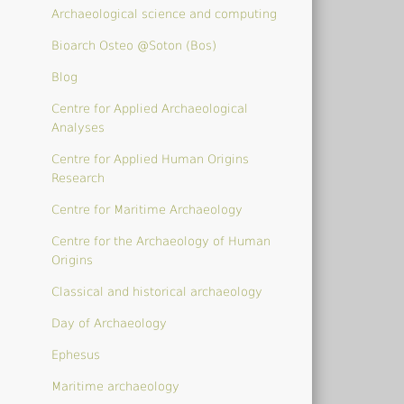
Archaeological science and computing
Bioarch Osteo @Soton (Bos)
Blog
Centre for Applied Archaeological
Analyses
Centre for Applied Human Origins
Research
Centre for Maritime Archaeology
Centre for the Archaeology of Human
Origins
Classical and historical archaeology
Day of Archaeology
Ephesus
Maritime archaeology