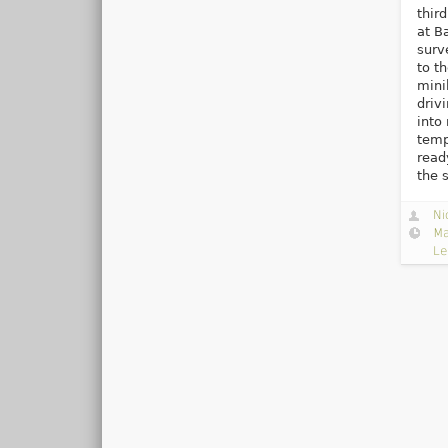
thir
at B
surv
to t
mini
driv
into
temp
read
the 
Ni
Ma
Le