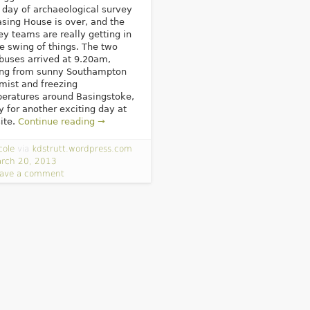
d day of archaeological survey
asing House is over, and the
ey teams are really getting in
he swing of things. The two
buses arrived at 9.20am,
ing from sunny Southampton
 mist and freezing
eratures around Basingstoke,
y for another exciting day at
site.
Continue reading →
cole
via
kdstrutt.wordpress.com
rch 20, 2013
ave a comment