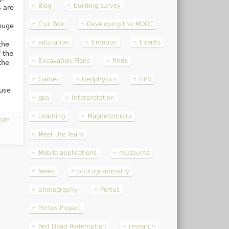
Blog
building survey
 are
Civil War
Developing the MOOC
huge
education
Emotion
Events
the
 the
Excavation Plans
finds
the
Games
Geophysics
GPR
ouse
gps
Interpretation
Learning
Magnetometry
com
Meet the Team
Mobile applications
museums
News
photogrammetry
photography
Portus
Portus Project
Red Dead Redemption
research