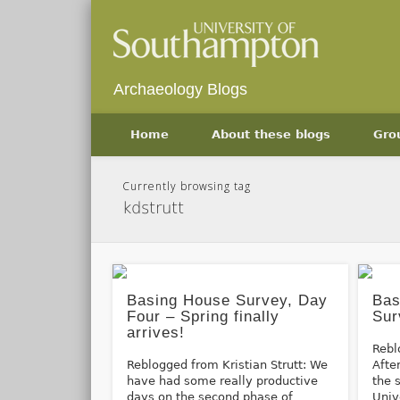
Archaeology Blogs
Home
About these blogs
Gro
Currently browsing tag
kdstrutt
Basing House Survey, Day
Bas
Four – Spring finally
Sur
arrives!
Rebl
Reblogged from Kristian Strutt: We
Afte
have had some really productive
the 
days on the second phase of
Univ