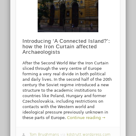
Introducing ‘A Connected Island?’:
how the Iron Curtain affected
Archaeologists
After the Second World War the Iron Curtain
sliced through the very centre of Europe
forming a very real divide in both political
and daily lives. In the second half of the 20th
century the Soviet regime introduced a new
structure to the academic institutions to
countries like Poland, Hungary and former
Czechoslovakia, including restrictions on
contacts with the Western world and
ideological pressure previously unknown in
these parts of Europe.
Continue reading →
Tom Brughmans
via
kdstrutt.wordpress.com