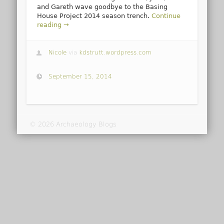
and Gareth wave goodbye to the Basing
House Project 2014 season trench.
Continue
reading →
Nicole
via
kdstrutt.wordpress.com
September 15, 2014
© 2026 Archaeology Blogs