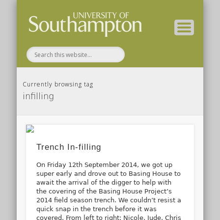
( Current students – internal blog )
( Archaeology website )
About these blogs
Themes
Groups
Home
Currently browsing tag
infilling
Trench In-filling
On Friday 12th September 2014, we got up
super early and drove out to Basing House to
await the arrival of the digger to help with
the covering of the Basing House Project’s
2014 field season trench. We couldn’t resist a
quick snap in the trench before it was
covered. From left to right: Nicole, Jude, Chris