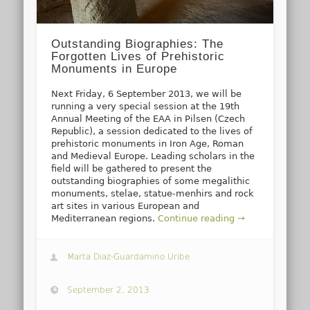
Outstanding Biographies: The
Forgotten Lives of Prehistoric
Monuments in Europe
Next Friday, 6 September 2013, we will be
running a very special session at the 19th
Annual Meeting of the EAA in Pilsen (Czech
Republic), a session dedicated to the lives of
prehistoric monuments in Iron Age, Roman
and Medieval Europe. Leading scholars in the
field will be gathered to present the
outstanding biographies of some megalithic
monuments, stelae, statue-menhirs and rock
art sites in various European and
Mediterranean regions.
Continue reading →
Marta Diaz-Guardamino Uribe
September 2, 2013