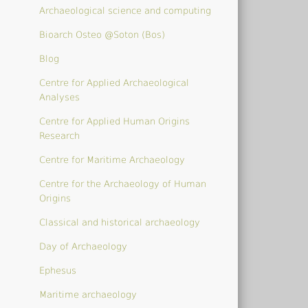
Archaeological science and computing
Bioarch Osteo @Soton (Bos)
Blog
Centre for Applied Archaeological
Analyses
Centre for Applied Human Origins
Research
Centre for Maritime Archaeology
Centre for the Archaeology of Human
Origins
Classical and historical archaeology
Day of Archaeology
Ephesus
Maritime archaeology