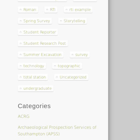
Roman
RTI
rti example
Spring Survey
Storytelling
Student Reporter
Student Research Post
Summer Excavation
survey
technology
topographic
total station
Uncategorized
undergraduate
Categories
ACRG
Archaeological Prospection Services of
Southampton (APSS)