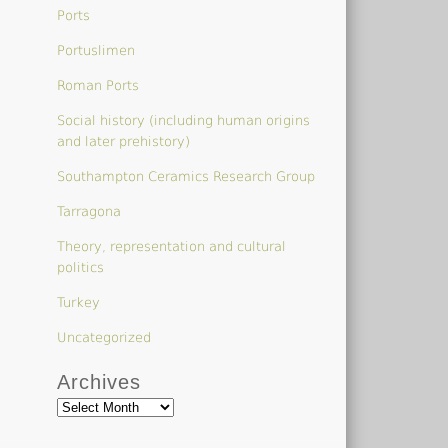
Ports
Portuslimen
Roman Ports
Social history (including human origins
and later prehistory)
Southampton Ceramics Research Group
Tarragona
Theory, representation and cultural
politics
Turkey
Uncategorized
Archives
Archives