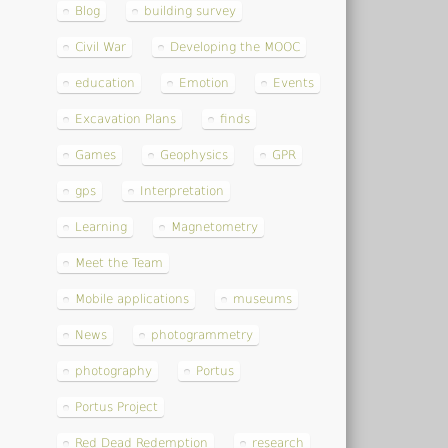
Blog
building survey
Civil War
Developing the MOOC
education
Emotion
Events
Excavation Plans
finds
Games
Geophysics
GPR
gps
Interpretation
Learning
Magnetometry
Meet the Team
Mobile applications
museums
News
photogrammetry
photography
Portus
Portus Project
Red Dead Redemption
research