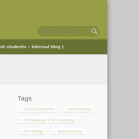
nt students – internal blog )
Tags
2014 Excavation
Archaeology
Archaeology of Archaeology
Archeology
Basing House