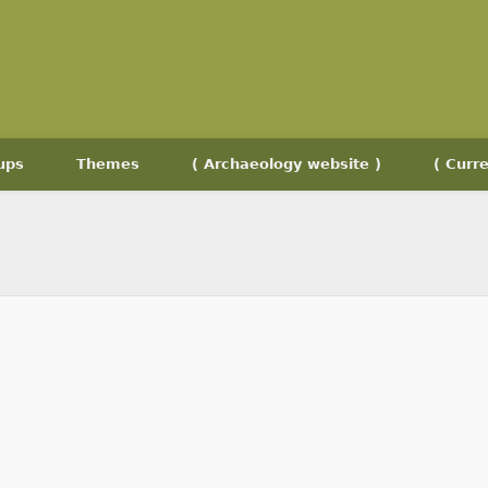
ups
Themes
( Archaeology website )
( Curre