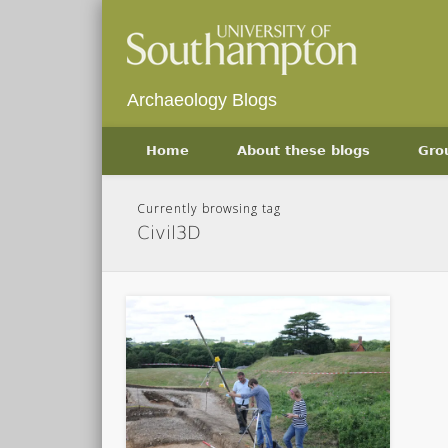
Archaeology Blogs
Home
About these blogs
Gro
Currently browsing tag
Civil3D