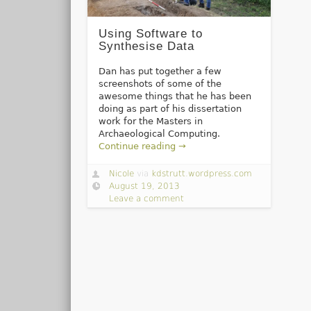
Using Software to
Synthesise Data
Dan has put together a few
screenshots of some of the
awesome things that he has been
doing as part of his dissertation
work for the Masters in
Archaeological Computing.
Continue reading →
Nicole
via
kdstrutt.wordpress.com
August 19, 2013
Leave a comment