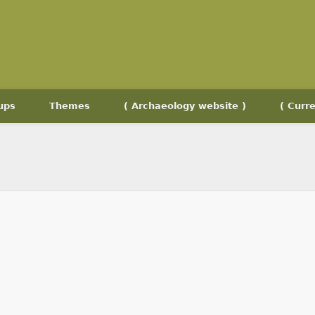
ups
Themes
( Archaeology website )
( Curre