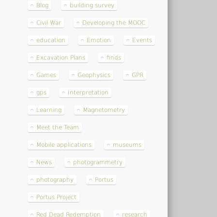
Blog
building survey
Civil War
Developing the MOOC
education
Emotion
Events
Excavation Plans
finds
Games
Geophysics
GPR
gps
Interpretation
Learning
Magnetometry
Meet the Team
Mobile applications
museums
News
photogrammetry
photography
Portus
Portus Project
Red Dead Redemption
research