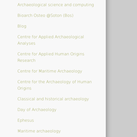
Archaeological science and computing
Bioarch Osteo @Soton (Bos)
Blog
Centre for Applied Archaeological
Analyses
Centre for Applied Human Origins
Research
Centre for Maritime Archaeology
Centre for the Archaeology of Human
Origins
Classical and historical archaeology
Day of Archaeology
Ephesus
Maritime archaeology