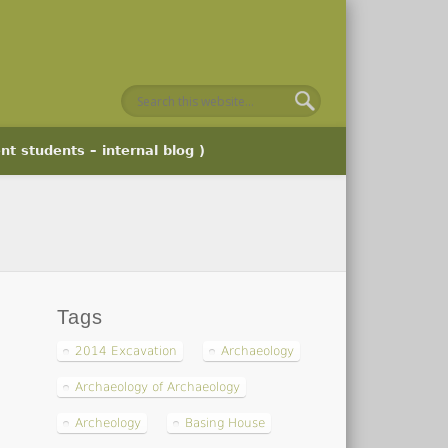
nt students – internal blog )
Tags
2014 Excavation
Archaeology
Archaeology of Archaeology
Archeology
Basing House