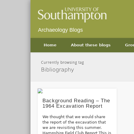
Archaeology Blogs
Home
About these blogs
Gro
Currently browsing tag
Bibliography
Background Reading – The
1964 Excavation Report
We thought that we would share
the report of the excavation that
we are revisiting this summer.
Hampshire Field Club Report This is