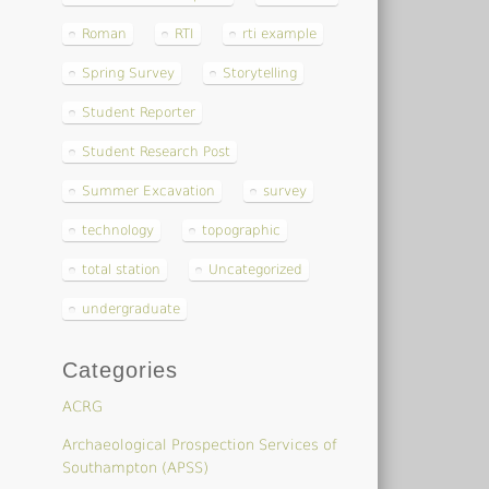
Roman
RTI
rti example
Spring Survey
Storytelling
Student Reporter
Student Research Post
Summer Excavation
survey
technology
topographic
total station
Uncategorized
undergraduate
Categories
ACRG
Archaeological Prospection Services of
Southampton (APSS)