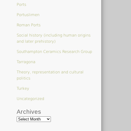
Ports
Portuslimen
Roman Ports
Social history (including human origins
and later prehistory)
Southampton Ceramics Research Group
Tarragona
Theory, representation and cultural
politics
Turkey
Uncategorized
Archives
Archives