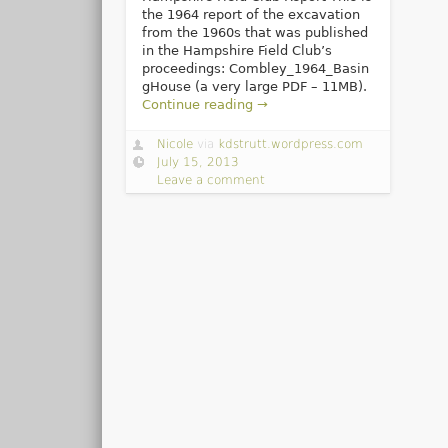
the 1964 report of the excavation
from the 1960s that was published
in the Hampshire Field Club’s
proceedings: Combley_1964_Basin
gHouse (a very large PDF – 11MB).
Continue reading →
Nicole
via
kdstrutt.wordpress.com
July 15, 2013
Leave a comment