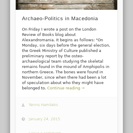
Archaeo-Politics in Macedonia
On Friday I wrote a post on the London
Review of Books blog about
Alexandromania. It begins as follows: "On
Monday, six days before the general election,
the Greek Ministry of Culture published a
preliminary report by the osteo-
archaeological team studying the skeletal
remains found in the mound of Amphipolis in
northern Greece. The bones were found in
November, since when there had been a lot
of speculation about who they might have
belonged to.
Continue reading →
Yannis Hamilakis
January 24, 2015