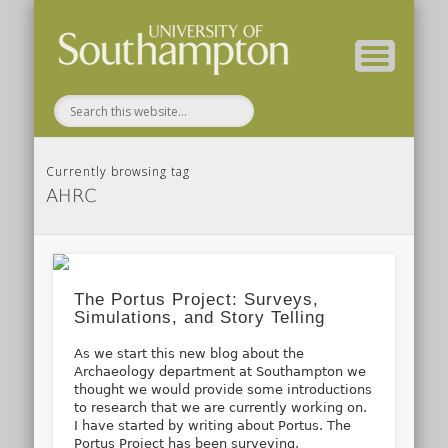
( Current students – internal blog )
( Archaeology website )
About these blogs
Themes
Groups
Home
Currently browsing tag
AHRC
The Portus Project: Surveys,
Simulations, and Story Telling
As we start this new blog about the
Archaeology department at Southampton we
thought we would provide some introductions
to research that we are currently working on.
I have started by writing about Portus. The
Portus Project has been surveying,