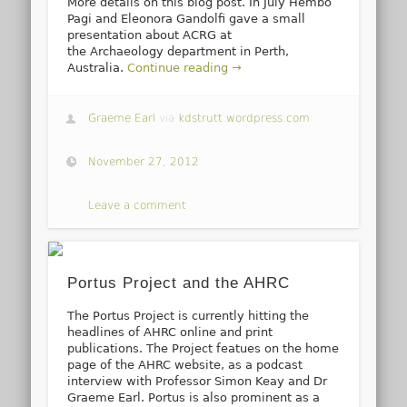
More details on this blog post. In July Hembo
Pagi and Eleonora Gandolfi gave a small
presentation about ACRG at
the Archaeology department in Perth,
Australia.
Continue reading →
Graeme Earl
via
kdstrutt.wordpress.com
November 27, 2012
Leave a comment
Portus Project and the AHRC
The Portus Project is currently hitting the
headlines of AHRC online and print
publications. The Project featues on the home
page of the AHRC website, as a podcast
interview with Professor Simon Keay and Dr
Graeme Earl. Portus is also prominent as a