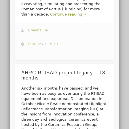
excavating, simulating and presenting the
Roman port of Portus (Fiumicino) for more
than a decade.
Continue reading →
Graeme Earl
February 1, 2013
AHRC RTISAD project legacy – 18
months
Another six months have passed, and we
have been as busy as ever using the RTISAD
equipment and expertise. Dissemination In
October Nicole Beale demonstrated Highlight
Reflectance Transformation Imaging (RTI) at
the Insight from Innovation conference, a
three day archaeological ceramics event
hosted by the Ceramics Research Group.