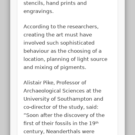
stencils, hand prints and
engravings.
According to the researchers,
creating the art must have
involved such sophisticated
behaviour as the choosing of a
location, planning of light source
and mixing of pigments.
Alistair Pike, Professor of
Archaeological Sciences at the
University of Southampton and
co-director of the study, said:
“Soon after the discovery of the
first of their fossils in the 19
th
century, Neanderthals were