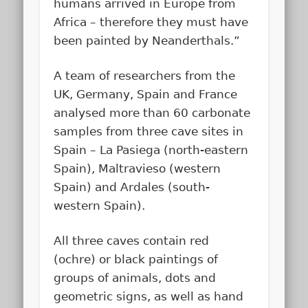
humans arrived in Europe from
Africa – therefore they must have
been painted by Neanderthals.”
A team of researchers from the
UK, Germany, Spain and France
analysed more than 60 carbonate
samples from three cave sites in
Spain – La Pasiega (north-eastern
Spain), Maltravieso (western
Spain) and Ardales (south-
western Spain).
All three caves contain red
(ochre) or black paintings of
groups of animals, dots and
geometric signs, as well as hand