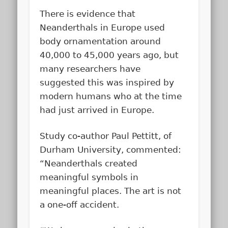
There is evidence that
Neanderthals in Europe used
body ornamentation around
40,000 to 45,000 years ago, but
many researchers have
suggested this was inspired by
modern humans who at the time
had just arrived in Europe.
Study co-author Paul Pettitt, of
Durham University, commented:
“Neanderthals created
meaningful symbols in
meaningful places. The art is not
a one-off accident.