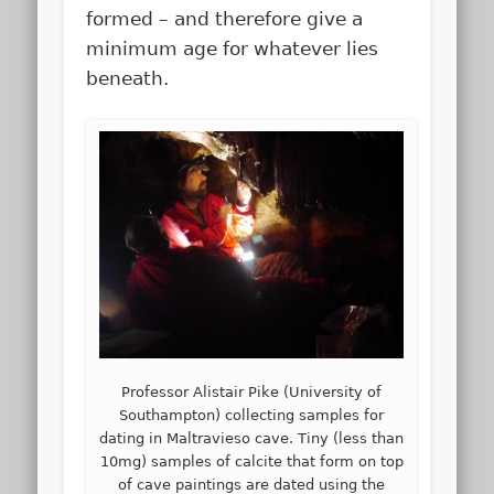
formed – and therefore give a
minimum age for whatever lies
beneath.
Professor Alistair Pike (University of
Southampton) collecting samples for
dating in Maltravieso cave. Tiny (less than
10mg) samples of calcite that form on top
of cave paintings are dated using the