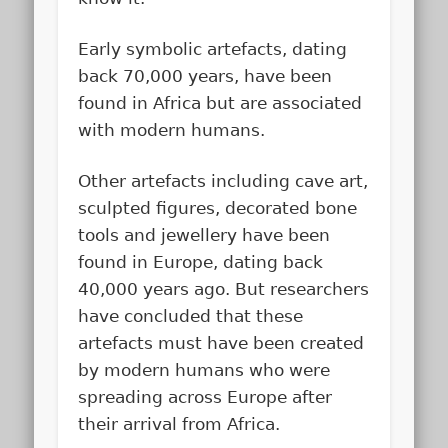
Early symbolic artefacts, dating
back 70,000 years, have been
found in Africa but are associated
with modern humans.
Other artefacts including cave art,
sculpted figures, decorated bone
tools and jewellery have been
found in Europe, dating back
40,000 years ago. But researchers
have concluded that these
artefacts must have been created
by modern humans who were
spreading across Europe after
their arrival from Africa.