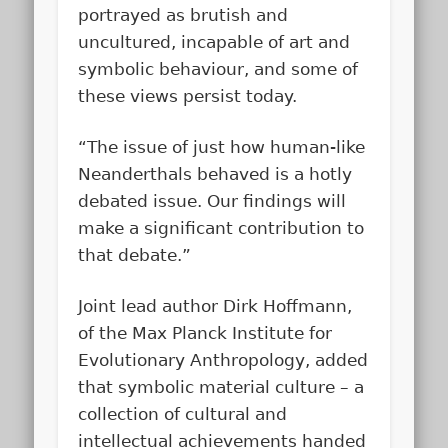
portrayed as brutish and
uncultured, incapable of art and
symbolic behaviour, and some of
these views persist today.
“The issue of just how human-like
Neanderthals behaved is a hotly
debated issue. Our findings will
make a significant contribution to
that debate.”
Joint lead author Dirk Hoffmann,
of the Max Planck Institute for
Evolutionary Anthropology, added
that symbolic material culture – a
collection of cultural and
intellectual achievements handed