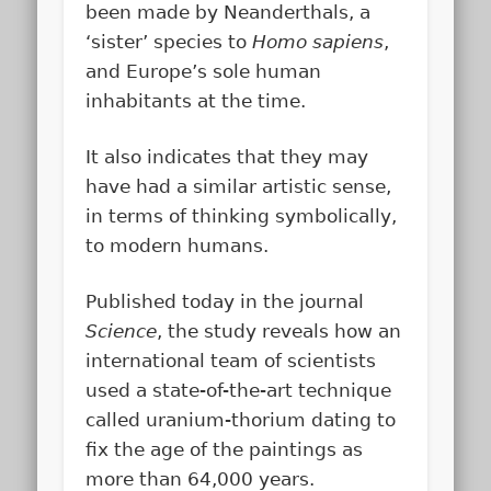
been made by Neanderthals, a
‘sister’ species to
Homo sapiens
,
and Europe’s sole human
inhabitants at the time.
It also indicates that they may
have had a similar artistic sense,
in terms of thinking symbolically,
to modern humans.
Published today in the journal
Science
, the study reveals how an
international team of scientists
used a state-of-the-art technique
called uranium-thorium dating to
fix the age of the paintings as
more than 64,000 years.