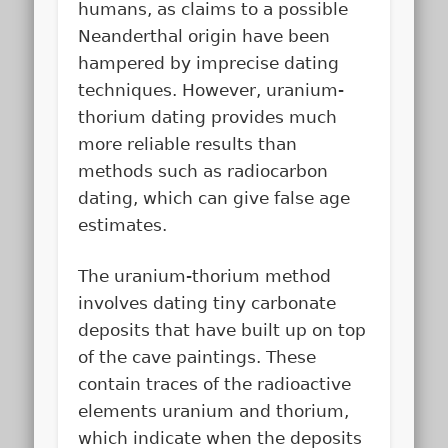
humans, as claims to a possible
Neanderthal origin have been
hampered by imprecise dating
techniques. However, uranium-
thorium dating provides much
more reliable results than
methods such as radiocarbon
dating, which can give false age
estimates.
The uranium-thorium method
involves dating tiny carbonate
deposits that have built up on top
of the cave paintings. These
contain traces of the radioactive
elements uranium and thorium,
which indicate when the deposits