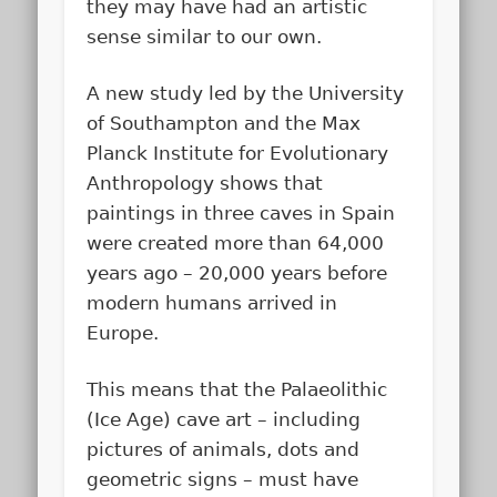
they may have had an artistic
sense similar to our own.
A new study led by the University
of Southampton and the Max
Planck Institute for Evolutionary
Anthropology shows that
paintings in three caves in Spain
were created more than 64,000
years ago – 20,000 years before
modern humans arrived in
Europe.
This means that the Palaeolithic
(Ice Age) cave art – including
pictures of animals, dots and
geometric signs – must have