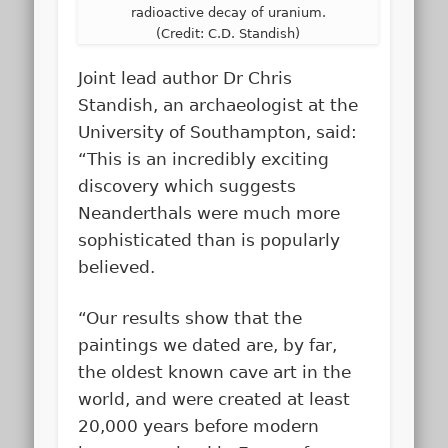
radioactive decay of uranium.
(Credit: C.D. Standish)
Joint lead author Dr Chris
Standish, an archaeologist at the
University of Southampton, said:
“This is an incredibly exciting
discovery which suggests
Neanderthals were much more
sophisticated than is popularly
believed.
“Our results show that the
paintings we dated are, by far,
the oldest known cave art in the
world, and were created at least
20,000 years before modern