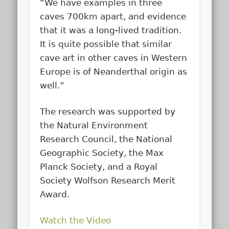
“We have examples in three
caves 700km apart, and evidence
that it was a long-lived tradition.
It is quite possible that similar
cave art in other caves in Western
Europe is of Neanderthal origin as
well.”
The research was supported by
the Natural Environment
Research Council, the National
Geographic Society, the Max
Planck Society, and a Royal
Society Wolfson Research Merit
Award.
Watch the Video