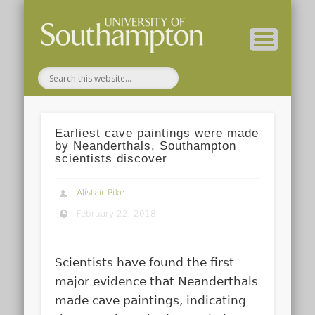
( Current students – internal blog )
( Archaeology website )
About these blogs
Themes
Groups
Home
Earliest cave paintings were made
by Neanderthals, Southampton
scientists discover
Alistair Pike
February 22, 2018
Scientists have found the first
major evidence that Neanderthals
made cave paintings, indicating