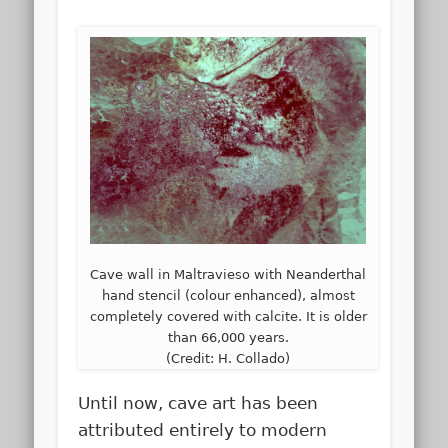
Cave wall in Maltravieso with Neanderthal
hand stencil (colour enhanced), almost
completely covered with calcite. It is older
than 66,000 years.
(Credit: H. Collado)
Until now, cave art has been
attributed entirely to modern