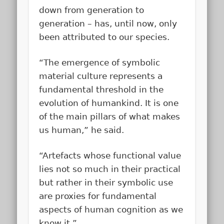
down from generation to
generation – has, until now, only
been attributed to our species.
“The emergence of symbolic
material culture represents a
fundamental threshold in the
evolution of humankind. It is one
of the main pillars of what makes
us human,” he said.
“Artefacts whose functional value
lies not so much in their practical
but rather in their symbolic use
are proxies for fundamental
aspects of human cognition as we
know it.”