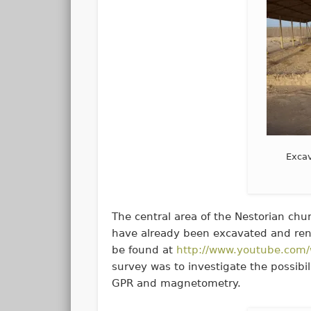
Excav
The central area of the Nestorian chu
have already been excavated and rend
be found at
http://www.youtube.co
survey was to investigate the possibil
GPR and magnetometry.