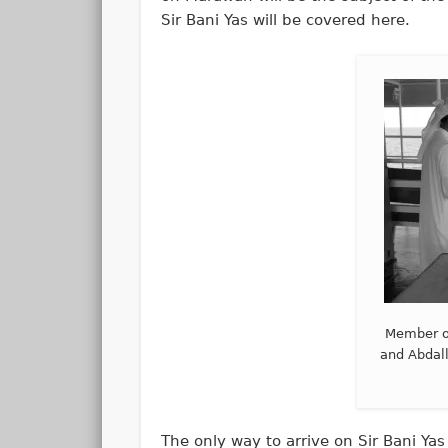
Sir Bani Yas will be covered here.
Member o
and Abdall
The only way to arrive on Sir Bani Yas