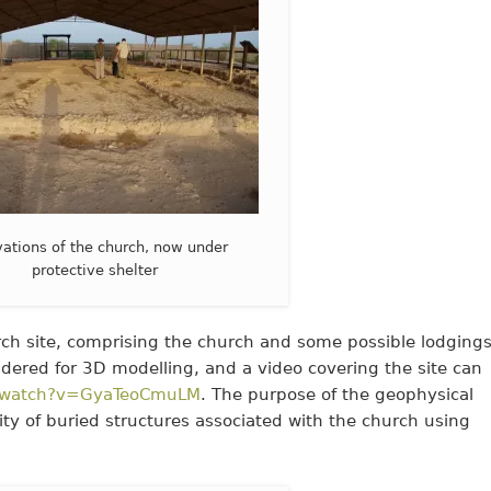
ations of the church, now under
protective shelter
rch site, comprising the church and some possible lodgings
ered for 3D modelling, and a video covering the site can
m/watch?v=GyaTeoCmuLM
. The purpose of the geophysical
ity of buried structures associated with the church using