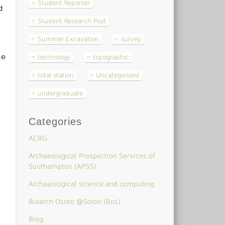
Student Reporter
d
Student Research Post
Summer Excavation
survey
he
technology
topographic
total station
Uncategorized
undergraduate
Categories
ACRG
Archaeological Prospection Services of
Southampton (APSS)
Archaeological science and computing
Bioarch Osteo @Soton (Bos)
Blog