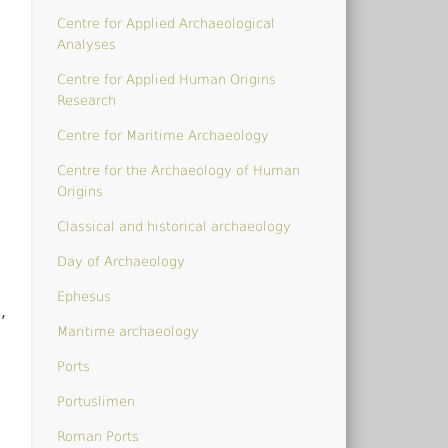
Centre for Applied Archaeological
Analyses
Centre for Applied Human Origins
Research
Centre for Maritime Archaeology
Centre for the Archaeology of Human
Origins
Classical and historical archaeology
Day of Archaeology
Ephesus
,
Maritime archaeology
Ports
Portuslimen
Roman Ports