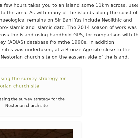
f a few hours takes you to an island some 11km across, use
s to the area. As with many of the islands along the coast of
aeological remains on Sir Bani Yas include Neolithic and
 pre-Islamic and Islamic date. The 2014 season of work was
cross the island using handheld GPS, for comparison with t
vey (ADIAS) database fro mthe 1990s. In addition
 sites was undertaken; at a Bronze Age site close to the
 Nestorian church site on the eastern side of the island.
ssing the survey strategy for the
Nestorian church site