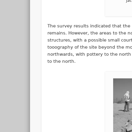
Jac
The survey results indicated that the 
remains. However, the areas to the no
structures, with a possible small cour
tooography of the site beyond the mo
northwards, with pottery to the north
to the north.