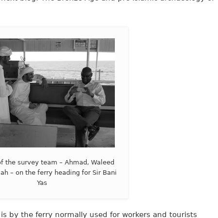
f the survey team – Ahmad, Waleed
ah – on the ferry heading for Sir Bani
Yas
 is by the ferry normally used for workers and tourists