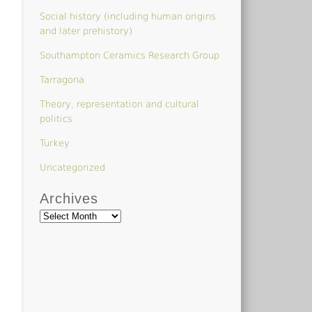
Social history (including human origins
and later prehistory)
Southampton Ceramics Research Group
Tarragona
Theory, representation and cultural
politics
Turkey
Uncategorized
Archives
Archives