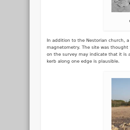
In addition to the Nestorian church,
magnetometry. The site was thought t
on the survey may indicate that it is 
kerb along one edge is plausible.