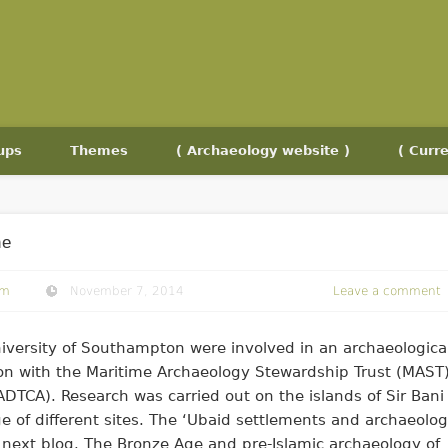
ups
Themes
( Archaeology website )
( Curre
ne
om
November 7, 2014
Leave a comment
iversity of Southampton were involved in an archaeologica
ion with the Maritime Archaeology Stewardship Trust (MAST
DTCA). Research was carried out on the islands of Sir Bani
 of different sites. The ‘Ubaid settlements and archaeolo
 next blog. The Bronze Age and pre-Islamic archaeology of