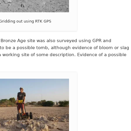
Gridding out using RTK GPS
 a Bronze Age site was also surveyed using GPR and
o be a possible tomb, although evidence of bloom or slag
a working site of some description. Evidence of a possible