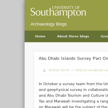
Archaeology Blogs
Home
About these blogs
Gro
Abu Dhabi Islands Survey Part O
Kristian Strutt
via
kdstrutt.wordpress.c
In October a survey team from the Un
and geophysical survey in collaborat
and Abu Dhabi Tourism and Culture (A
Yas and Marawah investigating a range
on Marawah will be the subject of the