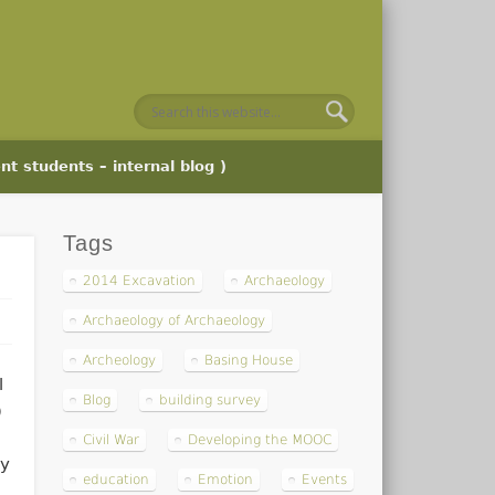
nt students – internal blog )
Tags
2014 Excavation
Archaeology
Archaeology of Archaeology
Archeology
Basing House
l
Blog
building survey
)
Civil War
Developing the MOOC
gy
education
Emotion
Events