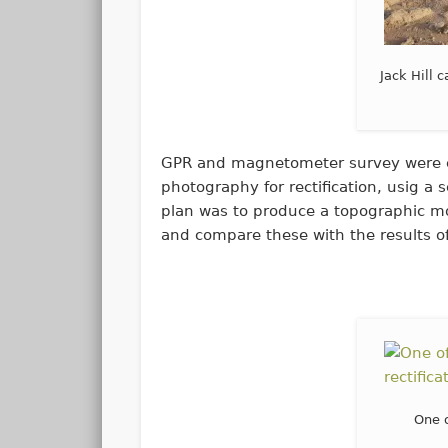
Jack Hill 
GPR and magnetometer survey were ca
photography for rectification, usig 
plan was to produce a topographic mod
and compare these with the results of
One 