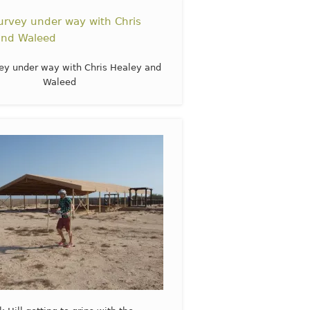
ey under way with Chris Healey and
Waleed