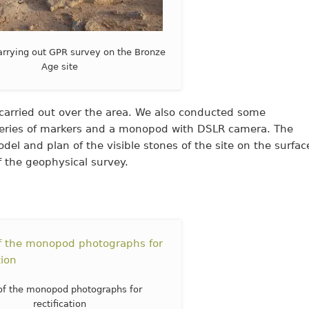
carrying out GPR survey on the Bronze
Age site
rried out over the area. We also conducted some
a series of markers and a monopod with DSLR camera. The
el and plan of the visible stones of the site on the surfac
 the geophysical survey.
of the monopod photographs for
rectification