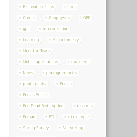
Excavation Plans
finds
Games
Geophysics
GPR
gps
Interpretation
Learning
Magnetometry
Meet the Team
Mobile applications
museums
News
photogrammetry
photography
Portus
Portus Project
Red Dead Redemption
research
Roman
RTI
rti example
Spring Survey
Storytelling