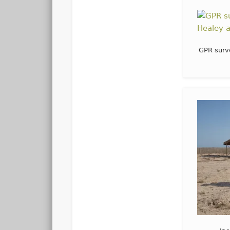
GPR surv