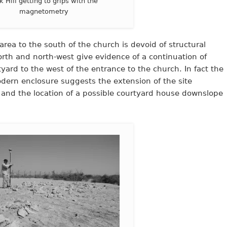
k Hill getting to grips with the
magnetometry
area to the south of the church is devoid of structural
rth and north-west give evidence of a continuation of
tyard to the west of the entrance to the church. In fact the
dern enclosure suggests the extension of the site
 and the location of a possible courtyard house downslope