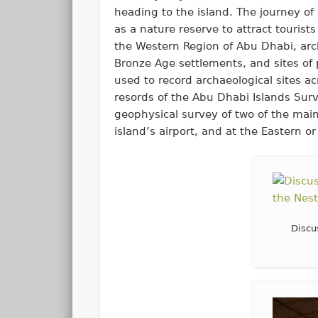
heading to the island. The journey o
as a nature reserve to attract tourist
the Western Region of Abu Dhabi, arch
Bronze Age settlements, and sites of
used to record archaeological sites a
resords of the Abu Dhabi Islands Sur
geophysical survey of two of the main
island’s airport, and at the Eastern or
Discu