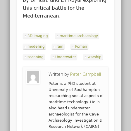
by Dr Tusa and Dr Royal exploring
this critical battle for the
Mediterranean.
3D imaging
maritime archaeology
modelling
ram
Roman
scanning
Underwater
warship
Written by
Peter Campbell
Peter is a PhD student at
University of Southampton
researching social aspects of
maritime technology. He is
also head underwater
archaeologist for the Cave
Archaeology Investigation &
Research Network (CAIRN)