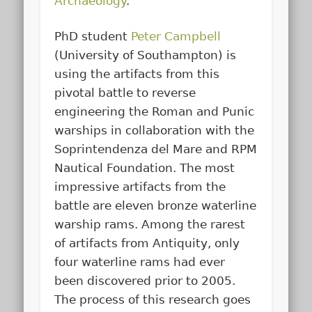
Archaeology
.
PhD student
Peter Campbell
(University of Southampton) is
using the artifacts from this
pivotal battle to reverse
engineering the Roman and Punic
warships in collaboration with the
Soprintendenza del Mare and RPM
Nautical Foundation. The most
impressive artifacts from the
battle are eleven bronze waterline
warship rams. Among the rarest
of artifacts from Antiquity, only
four waterline rams had ever
been discovered prior to 2005.
The process of this research goes