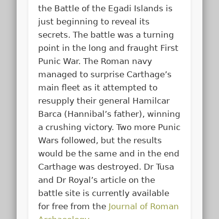
the Battle of the Egadi Islands is
just beginning to reveal its
secrets. The battle was a turning
point in the long and fraught First
Punic War. The Roman navy
managed to surprise Carthage’s
main fleet as it attempted to
resupply their general Hamilcar
Barca (Hannibal’s father), winning
a crushing victory. Two more Punic
Wars followed, but the results
would be the same and in the end
Carthage was destroyed. Dr Tusa
and Dr Royal’s article on the
battle site is currently available
for free from the
Journal of Roman