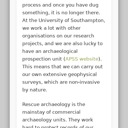
process and once you have dug
something, it is no longer there.
At the University of Southampton,
we work a lot with other
organisations on our research
projects, and we are also lucky to
have an archaeological
prospection unit (
APSS website
).
This means that we can carry out
our own extensive geophysical
surveys, which are non-invasive
by nature.
Rescue archaeology is the
mainstay of commercial
archaeology units. They work
hard to protect records of our