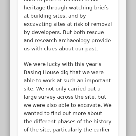
heritage through watching briefs
at building sites, and by
excavating sites at risk of removal
by developers. But both rescue
and research archaeology provide
us with clues about our past.
We were lucky with this year’s
Basing House dig that we were
able to work at such an important
site. We not only carried out a
large survey across the site, but
we were also able to excavate. We
wanted to find out more about
the different phases of the history
of the site, particularly the earlier