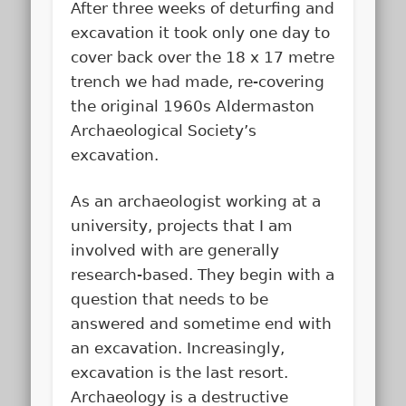
After three weeks of deturfing and
excavation it took only one day to
cover back over the 18 x 17 metre
trench we had made, re-covering
the original 1960s Aldermaston
Archaeological Society’s
excavation.
As an archaeologist working at a
university, projects that I am
involved with are generally
research-based. They begin with a
question that needs to be
answered and sometime end with
an excavation. Increasingly,
excavation is the last resort.
Archaeology is a destructive