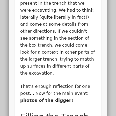
present in the trench that we
were excavating. We had to think
laterally (quite literally in fact!)
and come at some details from
other directions. If we couldn’t
see something in the section of
the box trench, we could come
look for a context in other parts of
the larger trench, trying to match
up surfaces in different parts of
the excavation.
That’s enough reflection for one
post… Now for the main event;
photos of the digger!