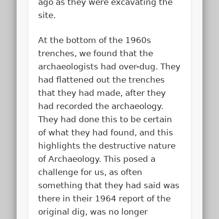
ago as they were excavating the
site.
At the bottom of the 1960s
trenches, we found that the
archaeologists had over-dug. They
had flattened out the trenches
that they had made, after they
had recorded the archaeology.
They had done this to be certain
of what they had found, and this
highlights the destructive nature
of Archaeology. This posed a
challenge for us, as often
something that they had said was
there in their 1964 report of the
original dig, was no longer