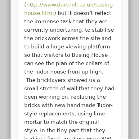
(
http://www.durtnell.co.uk/basing-
house.html
) but it doesn’t reflect
the immense task that they are
currently undertaking, to stabilise
the brickwork across the site and
to build a huge viewing platform
so that visitors to Basing House
can see the plan of the cellars of
the Tudor house from up high.
The bricklayers showed us a
small stretch of wall that they had
been working on, replacing the
bricks with new handmade Tudor-
style replacements, using lime
mortar to match the original
style. In the tiny part that they
had just fixed up, there were 800