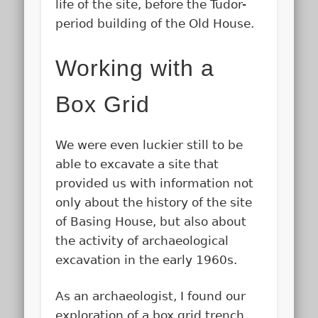
life of the site, before the Tudor-
period building of the Old House.
Working with a
Box Grid
We were even luckier still to be
able to excavate a site that
provided us with information not
only about the history of the site
of Basing House, but also about
the activity of archaeological
excavation in the early 1960s.
As an archaeologist, I found our
exploration of a box grid trench