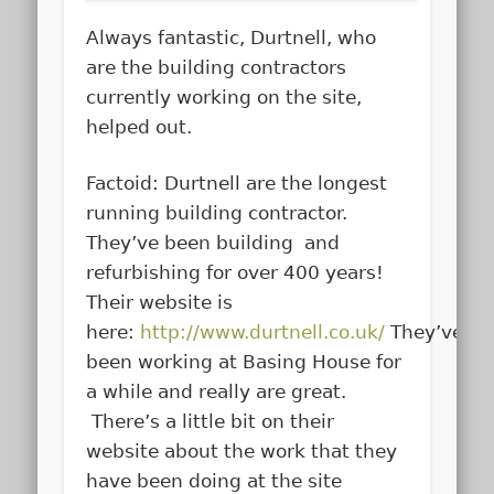
Always fantastic, Durtnell, who
are the building contractors
currently working on the site,
helped out.
Factoid: Durtnell are the longest
running building contractor.
They’ve been building and
refurbishing for over 400 years!
Their website is
here:
http://www.durtnell.co.uk/
They’ve
been working at Basing House for
a while and really are great.
There’s a little bit on their
website about the work that they
have been doing at the site