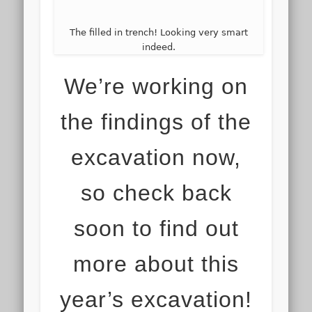
The filled in trench! Looking very smart
indeed.
We’re working on
the findings of the
excavation now,
so check back
soon to find out
more about this
year’s excavation!