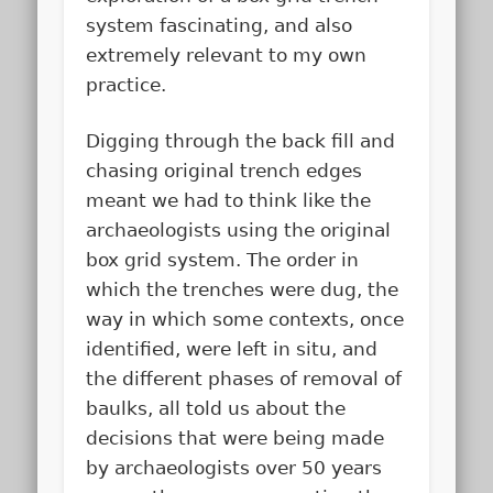
system fascinating, and also
extremely relevant to my own
practice.
Digging through the back fill and
chasing original trench edges
meant we had to think like the
archaeologists using the original
box grid system. The order in
which the trenches were dug, the
way in which some contexts, once
identified, were left in situ, and
the different phases of removal of
baulks, all told us about the
decisions that were being made
by archaeologists over 50 years