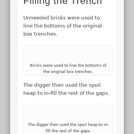
Filling the Trench
Unneeded bricks were used to
line the bottoms of the original
box trenches.
Bricks were used to line the bottoms of
the original box trenches.
The digger then used the spoil
heap to in-fill the rest of the gaps.
The digger then used the spoil heap to in-
fill the rest of the gaps.