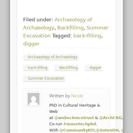
Filed under:
Archaeology of
Archaeology
,
Backfilling
,
Summer
Excavation
Tagged:
back-filling
,
digger
Archaeology of Archaeology
back-filling
Backfilling
digger
Summer Excavation
Written by
Nicole
PhD in Cultural Heritage &
Web
at
@
websciencetrust
&
@
ArchCRG
,
@
un
Co-run
#
musetechphd
.
With
@
CommunityRTI
,
@
SotonDH
,
@
Sot