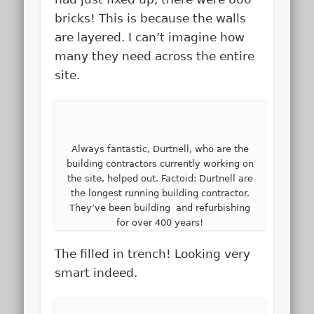
bricks! This is because the walls
are layered. I can’t imagine how
many they need across the entire
site.
Always fantastic, Durtnell, who are the
building contractors currently working on
the site, helped out. Factoid: Durtnell are
the longest running building contractor.
They’ve been building and refurbishing
for over 400 years!
The filled in trench! Looking very
smart indeed.