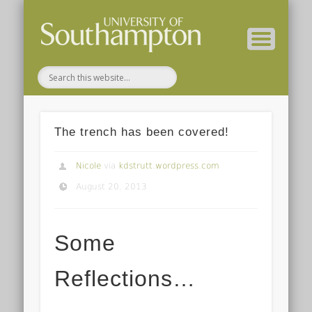
( Current students – internal blog )
( Archaeology website )
About these blogs
Themes
Groups
Home
The trench has been covered!
Nicole
via
kdstrutt.wordpress.com
August 20, 2013
Some
Reflections…