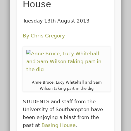
House
Tuesday 13th August 2013
By Chris Gregory
Anne Bruce, Lucy Whitehall and Sam
Wilson taking part in the dig
STUDENTS and staff from the
University of Southampton have
been enjoying a blast from the
past at
Basing House
.