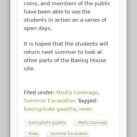
coins, and members of the public
have been able to see the
students in action on a series of
open days.
It is hoped that the students will
return next summer to look at
other parts of the Basing House
site.
Filed under:
Media Coverage
,
Summer Excavation
Tagged:
basingstoke gazette
,
news
basingstoke gazette
Media Coverage
News
Summer Excavation