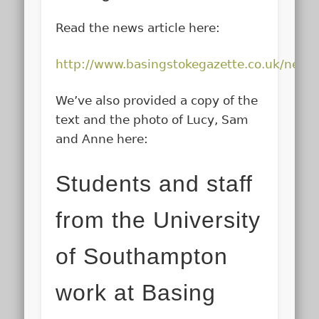
Read the news article here:
http://www.basingstokegazette.co.uk/new
We’ve also provided a copy of the
text and the photo of Lucy, Sam
and Anne here:
Students and staff
from the University
of Southampton
work at Basing