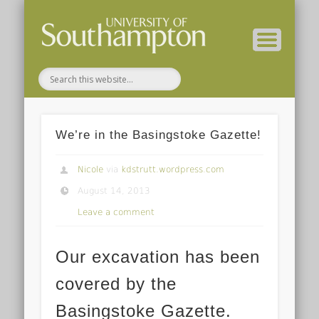
( Current students – internal blog )
( Archaeology website )
About these blogs
Themes
Groups
Home
We’re in the Basingstoke Gazette!
Nicole
via
kdstrutt.wordpress.com
August 14, 2013
Leave a comment
Our excavation has been
covered by the
Basingstoke Gazette.