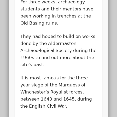
For three weeks, archaeology
students and their mentors have
been working in trenches at the
Old Basing ruins.
They had hoped to build on works
done by the Aldermaston
Archaeo-logical Society during the
1960s to find out more about the
site’s past.
It is most famous for the three-
year siege of the Marquess of
Winchester’s Royalist forces,
between 1643 and 1645, during
the English Civil War.