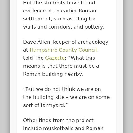
But the students have found
evidence of an earlier Roman
settlement, such as tiling for
walls and corridors, and pottery.
Dave Allen, keeper of archaeology
at
Hampshire County Council
,
told The
Gazette
: “What this
means is that there must be a
Roman building nearby.
“But we do not think we are on
the building site – we are on some
sort of farmyard.”
Other finds from the project
include musketballs and Roman