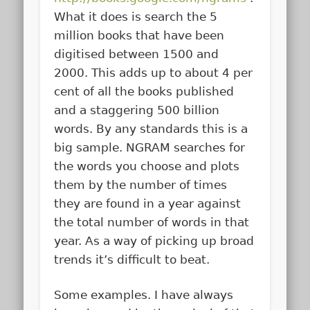
What it does is search the 5
million books that have been
digitised between 1500 and
2000. This adds up to about 4 per
cent of all the books published
and a staggering 500 billion
words. By any standards this is a
big sample. NGRAM searches for
the words you choose and plots
them by the number of times
they are found in a year against
the total number of words in that
year. As a way of picking up broad
trends it’s difficult to beat.
Some examples. I have always