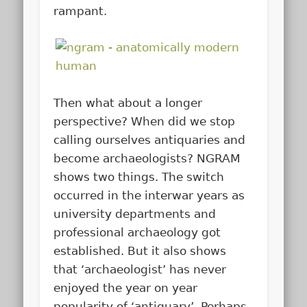
rampant.
Then what about a longer
perspective? When did we stop
calling ourselves antiquaries and
become archaeologists? NGRAM
shows two things. The switch
occurred in the interwar years as
university departments and
professional archaeology got
established. But it also shows
that ‘archaeologist’ has never
enjoyed the year on year
popularity of ‘antiquary’. Perhaps