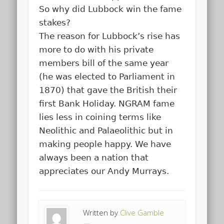
So why did Lubbock win the fame
stakes?
The reason for Lubbock’s rise has
more to do with his private
members bill of the same year
(he was elected to Parliament in
1870) that gave the British their
first Bank Holiday. NGRAM fame
lies less in coining terms like
Neolithic and Palaeolithic but in
making people happy. We have
always been a nation that
appreciates our Andy Murrays.
Written by
Clive Gamble