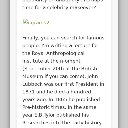
time for a celebrity makeover?
Finally, you can search for famous
people. I’m writing a lecture for
the Royal Anthropological
Institute at the moment
(September 20th at the British
Museum if you can come). John
Lubbock was our first President in
1871 and he died a hundred
years ago. In 1865 he published
Pre-historic times. In the same
year E.B.Tylor published his
Researches into the early history