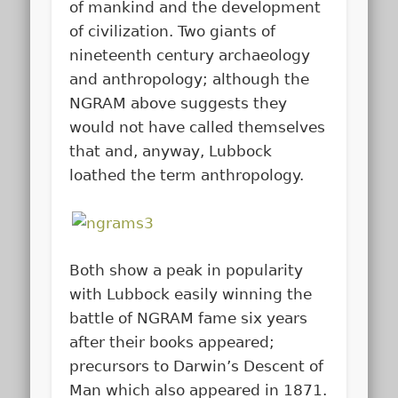
of mankind and the development
of civilization. Two giants of
nineteenth century archaeology
and anthropology; although the
NGRAM above suggests they
would not have called themselves
that and, anyway, Lubbock
loathed the term anthropology.
Both show a peak in popularity
with Lubbock easily winning the
battle of NGRAM fame six years
after their books appeared;
precursors to Darwin’s Descent of
Man which also appeared in 1871.