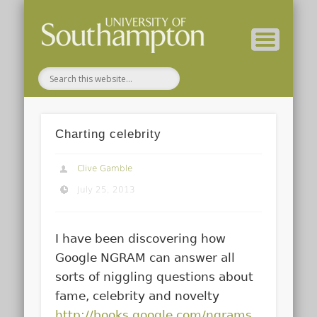
( Current students – internal blog )
( Archaeology website )
About these blogs
Themes
Groups
Home
Charting celebrity
Clive Gamble
July 25, 2013
I have been discovering how
Google NGRAM can answer all
sorts of niggling questions about
fame, celebrity and novelty
http://books.google.com/ngrams
.