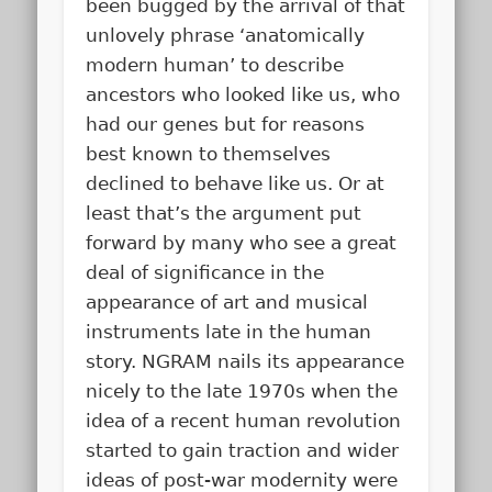
been bugged by the arrival of that
unlovely phrase ‘anatomically
modern human’ to describe
ancestors who looked like us, who
had our genes but for reasons
best known to themselves
declined to behave like us. Or at
least that’s the argument put
forward by many who see a great
deal of significance in the
appearance of art and musical
instruments late in the human
story. NGRAM nails its appearance
nicely to the late 1970s when the
idea of a recent human revolution
started to gain traction and wider
ideas of post-war modernity were