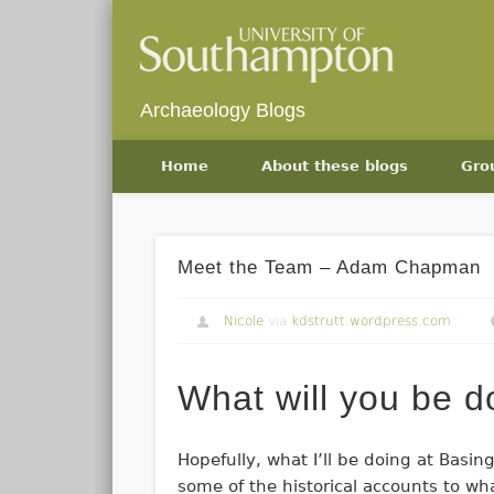
Archaeology Blogs
Home
About these blogs
Gro
Meet the Team – Adam Chapman
Nicole
via
kdstrutt.wordpress.com
What will you be 
Hopefully, what I’ll be doing at Basing
some of the historical accounts to wh