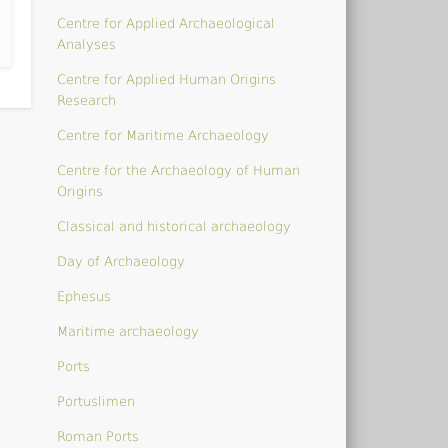
Centre for Applied Archaeological
Analyses
Centre for Applied Human Origins
Research
Centre for Maritime Archaeology
Centre for the Archaeology of Human
Origins
Classical and historical archaeology
Day of Archaeology
Ephesus
Maritime archaeology
Ports
Portuslimen
Roman Ports