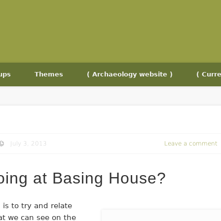
ups
Themes
( Archaeology website )
( Curre
July 3, 2013
Leave a comment
doing at Basing House?
 is to try and relate
at we can see on the