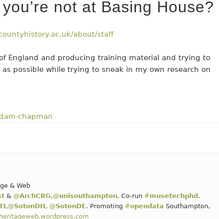
you’re not at Basing House?
countyhistory.ac.uk/about/staff
s of England and producing training material and trying to
 as possible while trying to sneak in my own research on
dam-chapman
tage & Web
st
&
@
ArchCRG
,
@
unisouthampton
. Co-run
#
musetechphd
.
TI
,
@
SotonDH
,
@
SotonDE
. Promoting
#
opendata
Southampton,
alheritageweb.wordpress.com