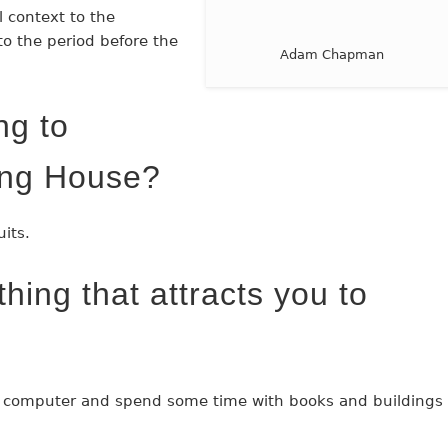
 context to the
to the period before the
Adam Chapman
ng to
ing House?
uits.
hing that attracts you to
 computer and spend some time with books and buildings