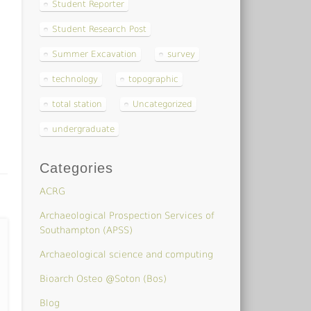
Student Reporter
Student Research Post
Summer Excavation
survey
technology
topographic
total station
Uncategorized
undergraduate
Categories
ACRG
Archaeological Prospection Services of
Southampton (APSS)
Archaeological science and computing
Bioarch Osteo @Soton (Bos)
Blog