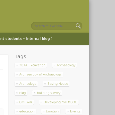
nt students – internal blog )
Tags
2014 Excavation
Archaeology
Archaeology of Archaeology
Archeology
Basing House
Blog
building survey
Civil War
Developing the MOOC
education
Emotion
Events