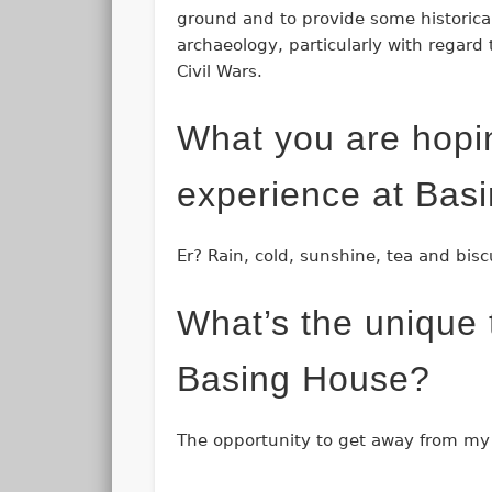
ground and to provide some historical
archaeology, particularly with regard 
Civil Wars.
What you are hopi
experience at Bas
Er? Rain, cold, sunshine, tea and bisc
What’s the unique t
Basing House?
The opportunity to get away from my