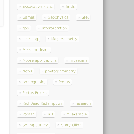
Excavation Plans
finds
Games
Geophysics
GPR
gps
Interpretation
Learning
Magnetometry
Meet the Team
Mobile applications
museums
News
photogrammetry
photography
Portus
Portus Project
Red Dead Redemption
research
Roman
RTI
rti example
Spring Survey
Storytelling