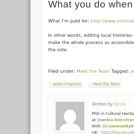
What you do when 
What I’m paid for:
http://www.victoria
In other words, editing local historie
make the whole process as accessible
the side.
Filed under:
Meet the Team
Tagged:
a
adam-chapman
Meet the Team
Written by
Nicole
PhD in Cultural Heri
at
@
websciencetru
With
@
CommunityR
UK ·
http://thecultur