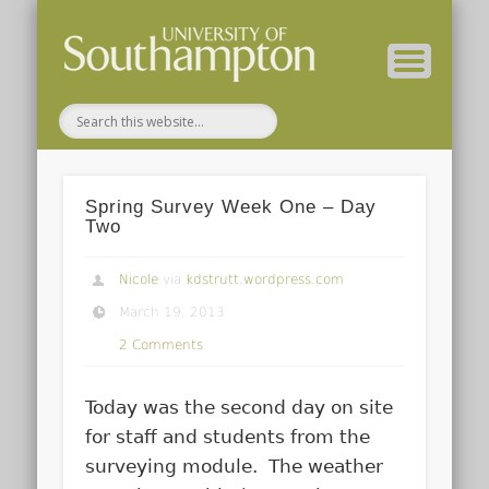
( Current students – internal blog )
( Archaeology website )
About these blogs
Themes
Groups
Home
Spring Survey Week One – Day
Two
Nicole
via
kdstrutt.wordpress.com
March 19, 2013
2 Comments
Today was the second day on site
for staff and students from the
surveying module. The weather