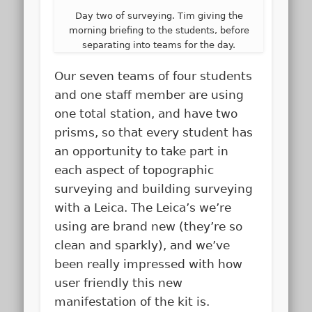
Day two of surveying. Tim giving the
morning briefing to the students, before
separating into teams for the day.
Our seven teams of four students
and one staff member are using
one total station, and have two
prisms, so that every student has
an opportunity to take part in
each aspect of topographic
surveying and building surveying
with a Leica. The Leica’s we’re
using are brand new (they’re so
clean and sparkly), and we’ve
been really impressed with how
user friendly this new
manifestation of the kit is.