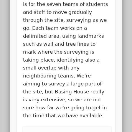
is for the seven teams of students
and staff to move gradually
through the site, surveying as we
go. Each team works on a
delimited area, using landmarks
such as wall and tree lines to
mark where the surveying is
taking place, identifying also a
small overlap with any
neighbouring teams. We’re
aiming to survey a large part of
the site, but Basing House really
is very extensive, so we are not
sure how far we’re going to get in
the time that we have available.