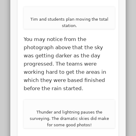
Tim and students plan moving the total
station.
You may notice from the
photograph above that the sky
was getting darker as the day
progressed. The teams were
working hard to get the areas in
which they were based finished
before the rain started.
Thunder and lightning pauses the
surveying. The dramatic skies did make
for some good photos!