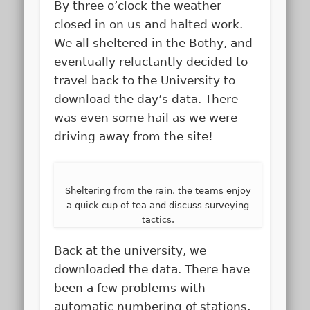
By three o’clock the weather
closed in on us and halted work.
We all sheltered in the Bothy, and
eventually reluctantly decided to
travel back to the University to
download the day’s data. There
was even some hail as we were
driving away from the site!
Sheltering from the rain, the teams enjoy
a quick cup of tea and discuss surveying
tactics.
Back at the university, we
downloaded the data. There have
been a few problems with
automatic numbering of stations,