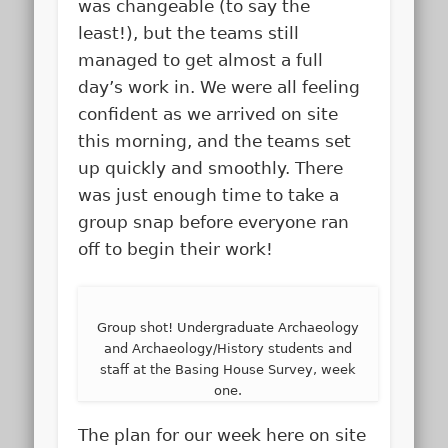
was changeable (to say the
least!), but the teams still
managed to get almost a full
day’s work in. We were all feeling
confident as we arrived on site
this morning, and the teams set
up quickly and smoothly. There
was just enough time to take a
group snap before everyone ran
off to begin their work!
Group shot! Undergraduate Archaeology
and Archaeology/History students and
staff at the Basing House Survey, week
one.
The plan for our week here on site