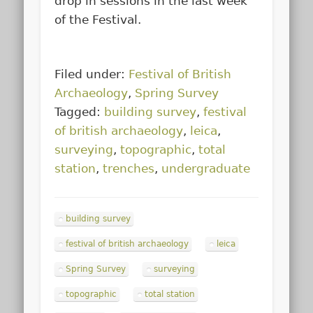
drop in sessions in the last week
of the Festival.
Filed under:
Festival of British
Archaeology
,
Spring Survey
Tagged:
building survey
,
festival
of british archaeology
,
leica
,
surveying
,
topographic
,
total
station
,
trenches
,
undergraduate
building survey
festival of british archaeology
leica
Spring Survey
surveying
topographic
total station