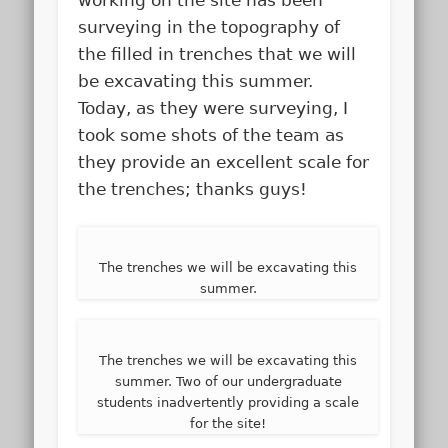
surveying in the topography of
the filled in trenches that we will
be excavating this summer.
Today, as they were surveying, I
took some shots of the team as
they provide an excellent scale for
the trenches; thanks guys!
The trenches we will be excavating this
summer.
The trenches we will be excavating this
summer. Two of our undergraduate
students inadvertently providing a scale
for the site!