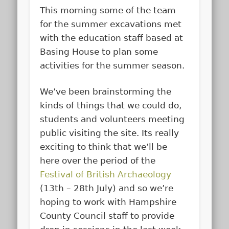
This morning some of the team
for the summer excavations met
with the education staff based at
Basing House to plan some
activities for the summer season.
We’ve been brainstorming the
kinds of things that we could do,
students and volunteers meeting
public visiting the site. Its really
exciting to think that we’ll be
here over the period of the
Festival of British Archaeology
(13th – 28th July) and so we’re
hoping to work with Hampshire
County Council staff to provide