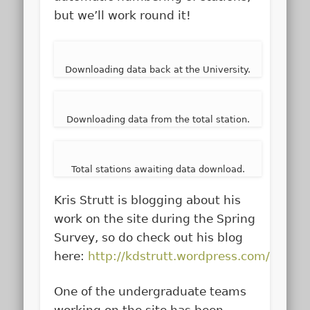
but we’ll work round it!
Downloading data back at the University.
Downloading data from the total station.
Total stations awaiting data download.
Kris Strutt is blogging about his
work on the site during the Spring
Survey, so do check out his blog
here:
http://kdstrutt.wordpress.com/
One of the undergraduate teams
working on the site has been